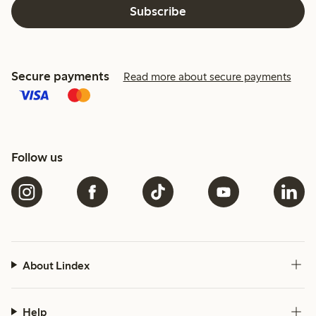
Subscribe
Secure payments
Read more about secure payments
Follow us
About Lindex
Help