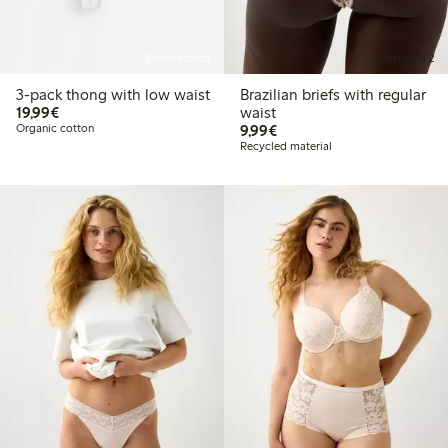
Online edition
Briefs, 3 for 2
3-pack thong with low waist
Brazilian briefs with regular
€19.99
19,99€
waist
€9.99
Organic cotton
9,99€
Recycled material