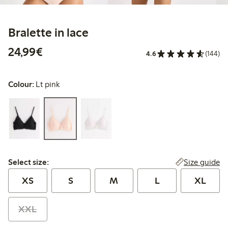
Bralette in lace
€24.99
24,99€
4.6
(144)
Colour:
Lt pink
Select size:
Size guide
Select size:
XS
S
M
L
XL
XXL