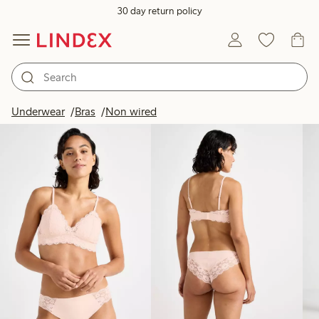
30 day return policy
Products in image
Underwear
Bras
Non wired