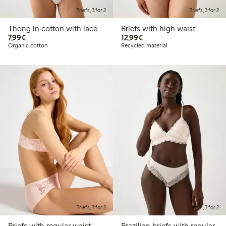
Briefs, 3 for 2
Briefs, 3 for 2
Thong in cotton with lace
Briefs with high waist
€7.99
€12.99
7,99€
12,99€
Organic cotton
Recycled material
Briefs, 3 for 2
Briefs, 3 for 2
Briefs with regular waist
Brazilian briefs with regular