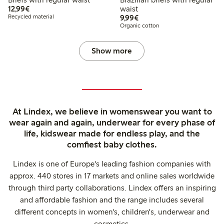
€12.99
12,99€
waist
€9.99
Recycled material
9,99€
Organic cotton
Show more
At Lindex, we believe in womenswear you want to
wear again and again, underwear for every phase of
life, kidswear made for endless play, and the
comfiest baby clothes.
Lindex is one of Europe's leading fashion companies with
approx. 440 stores in 17 markets and online sales worldwide
through third party collaborations. Lindex offers an inspiring
and affordable fashion and the range includes several
different concepts in women's, children's, underwear and
cosmetics.