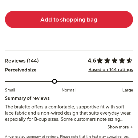
Add to shopping bag
4.6
Reviews (144)
Based on 144 ratings
Perceived size
Small
Normal
Large
Summary of reviews
The bralette offers a comfortable, supportive fit with soft
lace fabric and a non-wired design that suits everyday wear,
especially for B-cup sizes. Some customers note sizing
variations and occasional issues with strap fasteners or lace
Show more
pulling, while a few mention limited support and durability
AI-generated summary of reviews. Please note that the text may contain errors.
concerns.