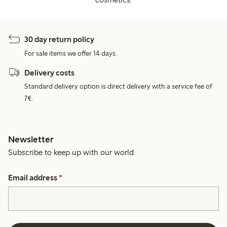
30 day return policy
For sale items we offer 14 days.
Delivery costs
Standard delivery option is direct delivery with a service fee of
7€.
Newsletter
Subscribe to keep up with our world.
Email address
*