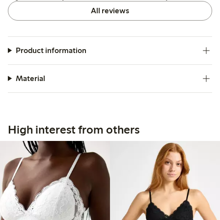
All reviews
Product information
Material
High interest from others