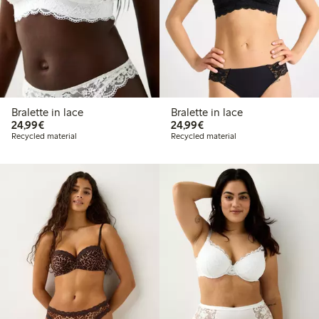
Bralette in lace
Bralette in lace
€24.99
€24.99
24,99€
24,99€
Recycled material
Recycled material