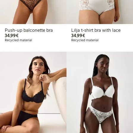
Push-up balconette bra
Lilja t-shirt bra with lace
€34.99
€34.99
34,99€
34,99€
Recycled material
Recycled material