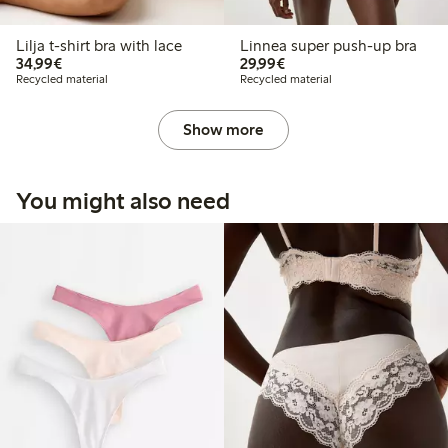
Lilja t-shirt bra with lace
Linnea super push-up bra
€34.99
€29.99
34,99€
29,99€
Recycled material
Recycled material
Show more
You might also need