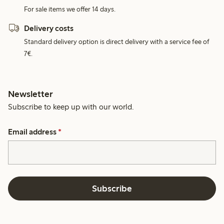
For sale items we offer 14 days.
Delivery costs
Standard delivery option is direct delivery with a service fee of
7€.
Newsletter
Subscribe to keep up with our world.
Email address
*
Subscribe