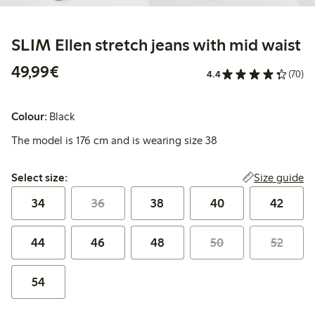
SLIM Ellen stretch jeans with mid waist
€49.99
49,99€
4.4
(70)
Colour:
Black
The model is 176 cm and is wearing size 38
Select size:
Size guide
Select size:
34
36
38
40
42
44
46
48
50
52
54