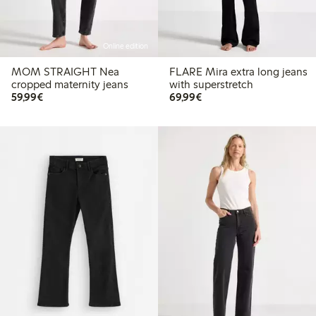
Online edition
MOM STRAIGHT Nea
FLARE Mira extra long jeans
cropped maternity jeans
with superstretch
€59.99
€69.99
59,99€
69,99€