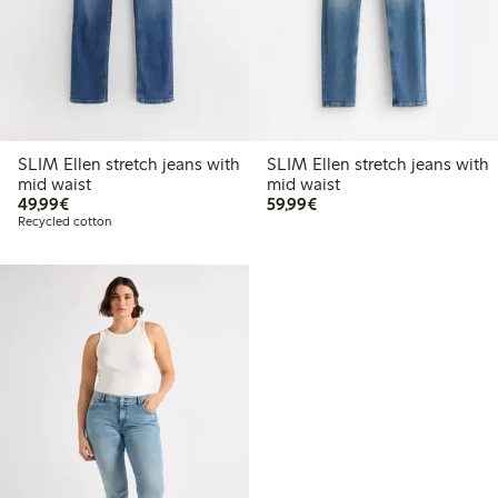
SLIM Ellen stretch jeans with
SLIM Ellen stretch jeans with
mid waist
mid waist
€49.99
€59.99
49,99€
59,99€
Recycled cotton