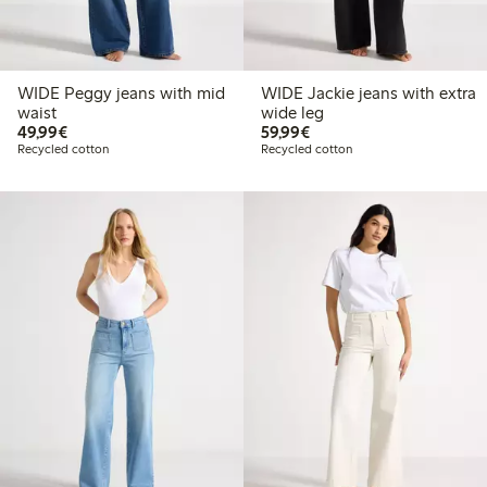
WIDE Peggy jeans with mid
WIDE Jackie jeans with extra
waist
wide leg
€49.99
€59.99
49,99€
59,99€
Recycled cotton
Recycled cotton