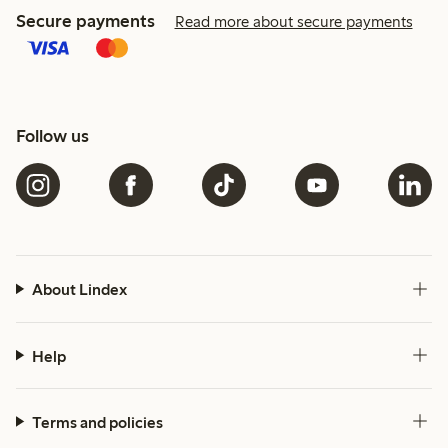
Secure payments
Read more about secure payments
Follow us
About Lindex
Help
Terms and policies