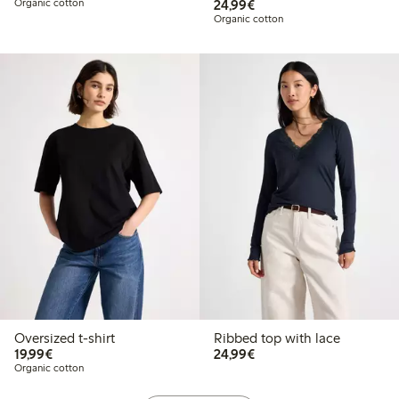
€24.99
Organic cotton
24,99€
Organic cotton
Oversized t-shirt
Ribbed top with lace
€19.99
€24.99
19,99€
24,99€
Organic cotton