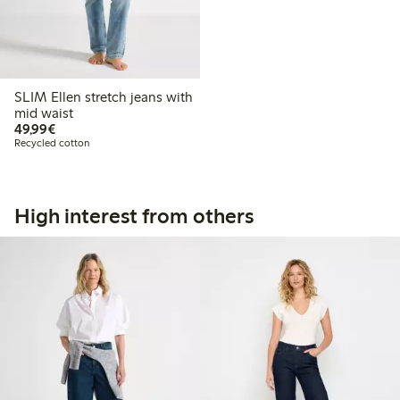
SLIM Ellen stretch jeans with
mid waist
€49.99
49,99€
Recycled cotton
High interest from others