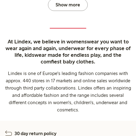
Show more
At Lindex, we believe in womenswear you want to
wear again and again, underwear for every phase of
life, kidswear made for endless play, and the
comfiest baby clothes.
Lindex is one of Europe's leading fashion companies with
approx. 440 stores in 17 markets and online sales worldwide
through third party collaborations. Lindex offers an inspiring
and affordable fashion and the range includes several
different concepts in women's, children's, underwear and
cosmetics.
30 day return policy