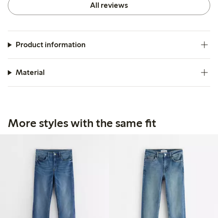
All reviews
Product information
Material
More styles with the same fit