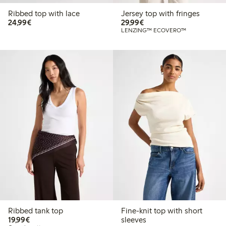
Ribbed top with lace
Jersey top with fringes
€24.99
€29.99
24,99€
29,99€
LENZING™ ECOVERO™
Ribbed tank top
Fine-knit top with short
€19.99
19,99€
sleeves