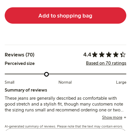
Add to shopping bag
4.4
Reviews (70)
Based on 70 ratings
Perceived size
Small
Normal
Large
Summary of reviews
These jeans are generally described as comfortable with
good stretch and a stylish fit, though many customers note
the sizing runs small and recommend ordering one or two
sizes up. Some mention the length and leg width are wider
Show more
than expected, and a few report issues with fabric irritation
AI-generated summary of reviews. Please note that the text may contain errors.
and fit around the waist.