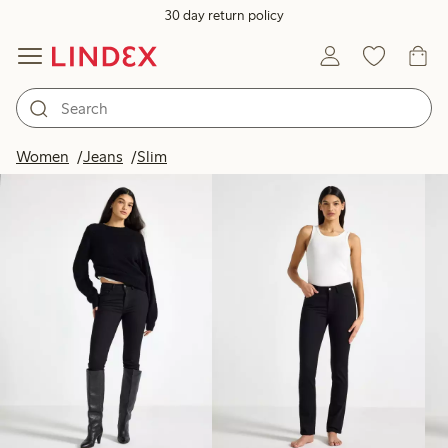
30 day return policy
Products in image
Women
Jeans
Slim