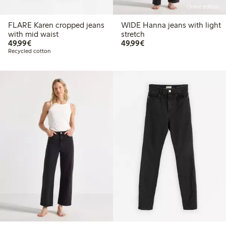
Online edition
FLARE Karen cropped jeans
WIDE Hanna jeans with light
with mid waist
stretch
€49.99
€49.99
49,99€
49,99€
Recycled cotton