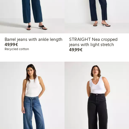
Barrel jeans with ankle length
STRAIGHT Nea cropped
€49.99
49,99€
jeans with light stretch
€49.99
Recycled cotton
49,99€