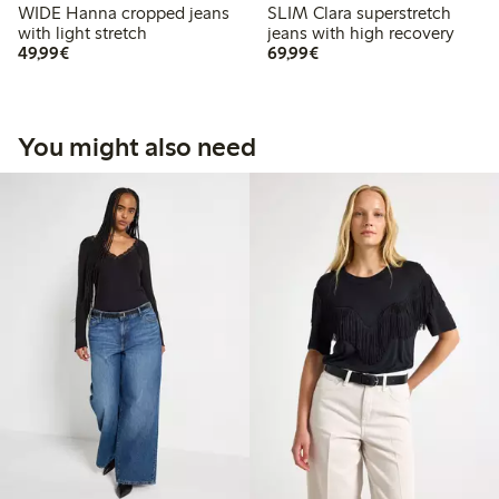
WIDE Hanna cropped jeans
SLIM Clara superstretch
with light stretch
jeans with high recovery
€49.99
€69.99
49,99€
69,99€
You might also need