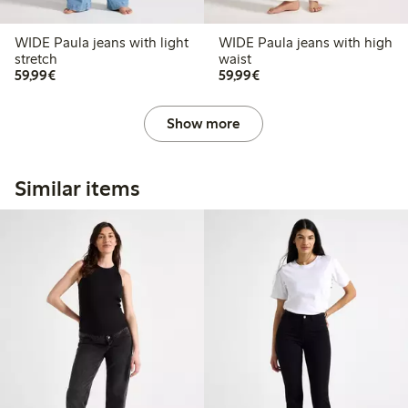
WIDE Paula jeans with light
WIDE Paula jeans with high
stretch
waist
€59.99
€59.99
59,99€
59,99€
Show more
Similar items