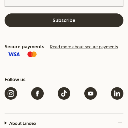
Subscribe
Secure payments
Read more about secure payments
Follow us
About Lindex