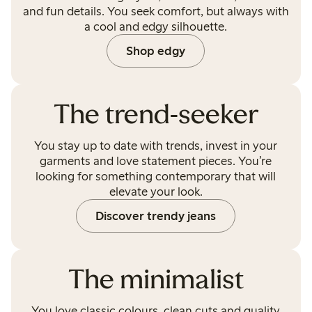
and fun details. You seek comfort, but always with
a cool and edgy silhouette.
Shop edgy
The trend-seeker
You stay up to date with trends, invest in your
garments and love statement pieces. You’re
looking for something contemporary that will
elevate your look.
Discover trendy jeans
The minimalist
You love classic colours, clean cuts and quality