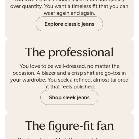
over quantity. You want a timeless fit that you can
wear again and again.
Explore classic jeans
The professional
You love to be well-dressed, no matter the
occasion. A blazer and a crisp shirt are go-tos in
your wardrobe. You seek a refined, almost tailored
fit that feels polished.
Shop sleek jeans
The figure-fit fan