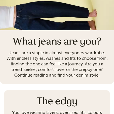
What jeans are you?
Jeans are a staple in almost everyone’s wardrobe.
With endless styles, washes and fits to choose from,
finding the one can feel like a journey. Are you a
trend-seeker, comfort-lover or the preppy one?
Continue reading and find your denim style.
The edgy
You love wearing layers, oversized fits, colours