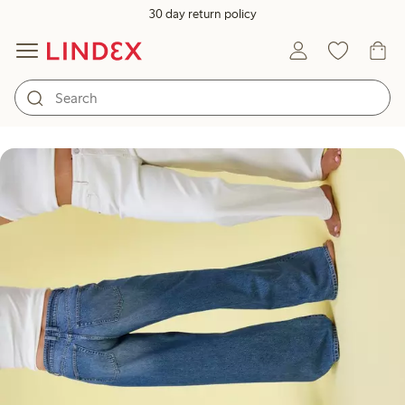
30 day return policy
What jeans are you?