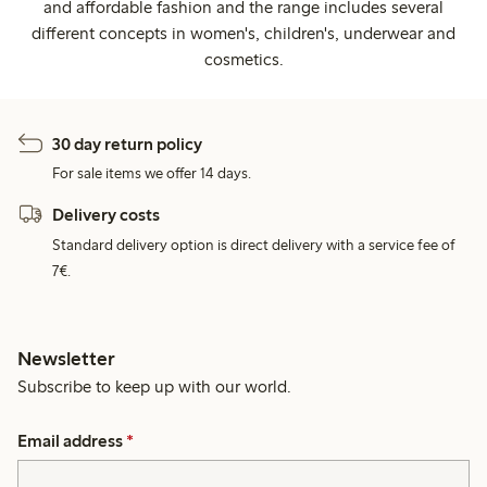
and affordable fashion and the range includes several
different concepts in women's, children's, underwear and
cosmetics.
30 day return policy
For sale items we offer 14 days.
Delivery costs
Standard delivery option is direct delivery with a service fee of
7€.
Newsletter
Subscribe to keep up with our world.
Email address
*