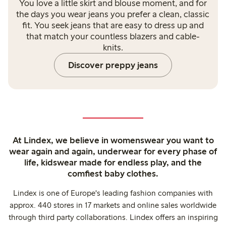
You love a little skirt and blouse moment, and for
the days you wear jeans you prefer a clean, classic
fit. You seek jeans that are easy to dress up and
that match your countless blazers and cable-
knits.
Discover preppy jeans
At Lindex, we believe in womenswear you want to
wear again and again, underwear for every phase of
life, kidswear made for endless play, and the
comfiest baby clothes.
Lindex is one of Europe's leading fashion companies with
approx. 440 stores in 17 markets and online sales worldwide
through third party collaborations. Lindex offers an inspiring