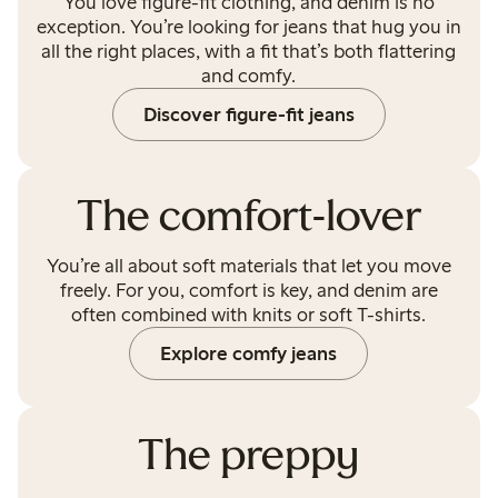
You love figure-fit clothing, and denim is no
exception. You’re looking for jeans that hug you in
all the right places, with a fit that’s both flattering
and comfy.
Discover figure-fit jeans
The comfort-lover
You’re all about soft materials that let you move
freely. For you, comfort is key, and denim are
often combined with knits or soft T-shirts.
Explore comfy jeans
The preppy