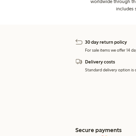
worldwide through thi
includes 
30 day return policy
For sale items we offer 14 da
Delivery costs
Standard delivery option is d
Secure payments