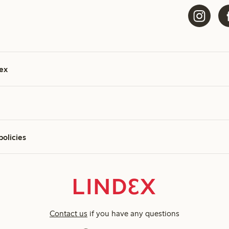
ex
policies
Contact us
if you have any questions