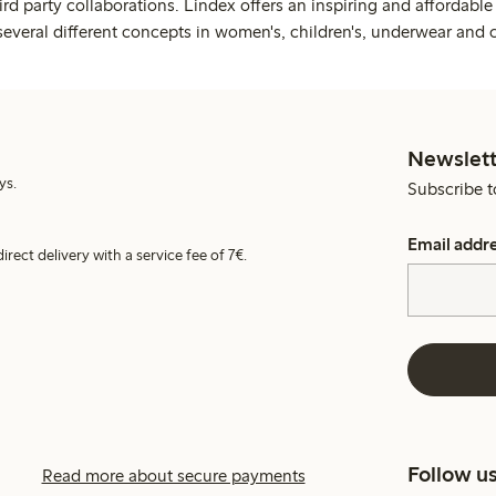
rd party collaborations. Lindex offers an inspiring and affordable
several different concepts in women's, children's, underwear and 
Newslett
ys.
Subscribe t
Email addr
irect delivery with a service fee of 7€.
Follow u
Read more about secure payments