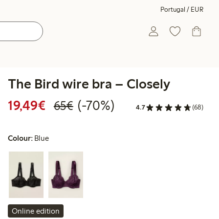
Portugal / EUR
The Bird wire bra – Closely
Discounted price: €19.49
Regular price: €65.00
70% percent off
19,49€
(-70%)
65€
4.7
(68)
Colour:
Blue
Online edition