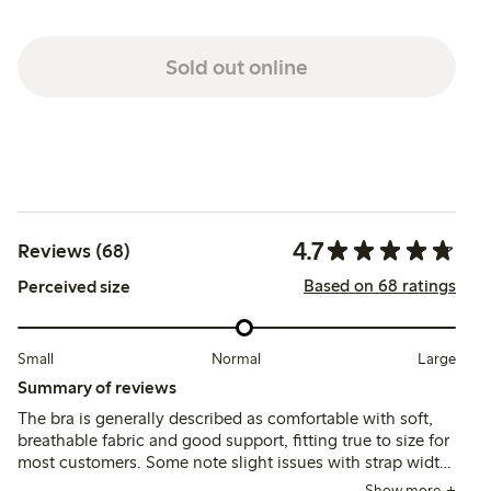
Sold out online
4.7
Reviews (68)
Based on 68 ratings
Perceived size
Small
Normal
Large
Summary of reviews
The bra is generally described as comfortable with soft,
breathable fabric and good support, fitting true to size for
most customers. Some note slight issues with strap width
and occasional chafing, while a few mention fit
Show more