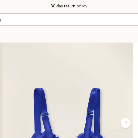
30 day return policy