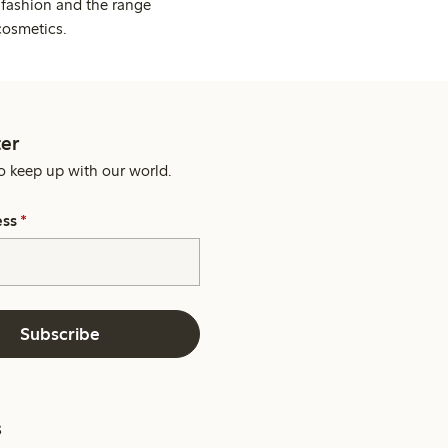
 fashion and the range
cosmetics.
er
o keep up with our world.
ess
*
Subscribe
s