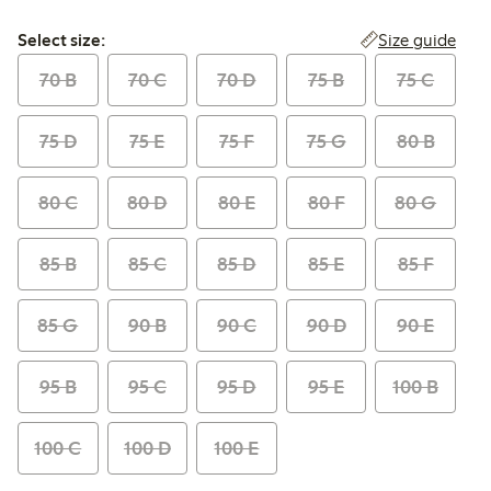
Select size:
Size guide
Select size:
70 B
70 C
70 D
75 B
75 C
75 D
75 E
75 F
75 G
80 B
80 C
80 D
80 E
80 F
80 G
85 B
85 C
85 D
85 E
85 F
85 G
90 B
90 C
90 D
90 E
95 B
95 C
95 D
95 E
100 B
100 C
100 D
100 E