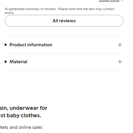
inconsistencies in cup or band size.
AI-generated summary of reviews. Please note that the text may contain
errors.
All reviews
Product information
Material
ain, underwear for
st baby clothes.
kets and online sales