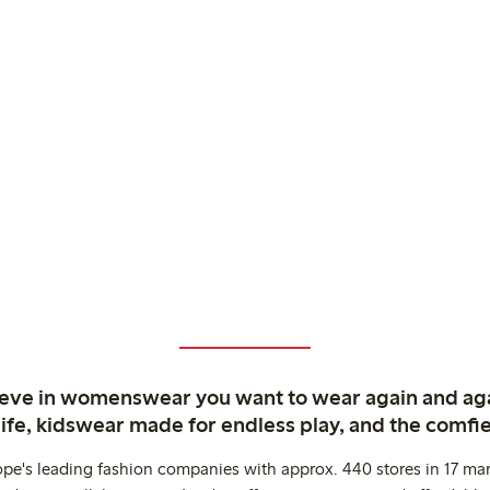
ieve in womenswear you want to wear again and ag
life, kidswear made for endless play, and the comfie
ope's leading fashion companies with approx. 440 stores in 17 mar