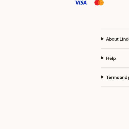
About Lind
Help
Terms and 