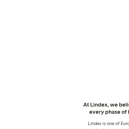
At Lindex, we bel
every phase of 
Lindex is one of Eur