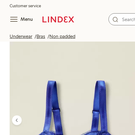
Customer service
Menu
Underwear
Bras
Non padded