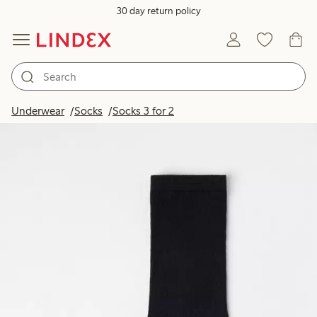
30 day return policy
Underwear
Socks
Socks 3 for 2