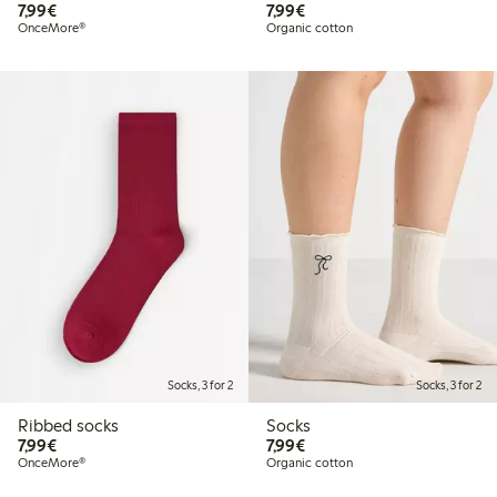
€7.99
€7.99
7,99€
7,99€
OnceMore®
Organic cotton
Socks, 3 for 2
Socks, 3 for 2
Ribbed socks
Socks
€7.99
€7.99
7,99€
7,99€
OnceMore®
Organic cotton