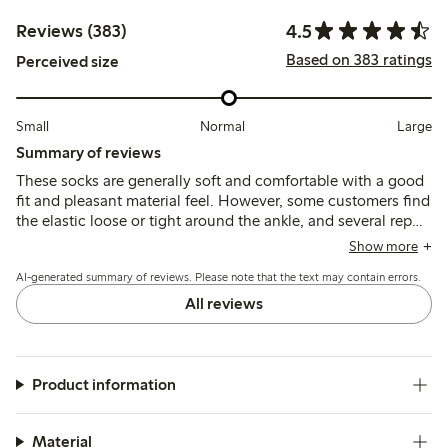
4.5
Reviews (383)
Based on 383 ratings
Perceived size
Small
Normal
Large
Summary of reviews
These socks are generally soft and comfortable with a good
fit and pleasant material feel. However, some customers find
the elastic loose or tight around the ankle, and several report
durability issues such as holes and pilling after a few
Show more
washes.
AI-generated summary of reviews. Please note that the text may contain errors.
All reviews
Product information
Material