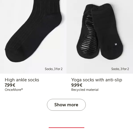
Socks, 3 for 2
Socks, 3 for 2
High ankle socks
Yoga socks with anti-slip
€7.99
€9.99
7,99€
9,99€
OnceMore®
Recycled material
Show more