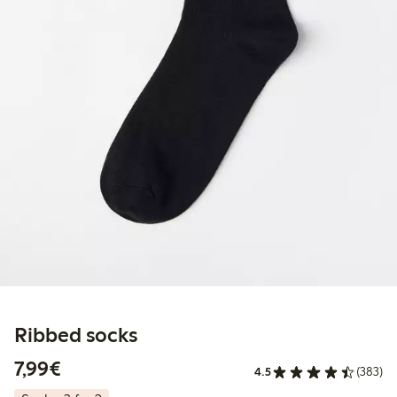
Ribbed socks
€7.99
7,99€
4.5
(383)