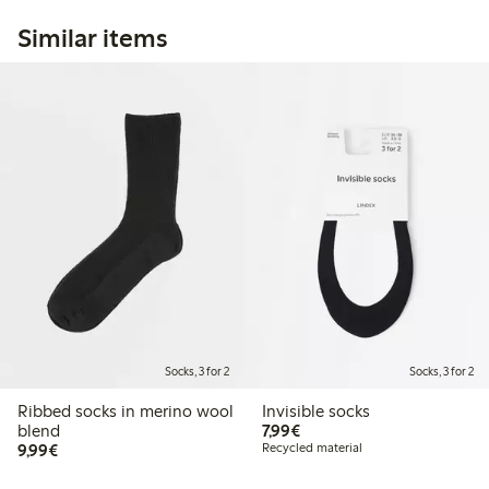
Similar items
Socks, 3 for 2
Socks, 3 for 2
Ribbed socks in merino wool
Invisible socks
€7.99
blend
7,99€
€9.99
9,99€
Recycled material