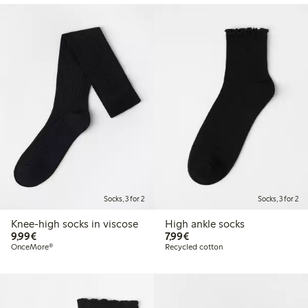
Socks, 3 for 2
Socks, 3 for 2
Knee-high socks in viscose
High ankle socks
€9.99
€7.99
9,99€
7,99€
OnceMore®
Recycled cotton