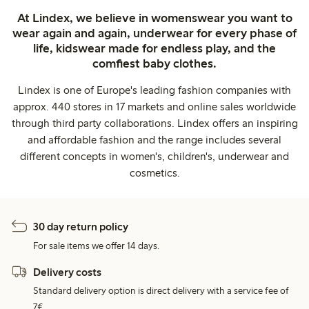
At Lindex, we believe in womenswear you want to
wear again and again, underwear for every phase of
life, kidswear made for endless play, and the
comfiest baby clothes.
Lindex is one of Europe's leading fashion companies with
approx. 440 stores in 17 markets and online sales worldwide
through third party collaborations. Lindex offers an inspiring
and affordable fashion and the range includes several
different concepts in women's, children's, underwear and
cosmetics.
30 day return policy
For sale items we offer 14 days.
Delivery costs
Standard delivery option is direct delivery with a service fee of
7€.