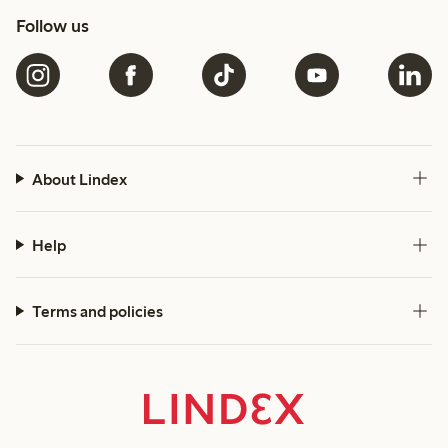
Follow us
About Lindex
Help
Terms and policies