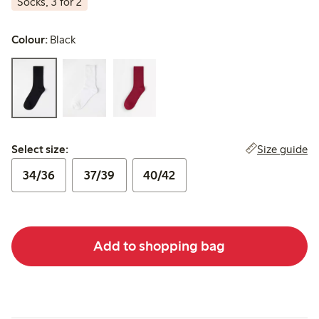
Socks, 3 for 2
Colour:
Black
Select size:
Size guide
Select size:
34/36
37/39
40/42
Add to shopping bag