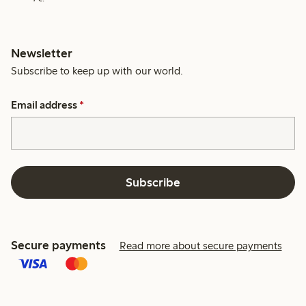
Newsletter
Subscribe to keep up with our world.
Email address
*
Subscribe
Secure payments
Read more about secure payments