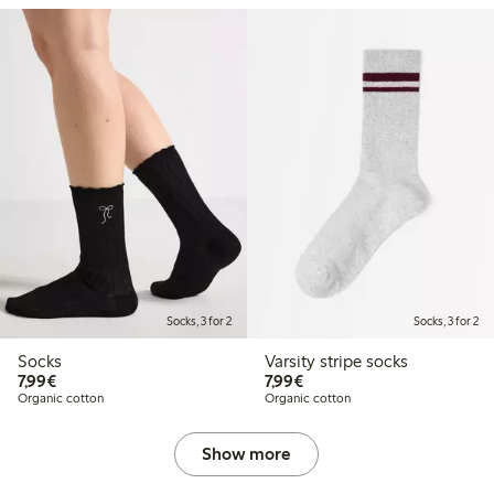
Socks, 3 for 2
Socks, 3 for 2
Socks
Varsity stripe socks
€7.99
€7.99
7,99€
7,99€
Organic cotton
Organic cotton
Show more