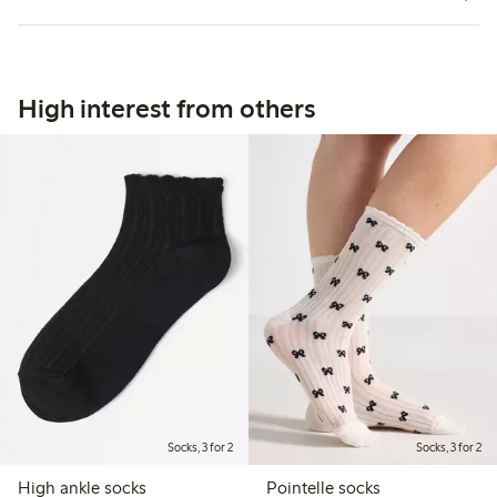
High interest from others
Socks, 3 for 2
Socks, 3 for 2
High ankle socks
Pointelle socks