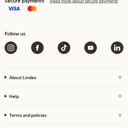
Secure payments
Read more about secure payments
Follow us
About Lindex
Help
Terms and policies