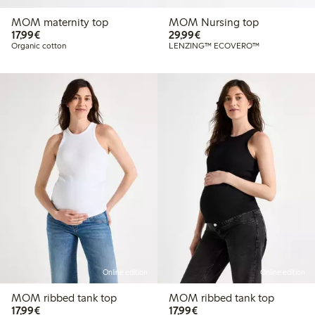
MOM maternity top
MOM Nursing top
€17.99
€29.99
17,99€
29,99€
Organic cotton
LENZING™ ECOVERO™
Online edition
Online edition
MOM ribbed tank top
MOM ribbed tank top
€17.99
€17.99
17,99€
17,99€