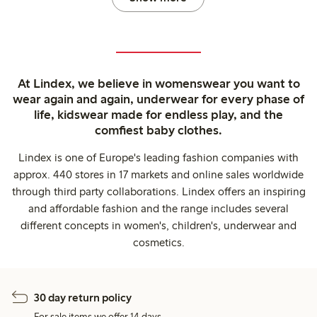
At Lindex, we believe in womenswear you want to
wear again and again, underwear for every phase of
life, kidswear made for endless play, and the
comfiest baby clothes.
Lindex is one of Europe's leading fashion companies with
approx. 440 stores in 17 markets and online sales worldwide
through third party collaborations. Lindex offers an inspiring
and affordable fashion and the range includes several
different concepts in women's, children's, underwear and
cosmetics.
30 day return policy
For sale items we offer 14 days.