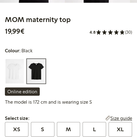
MOM maternity top
€19.99
19,99€
4.8
(30)
Colour:
Black
Online edition
The model is 172 cm and is wearing size S
Select size:
Size guide
Select size:
XS
S
M
L
XL