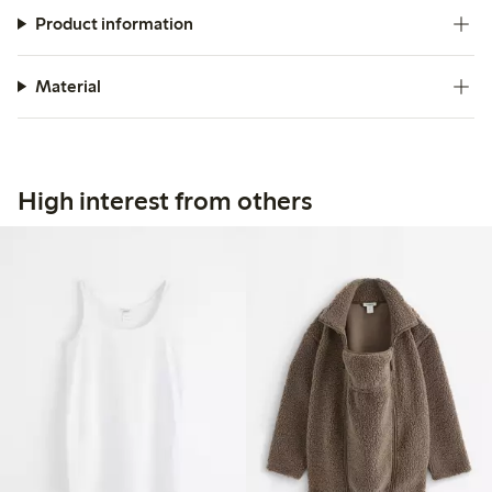
Product information
Material
High interest from others