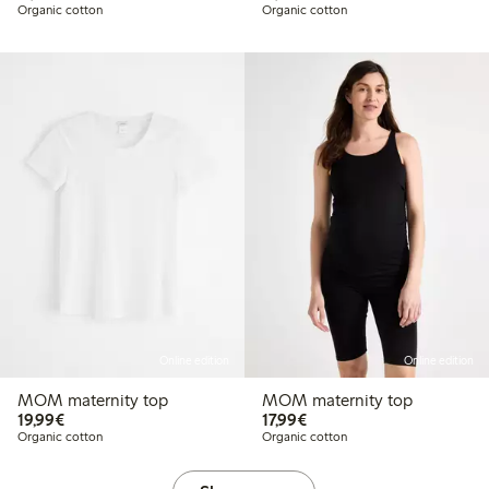
Organic cotton
Organic cotton
Online edition
Online edition
MOM maternity top
MOM maternity top
€19.99
€17.99
19,99€
17,99€
Organic cotton
Organic cotton