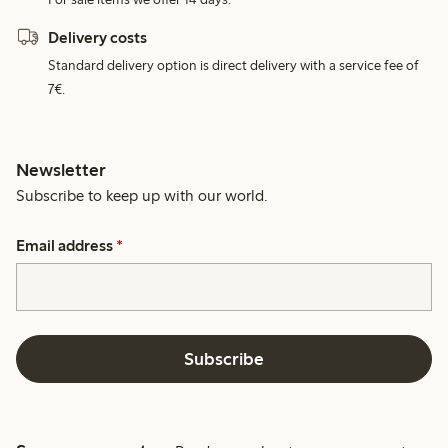
Delivery costs
Standard delivery option is direct delivery with a service fee of
7€.
Newsletter
Subscribe to keep up with our world.
Email address
*
Subscribe