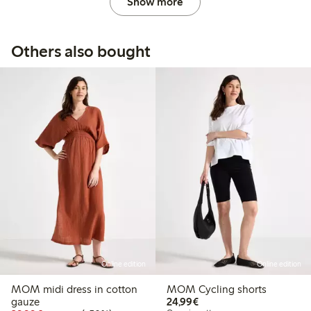
Show more
Others also bought
Online edition
Online edition
MOM midi dress in cotton
MOM Cycling shorts
€24.99
gauze
24,99€