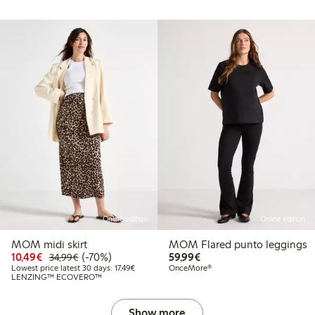
Online edition
Online edition
MOM midi skirt
MOM Flared punto leggings
Discounted price: €10.49
Regular price: €34.99
70% percent off
€59.99
10,49€
(-70%)
59,99€
34,99€
Lowest price latest 30 days: €17.49
Lowest price latest 30 days: 17,49€
OnceMore®
LENZING™ ECOVERO™
Show more