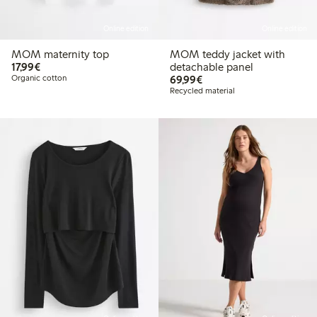
Online edition
Online edition
MOM maternity top
MOM teddy jacket with
€17.99
17,99€
detachable panel
€69.99
Organic cotton
69,99€
Recycled material