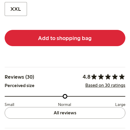
XXL
Add to shopping bag
4.8
Reviews (30)
Based on 30 ratings
Perceived size
Small
Normal
Large
All reviews