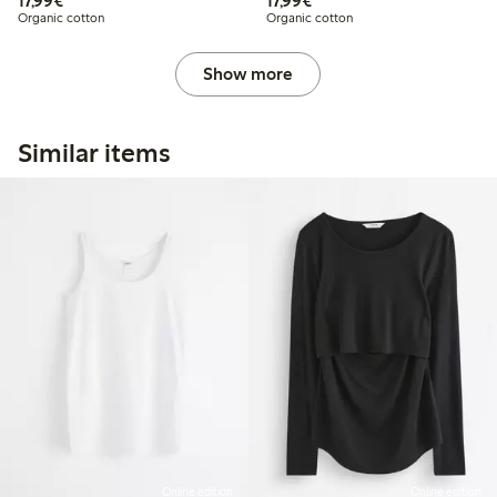
17,99€
17,99€
Organic cotton
Organic cotton
Show more
Similar items
Online edition
Online edition