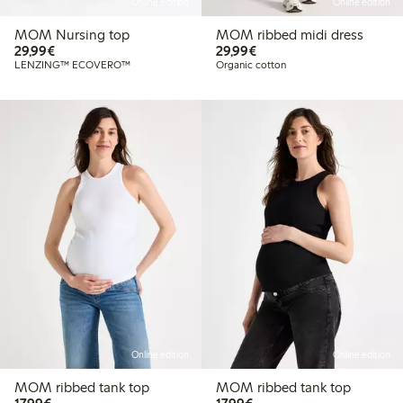
Online edition
Online edition
MOM Nursing top
MOM ribbed midi dress
€29.99
€29.99
29,99€
29,99€
LENZING™ ECOVERO™
Organic cotton
Online edition
Online edition
MOM ribbed tank top
MOM ribbed tank top
€17.99
€17.99