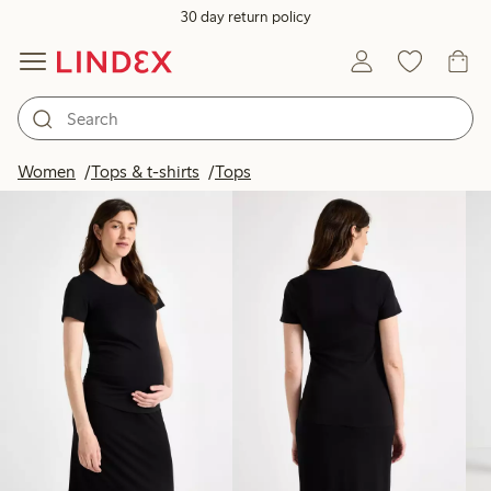
30 day return policy
Products in image
Women
Tops & t-shirts
Tops