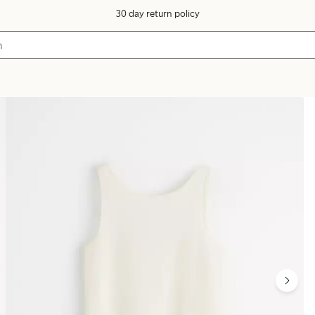
30 day return policy