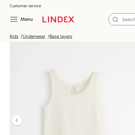
Customer service
Menu
Kids
Underwear
Base layers