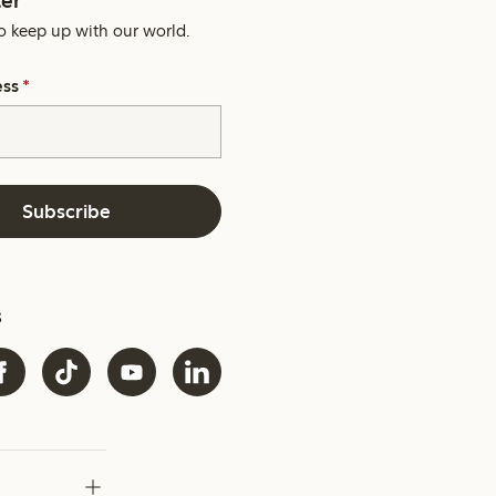
o keep up with our world.
ess
*
Subscribe
s