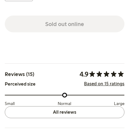
Sold out online
4.9
Reviews (15)
Based on 15 ratings
Perceived size
Small
Normal
Large
All reviews