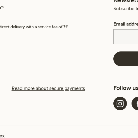
ys.
Subscribe t
Email addr
irect delivery with a service fee of 7€.
Follow u
Read more about secure payments
ex