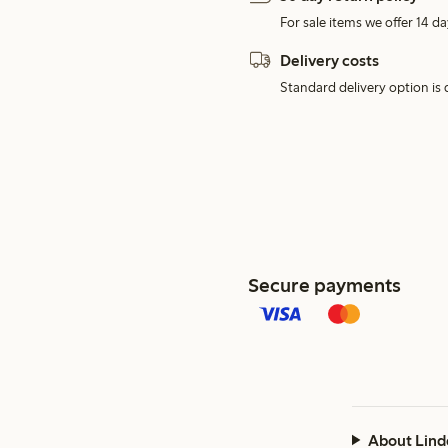
For sale items we offer 14 da
Delivery costs
Standard delivery option is d
Secure payments
About Lind