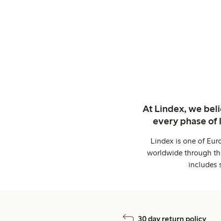
At Lindex, we bel
every phase of 
Lindex is one of Eur
worldwide through thi
includes 
30 day return policy