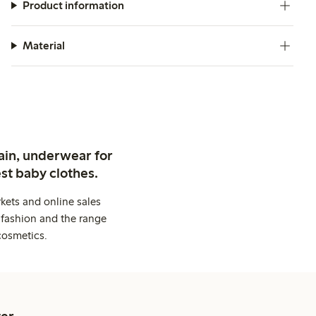
Product information
Material
ain, underwear for
st baby clothes.
kets and online sales
 fashion and the range
cosmetics.
er