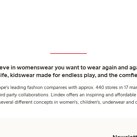
ieve in womenswear you want to wear again and ag
life, kidswear made for endless play, and the comfie
ope's leading fashion companies with approx. 440 stores in 17 mar
rd party collaborations. Lindex offers an inspiring and affordable
several different concepts in women's, children's, underwear and 
Newslett