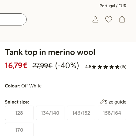
Portugal / EUR
Tank top in merino wool
Discounted price: €16.79
Regular price: €27.99
40% percent off
16,79€
(-40%)
27,99€
4.9
(15)
Colour:
Off White
Select size:
Size guide
Select size:
128
134/140
146/152
158/164
170