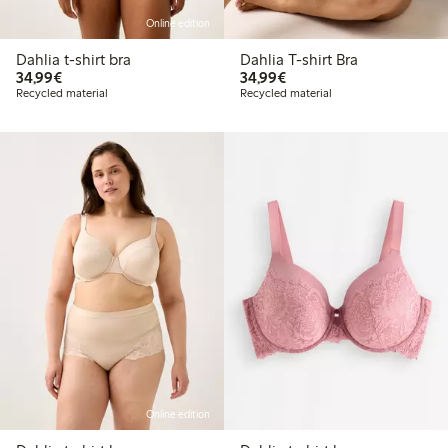
Online edition
Dahlia t-shirt bra
Dahlia T-shirt Bra
€34.99
€34.99
34,99€
34,99€
Recycled material
Recycled material
Online edition