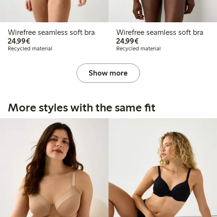
Wirefree seamless soft bra
Wirefree seamless soft bra
€24.99
€24.99
24,99€
24,99€
Recycled material
Recycled material
Show more
More styles with the same fit