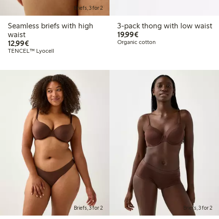
Briefs, 3 for 2
Seamless briefs with high
3-pack thong with low waist
€19.99
waist
19,99€
€12.99
12,99€
Organic cotton
TENCEL™ Lyocell
Briefs, 3 for 2
Briefs, 3 for 2