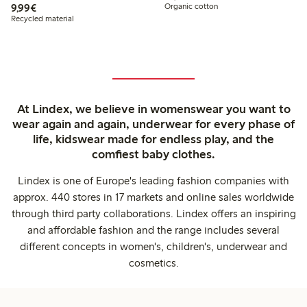
€9.99
9,99€
Organic cotton
Recycled material
At Lindex, we believe in womenswear you want to
wear again and again, underwear for every phase of
life, kidswear made for endless play, and the
comfiest baby clothes.
Lindex is one of Europe's leading fashion companies with
approx. 440 stores in 17 markets and online sales worldwide
through third party collaborations. Lindex offers an inspiring
and affordable fashion and the range includes several
different concepts in women's, children's, underwear and
cosmetics.