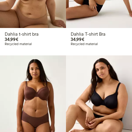
Dahlia t-shirt bra
Dahlia T-shirt Bra
€34.99
€34.99
34,99€
34,99€
Recycled material
Recycled material