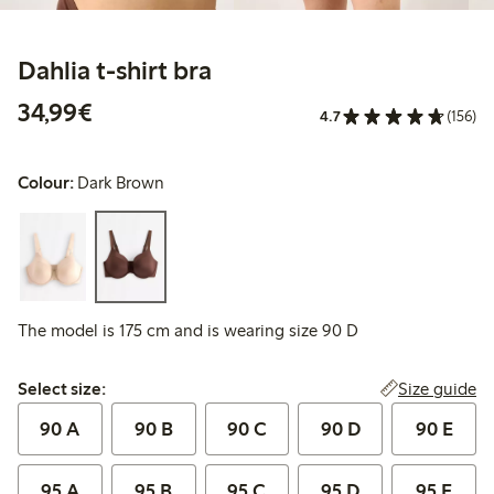
Dahlia t-shirt bra
€34.99
34,99€
4.7
(156)
Colour:
Dark Brown
The model is 175 cm and is wearing size 90 D
Select size:
Size guide
Select size:
90 A
90 B
90 C
90 D
90 E
95 A
95 B
95 C
95 D
95 E