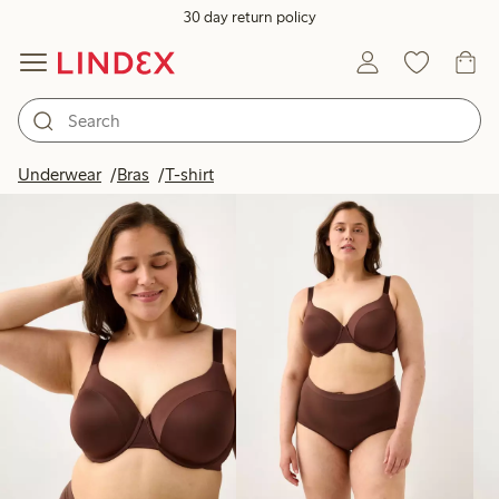
30 day return policy
Products in image
Underwear
Bras
T-shirt