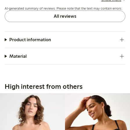
fabric and overall design are praised for comfort and
AI-generated summary of reviews. Please note that the text may contain errors.
appearance.
All reviews
Product information
Material
High interest from others