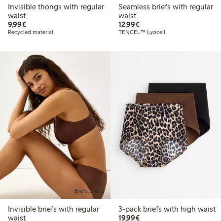
Invisible thongs with regular
Seamless briefs with regular
waist
waist
€9.99
€12.99
9,99€
12,99€
Recycled material
TENCEL™ Lyocell
Briefs, 3 for 2
Invisible briefs with regular
3-pack briefs with high waist
€19.99
waist
19,99€