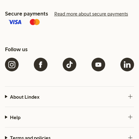
Secure payments
Read more about secure payments
Follow us
About Lindex
Help
Terms and policies