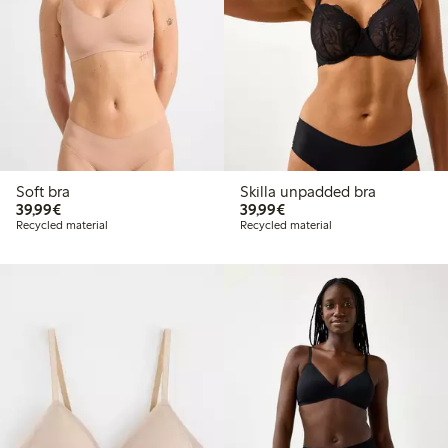
Soft bra
Skilla unpadded bra
€39.99
€39.99
39,99€
39,99€
Recycled material
Recycled material