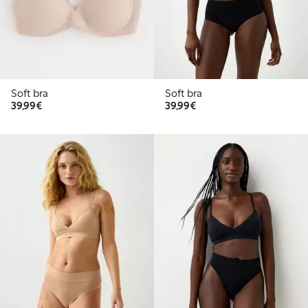
Soft bra
Soft bra
€39.99
€39.99
39,99€
39,99€