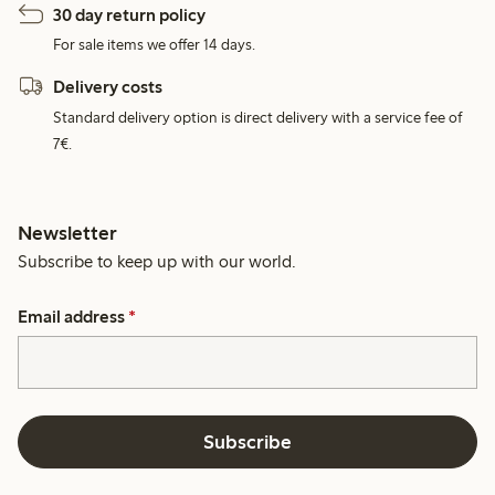
30 day return policy
For sale items we offer 14 days.
Delivery costs
Standard delivery option is direct delivery with a service fee of
7€.
Newsletter
Subscribe to keep up with our world.
Email address
*
Subscribe