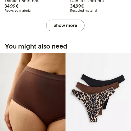
Dahlia t-shirt bra
Dahlia t-shirt bra
€34.99
€34.99
34,99€
34,99€
Recycled material
Recycled material
Show more
You might also need