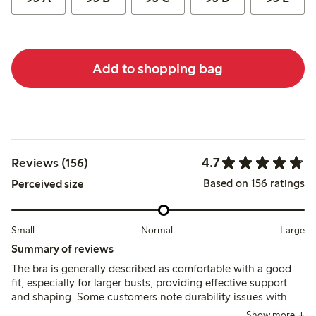
Add to shopping bag
4.7
Reviews (156)
Based on 156 ratings
Perceived size
Small
Normal
Large
Summary of reviews
The bra is generally described as comfortable with a good
fit, especially for larger busts, providing effective support
and shaping. Some customers note durability issues with
the underwire breaking after several months, though the
Show more