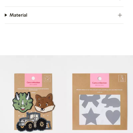
Material