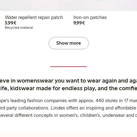
Water repellent repair patch
Iron-on patches
€5.99
€9.99
5,99€
9,99€
Recycled material
Show more
ieve in womenswear you want to wear again and ag
life, kidswear made for endless play, and the comfie
ope's leading fashion companies with approx. 440 stores in 17 mar
rd party collaborations. Lindex offers an inspiring and affordable
several different concepts in women's, children's, underwear and 