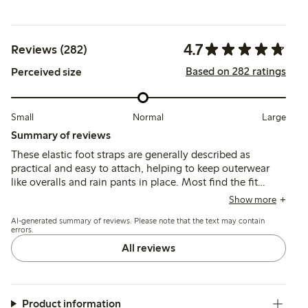
4.7
Reviews (282)
Based on 282 ratings
Perceived size
Small
Normal
Large
Summary of reviews
These elastic foot straps are generally described as
practical and easy to attach, helping to keep outerwear
like overalls and rain pants in place. Most find the fit
suitable for smaller sizes, though some note they run
Show more
short for older children, and durability varies with
AI-generated summary of reviews. Please note that the text may contain
occasional reports of straps breaking after limited use.
errors.
All reviews
Product information