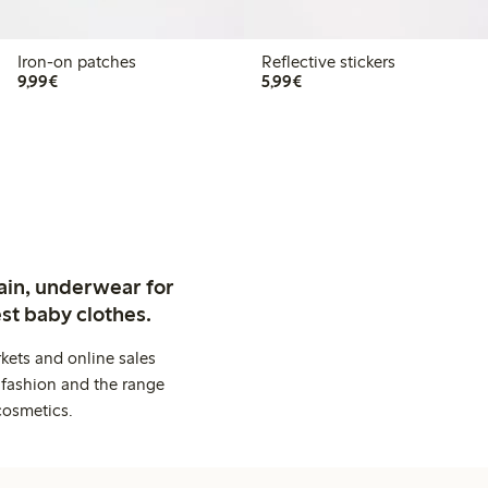
Iron-on patches
Reflective stickers
€9.99
€5.99
9,99€
5,99€
ain, underwear for
st baby clothes.
kets and online sales
 fashion and the range
cosmetics.