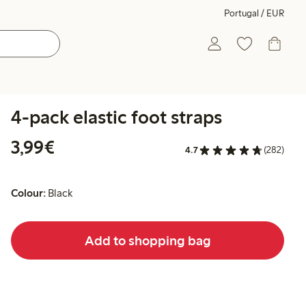
Portugal / EUR
4-pack elastic foot straps
€3.99
3,99€
4.7
(282)
Colour:
Black
Add to shopping bag