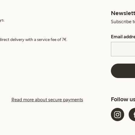
Newslett
ys.
Subscribe t
Email addr
irect delivery with a service fee of 7€.
Follow u
Read more about secure payments