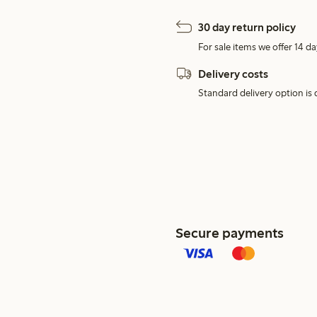
30 day return policy
For sale items we offer 14 da
Delivery costs
Standard delivery option is d
Secure payments