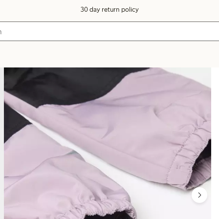
30 day return policy