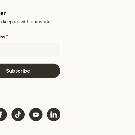
er
o keep up with our world.
ess
*
Subscribe
s