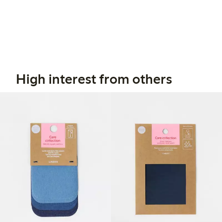
High interest from others