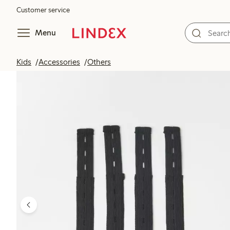
Customer service
Menu
Kids
Accessories
Others