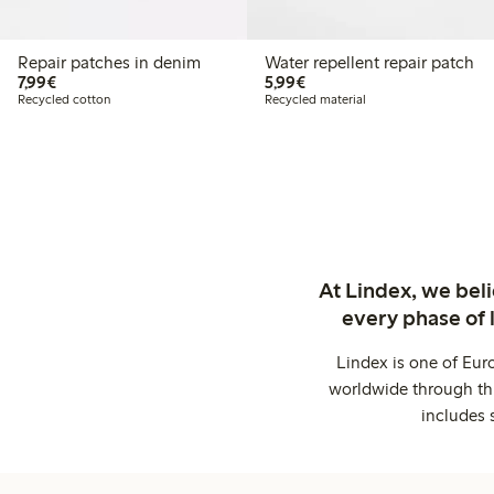
Repair patches in denim
Water repellent repair patch
€7.99
€5.99
7,99€
5,99€
Recycled cotton
Recycled material
At Lindex, we bel
every phase of 
Lindex is one of Eur
worldwide through thi
includes 