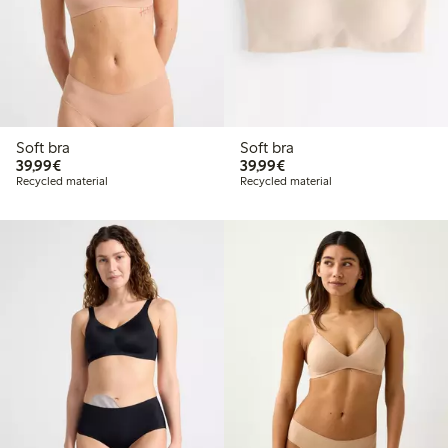
Soft bra
Soft bra
€39.99
€39.99
39,99€
39,99€
Recycled material
Recycled material