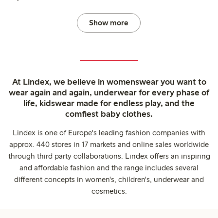
Show more
At Lindex, we believe in womenswear you want to
wear again and again, underwear for every phase of
life, kidswear made for endless play, and the
comfiest baby clothes.
Lindex is one of Europe's leading fashion companies with
approx. 440 stores in 17 markets and online sales worldwide
through third party collaborations. Lindex offers an inspiring
and affordable fashion and the range includes several
different concepts in women's, children's, underwear and
cosmetics.