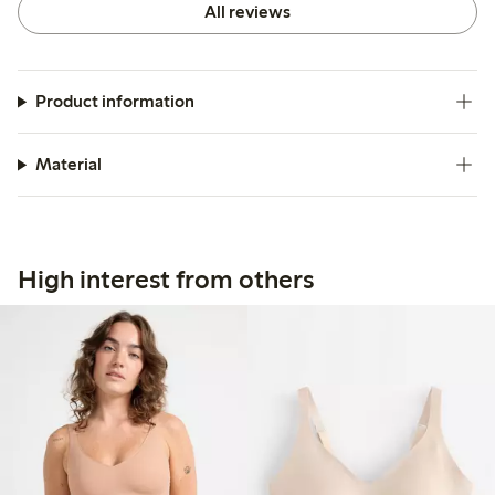
All reviews
Product information
Material
High interest from others