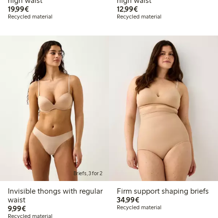
high waist
high waist
€19.99
€12.99
19,99€
12,99€
Recycled material
Recycled material
Briefs, 3 for 2
Invisible thongs with regular
Firm support shaping briefs
€34.99
waist
34,99€
€9.99
9,99€
Recycled material
Recycled material