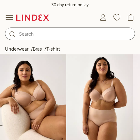
30 day return policy
Products in image
Underwear
Bras
T-shirt