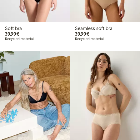
Soft bra
Seamless soft bra
€39.99
€39.99
39,99€
39,99€
Recycled material
Recycled material