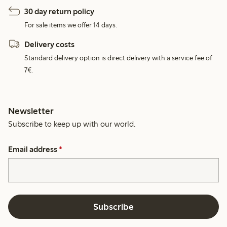
30 day return policy
For sale items we offer 14 days.
Delivery costs
Standard delivery option is direct delivery with a service fee of
7€.
Newsletter
Subscribe to keep up with our world.
Email address
*
Subscribe