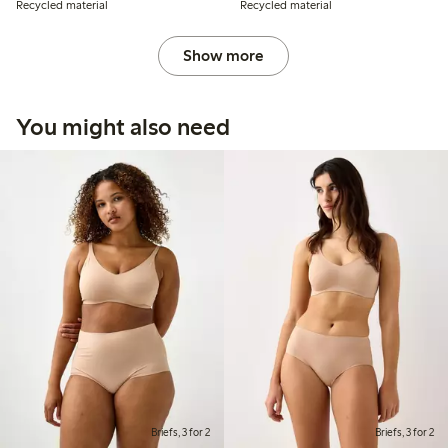
Recycled material
Recycled material
Show more
You might also need
Briefs, 3 for 2
Briefs, 3 for 2