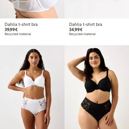
Dahlia t-shirt bra
Dahlia t-shirt bra
€39.99
€34.99
39,99€
34,99€
Recycled material
Recycled material