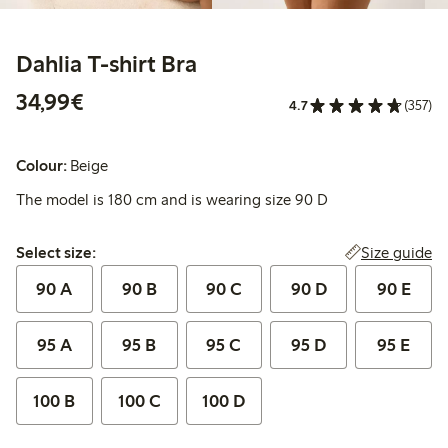
Dahlia T-shirt Bra
€34.99
34,99€
4.7
(357)
Colour:
Beige
The model is 180 cm and is wearing size 90 D
Select size:
Size guide
Select size:
90 A
90 B
90 C
90 D
90 E
95 A
95 B
95 C
95 D
95 E
100 B
100 C
100 D