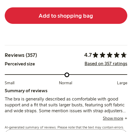
Add to shopping bag
4.7
Reviews (357)
Based on 357 ratings
Perceived size
Small
Normal
Large
Summary of reviews
The bra is generally described as comfortable with good
support and a fit that suits larger busts, featuring soft fabric
and wide straps. Some mention issues with strap adjusters
causing chafing and occasional fit inconsistencies,
Show more
especially in cup and band sizing.
AI-generated summary of reviews. Please note that the text may contain errors.