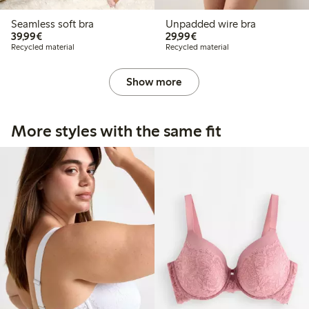
Seamless soft bra
Unpadded wire bra
€39.99
€29.99
39,99€
29,99€
Recycled material
Recycled material
Show more
More styles with the same fit