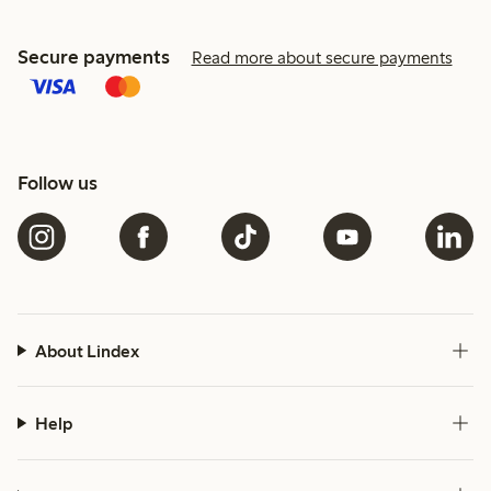
Secure payments
Read more about secure payments
Follow us
About Lindex
Help