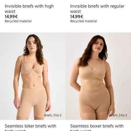
Invisible briefs with high
Invisible briefs with regular
waist
waist
€14.99
€14.99
14,99€
14,99€
Recycled material
Recycled material
Briefs, 3 for 2
Briefs, 3 for 2
Seamless biker briefs with
Seamless boxer briefs with