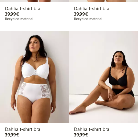
Dahlia t-shirt bra
Dahlia t-shirt bra
€39.99
€39.99
39,99€
39,99€
Recycled material
Recycled material
Dahlia t-shirt bra
Dahlia t-shirt bra
€39.99
€39.99
39,99€
39,99€