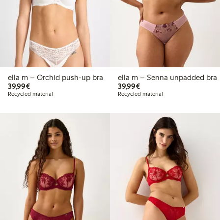
ella m – Orchid push-up bra
ella m – Senna unpadded bra
€39.99
€39.99
39,99€
39,99€
Recycled material
Recycled material