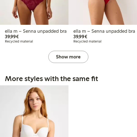
ella m – Senna unpadded bra
ella m – Senna unpadded bra
€39.99
€39.99
39,99€
39,99€
Recycled material
Recycled material
Show more
More styles with the same fit