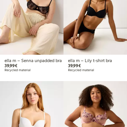
ella m – Senna unpadded bra
ella m – Lily t-shirt bra
€39.99
€39.99
39,99€
39,99€
Recycled material
Recycled material