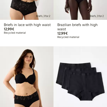
Briefs, 3 for 2
Briefs, 3 for 2
Briefs in lace with high waist
Brazilian briefs with high
€12.99
12,99€
waist
€12.99
Recycled material
12,99€
Recycled material