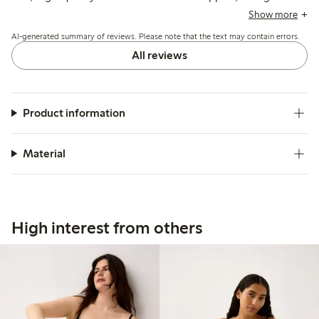
mention strap adjustment rings and underwire can cause
Show more
slight discomfort.
AI-generated summary of reviews. Please note that the text may contain errors.
All reviews
Product information
Material
High interest from others