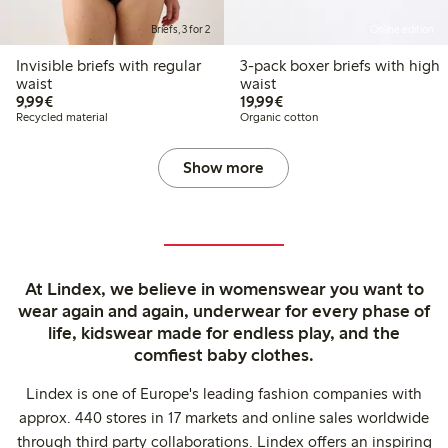
Briefs, 3 for 2
Online edition
Invisible briefs with regular
3-pack boxer briefs with high
waist
waist
€9.99
€19.99
9,99€
19,99€
Recycled material
Organic cotton
Show more
At Lindex, we believe in womenswear you want to
wear again and again, underwear for every phase of
life, kidswear made for endless play, and the
comfiest baby clothes.
Lindex is one of Europe's leading fashion companies with
approx. 440 stores in 17 markets and online sales worldwide
through third party collaborations. Lindex offers an inspiring