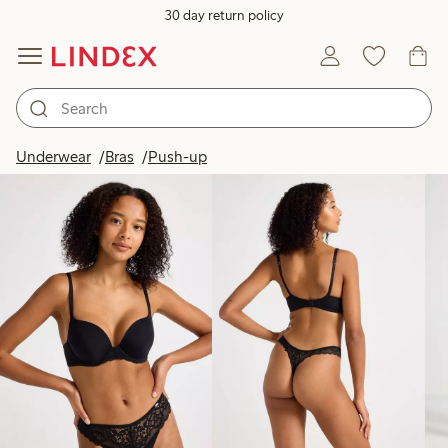
30 day return policy
Products in image
Underwear
Bras
Push-up