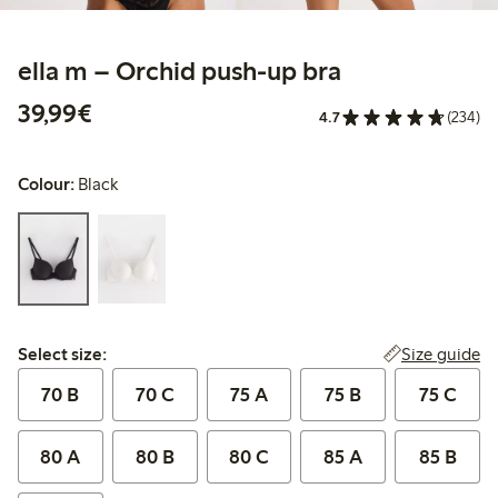
ella m – Orchid push-up bra
€39.99
39,99€
4.7
(234)
Colour:
Black
Select size:
Size guide
Select size:
70 B
70 C
75 A
75 B
75 C
80 A
80 B
80 C
85 A
85 B