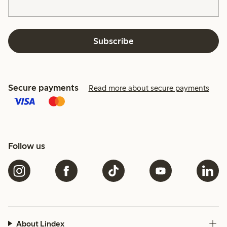
Subscribe
Secure payments
Read more about secure payments
Follow us
About Lindex