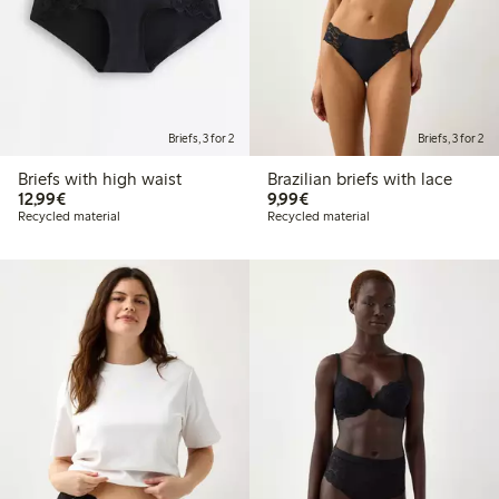
Briefs, 3 for 2
Briefs, 3 for 2
Briefs with high waist
Brazilian briefs with lace
€12.99
€9.99
12,99€
9,99€
Recycled material
Recycled material