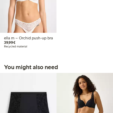
ella m – Orchid push-up bra
€39.99
39,99€
Recycled material
You might also need