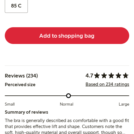
85 C
Add to shopping bag
4.7
Reviews (234)
Based on 234 ratings
Perceived size
Small
Normal
Large
Summary of reviews
The bra is generally described as comfortable with a good fit
that provides effective lift and shape. Customers note the
soft, high-quality material and overall support, though some