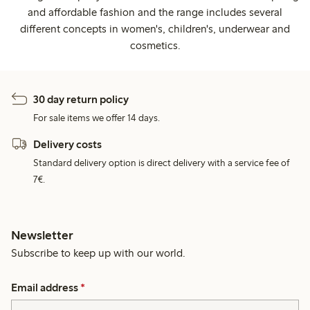
and affordable fashion and the range includes several
different concepts in women's, children's, underwear and
cosmetics.
30 day return policy
For sale items we offer 14 days.
Delivery costs
Standard delivery option is direct delivery with a service fee of
7€.
Newsletter
Subscribe to keep up with our world.
Email address
*