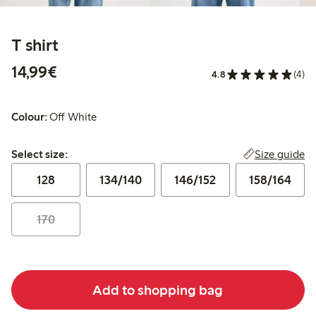
T shirt
€14.99
14,99€
4.8
(4)
Colour:
Off White
Select size:
Size guide
Select size:
128
134/140
146/152
158/164
170
Add to shopping bag