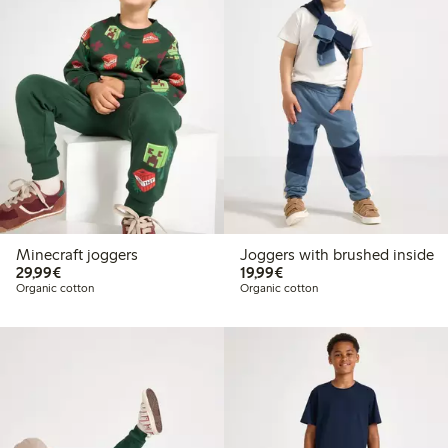
Minecraft joggers
Joggers with brushed inside
€29.99
€19.99
29,99€
19,99€
Organic cotton
Organic cotton