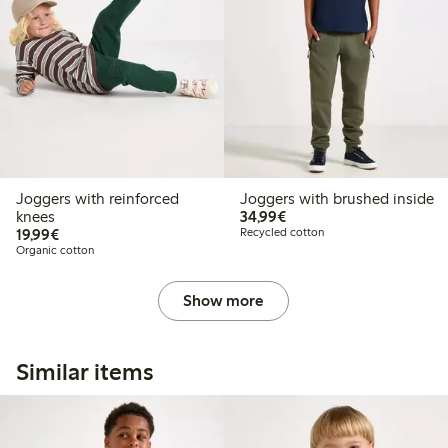
Joggers with reinforced
Joggers with brushed inside
€34.99
knees
34,99€
€19.99
19,99€
Recycled cotton
Organic cotton
Show more
Similar items