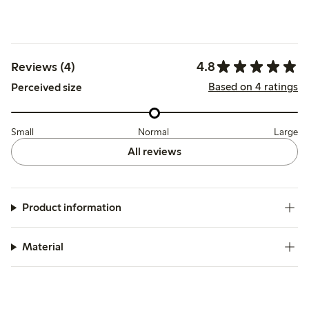
4.8
Reviews (4)
Based on 4 ratings
Perceived size
Small
Normal
Large
All reviews
Product information
Material