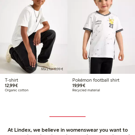
Mix 2 for 19,99 €
T-shirt
Pokémon football shirt
€12.99
€19.99
12,99€
19,99€
Organic cotton
Recycled material
At Lindex, we believe in womenswear you want to