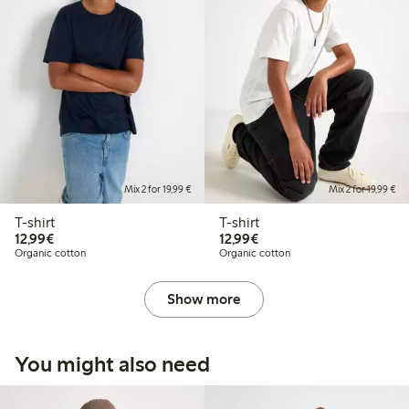
Mix 2 for 19,99 €
Mix 2 for 19,99 €
T-shirt
T-shirt
€12.99
€12.99
12,99€
12,99€
Organic cotton
Organic cotton
Show more
You might also need