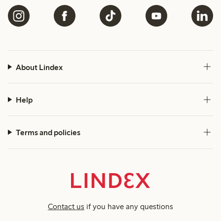
About Lindex
Help
Terms and policies
Contact us
if you have any questions