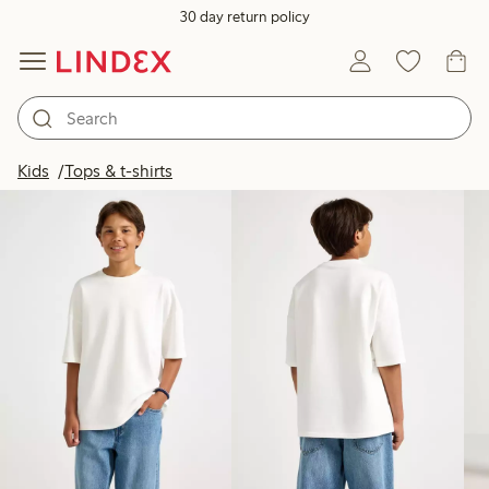
30 day return policy
Products in image
Kids
Tops & t-shirts