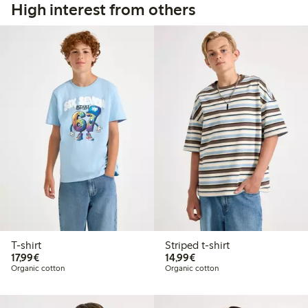
High interest from others
T-shirt
Striped t-shirt
€17.99
€14.99
17,99€
14,99€
Organic cotton
Organic cotton