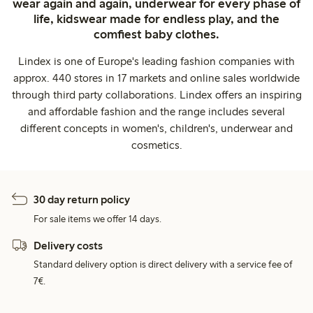
wear again and again, underwear for every phase of
life, kidswear made for endless play, and the
comfiest baby clothes.
Lindex is one of Europe's leading fashion companies with
approx. 440 stores in 17 markets and online sales worldwide
through third party collaborations. Lindex offers an inspiring
and affordable fashion and the range includes several
different concepts in women's, children's, underwear and
cosmetics.
30 day return policy
For sale items we offer 14 days.
Delivery costs
Standard delivery option is direct delivery with a service fee of
7€.