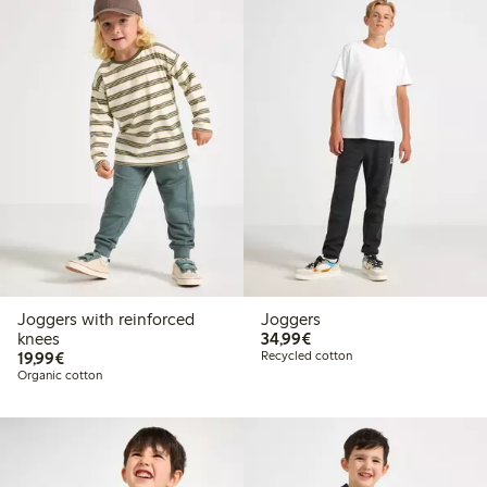
Joggers with reinforced
Joggers
€34.99
knees
34,99€
€19.99
19,99€
Recycled cotton
Organic cotton