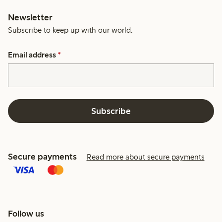
Newsletter
Subscribe to keep up with our world.
Email address
*
Subscribe
Secure payments
Read more about secure payments
Follow us