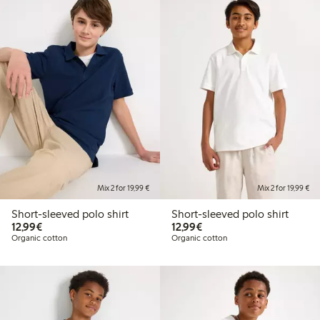
Mix 2 for 19,99 €
Mix 2 for 19,99 €
Short-sleeved polo shirt
Short-sleeved polo shirt
€12.99
€12.99
12,99€
12,99€
Organic cotton
Organic cotton