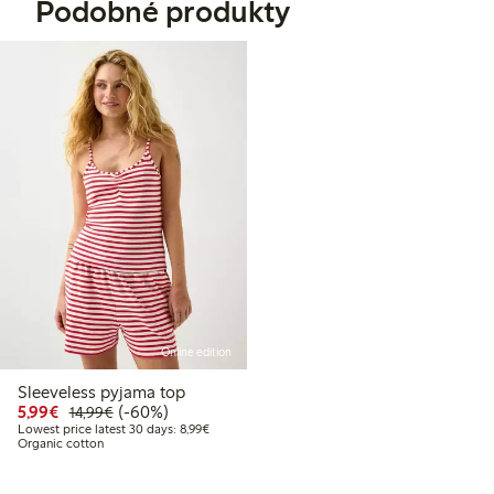
Podobné produkty
Online edition
Sleeveless pyjama top
Discounted price: €5.99
Regular price: €14.99
60% percent off
5,99€
(-60%)
14,99€
Lowest price latest 30 days: €8.99
Lowest price latest 30 days: 8,99€
Organic cotton