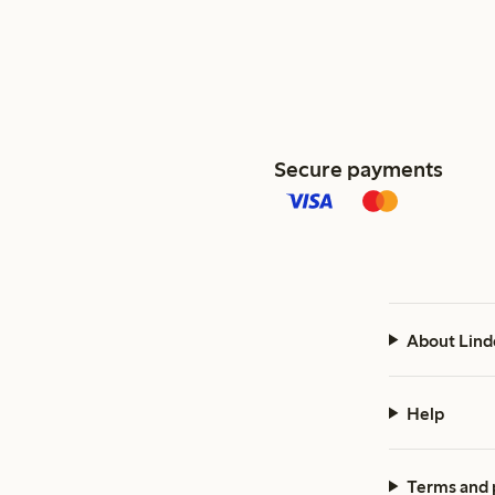
Secure payments
About Lind
Help
Terms and 