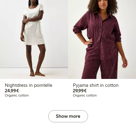
Nightdress in pointelle
Pyjama shirt in cotton
€24.99
€29.99
24,99€
29,99€
Organic cotton
Organic cotton
Show more