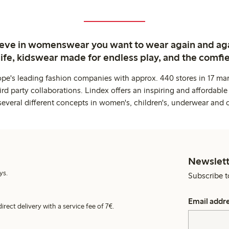
ieve in womenswear you want to wear again and ag
life, kidswear made for endless play, and the comfie
ope's leading fashion companies with approx. 440 stores in 17 mar
rd party collaborations. Lindex offers an inspiring and affordable
several different concepts in women's, children's, underwear and 
Newslett
ys.
Subscribe t
Email addr
irect delivery with a service fee of 7€.