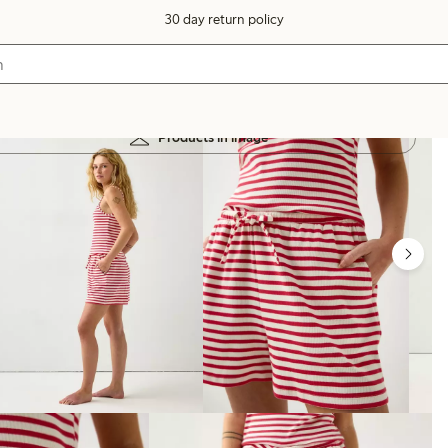
30 day return policy
Products in image