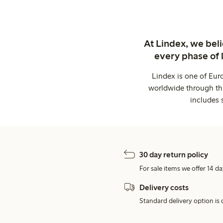
At Lindex, we bel
every phase of 
Lindex is one of Eur
worldwide through thi
includes 
30 day return policy
For sale items we offer 14 da
Delivery costs
Standard delivery option is d