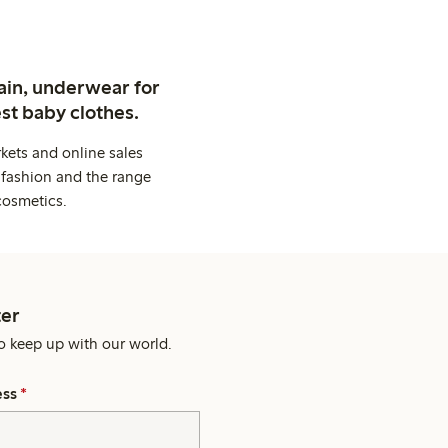
ain, underwear for
st baby clothes.
kets and online sales
 fashion and the range
cosmetics.
er
o keep up with our world.
ess
*