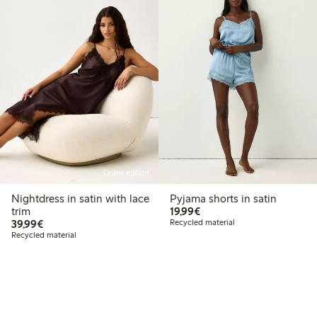
Online edition
Nightdress in satin with lace
Pyjama shorts in satin
€19.99
trim
19,99€
€39.99
39,99€
Recycled material
Recycled material