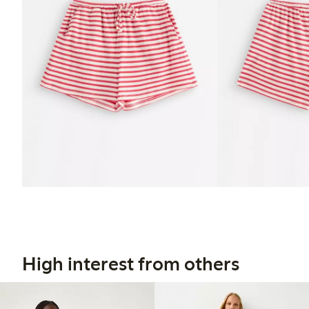
High interest from others