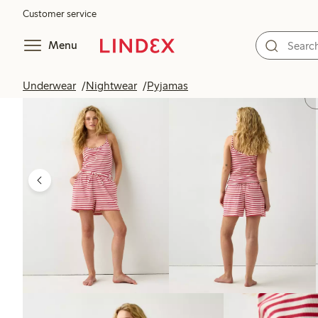
Customer service
Menu
Underwear
Nightwear
Pyjamas