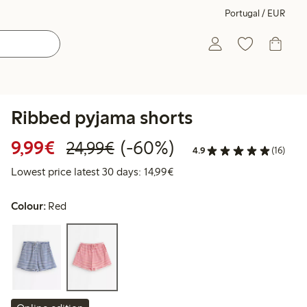
Portugal / EUR
Ribbed pyjama shorts
Discounted price: €9.99
Regular price: €24.99
60% percent off
9,99€
(-60%)
24,99€
4.9
(16)
Lowest price latest 30 days:
Lowest price latest 30 days: 14,99€
Colour:
Red