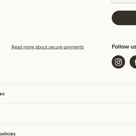
Follow u
Read more about secure payments
ex
policies