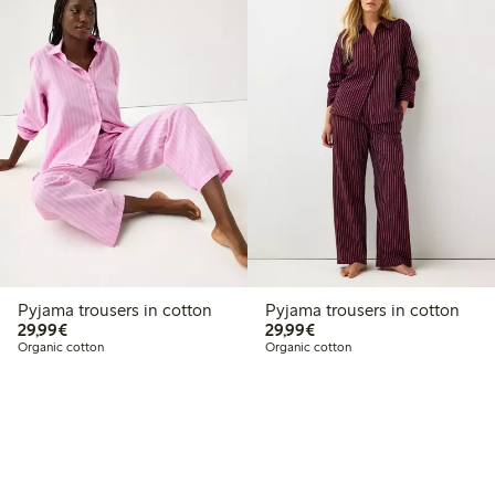
Pyjama trousers in cotton
Pyjama trousers in cotton
€29.99
€29.99
29,99€
29,99€
Organic cotton
Organic cotton