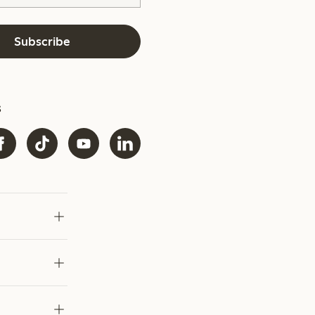
Subscribe
s