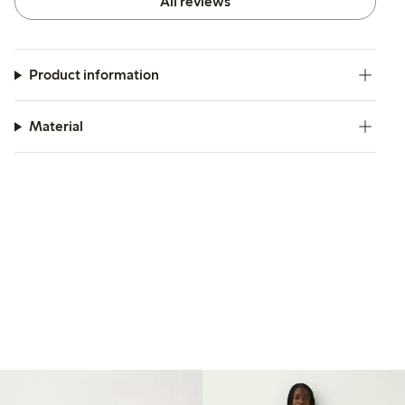
All reviews
Product information
Material