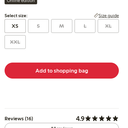
Online edition
Select size:
Size guide
Select size:
XS
S
M
L
XL
XXL
Add to shopping bag
4.9
Reviews (16)