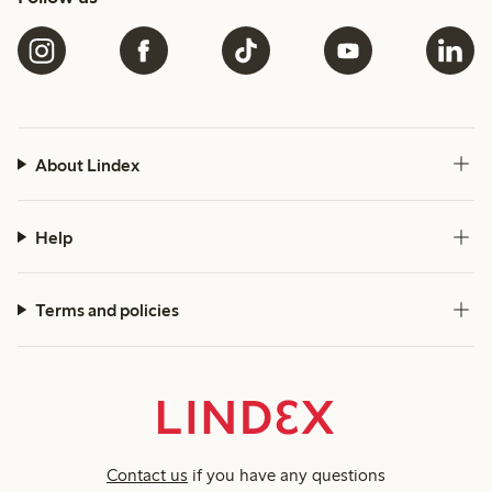
About Lindex
Help
Terms and policies
Contact us
if you have any questions