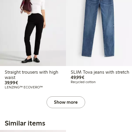
Straight trousers with high
SLIM Tova jeans with stretch
€49.99
waist
49,99€
€39.99
39,99€
Recycled cotton
LENZING™ ECOVERO™
Show more
Similar items