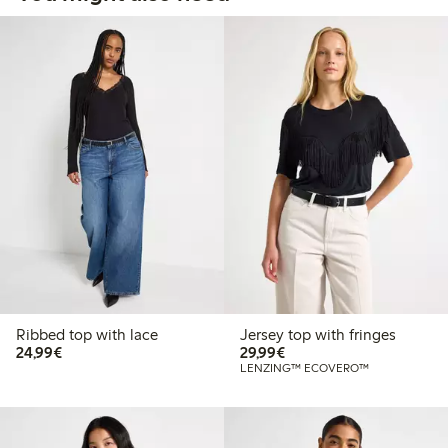
Ribbed top with lace
Jersey top with fringes
€24.99
€29.99
24,99€
29,99€
LENZING™ ECOVERO™