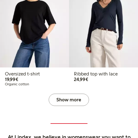
Oversized t-shirt
Ribbed top with lace
€19.99
€24.99
19,99€
24,99€
Organic cotton
Show more
At Lindex, we believe in womenswear you want to