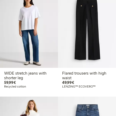
WIDE stretch jeans with
Flared trousers with high
shorter leg
waist
€59.99
€49.99
59,99€
49,99€
Recycled cotton
LENZING™ ECOVERO™