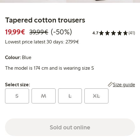
Tapered cotton trousers
Discounted price: €19.99
Regular price: €39.99
50% percent off
19,99€
(-50%)
39,99€
4.7
(41)
Lowest price latest 30 days: 
Lowest price latest 30 days: 27,99€
Colour:
Blue
The model is 174 cm and is wearing size S
Select size:
Size guide
Select size:
S
M
L
XL
Sold out online