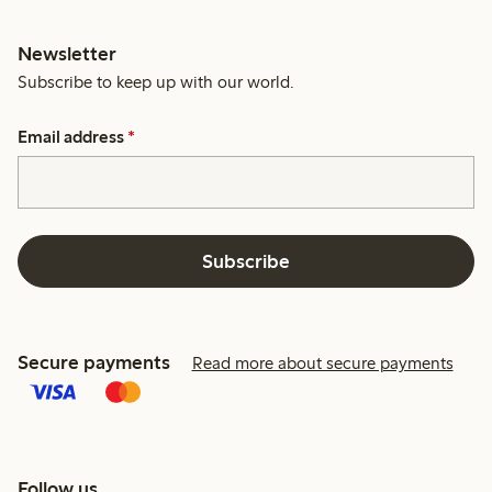
Newsletter
Subscribe to keep up with our world.
Email address
*
Subscribe
Secure payments
Read more about secure payments
Follow us