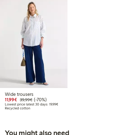
Wide trousers
Discounted price: €11.99
Regular price: €39.99
70% percent off
11,99€
(-70%)
39,99€
Lowest price latest 30 days: €19.99
Lowest price latest 30 days: 19,99€
Recycled cotton
You might also need