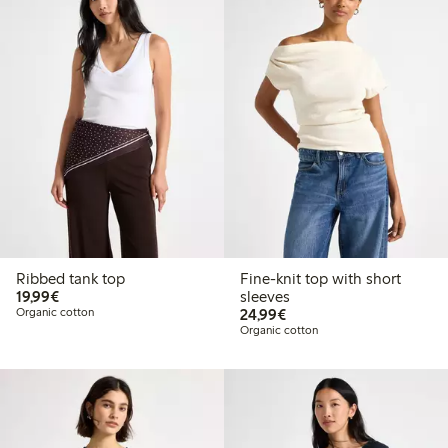
Ribbed tank top
Fine-knit top with short
€19.99
19,99€
sleeves
€24.99
Organic cotton
24,99€
Organic cotton