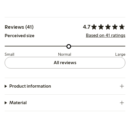
4.7
Reviews (41)
Based on 41 ratings
Perceived size
Small
Normal
Large
All reviews
Product information
Material