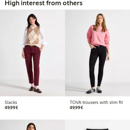
High interest from others
Slacks
TOVA trousers with slim fit
€49.99
€49.99
49,99€
49,99€