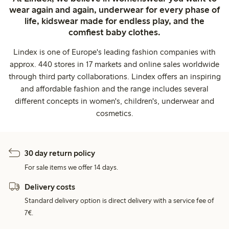
wear again and again, underwear for every phase of
life, kidswear made for endless play, and the
comfiest baby clothes.
Lindex is one of Europe's leading fashion companies with
approx. 440 stores in 17 markets and online sales worldwide
through third party collaborations. Lindex offers an inspiring
and affordable fashion and the range includes several
different concepts in women's, children's, underwear and
cosmetics.
30 day return policy
For sale items we offer 14 days.
Delivery costs
Standard delivery option is direct delivery with a service fee of
7€.