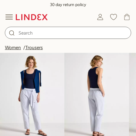
30 day return policy
Products in image
Women
Trousers