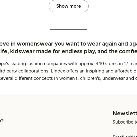
Show more
ieve in womenswear you want to wear again and ag
life, kidswear made for endless play, and the comfie
ope's leading fashion companies with approx. 440 stores in 17 mar
rd party collaborations. Lindex offers an inspiring and affordable
several different concepts in women's, children's, underwear and 
Newslett
ys.
Subscribe t