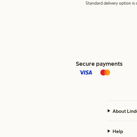
Standard delivery option is d
Secure payments
About Lind
Help