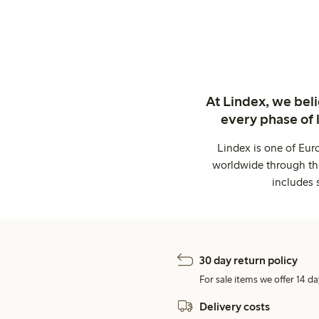
At Lindex, we bel
every phase of 
Lindex is one of Eur
worldwide through thi
includes 
30 day return policy
For sale items we offer 14 da
Delivery costs