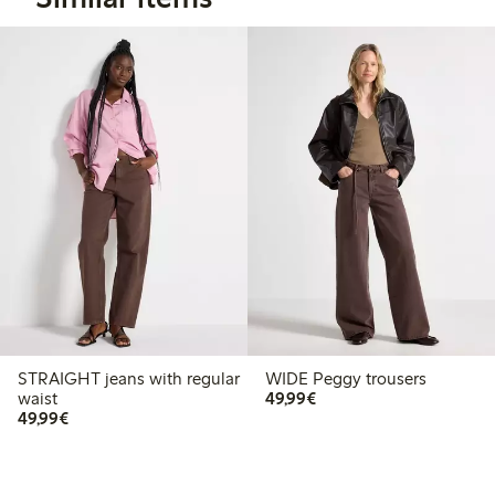
STRAIGHT jeans with regular
WIDE Peggy trousers
€49.99
waist
49,99€
€49.99
49,99€