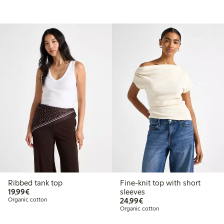
Ribbed tank top
Fine-knit top with short
€19.99
19,99€
sleeves
€24.99
Organic cotton
24,99€
Organic cotton