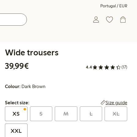
Portugal / EUR
Wide trousers
€39.99
39,99€
4.4
(17)
Colour:
Dark Brown
Select size:
Size guide
Select size:
XS
S
M
L
XL
XXL