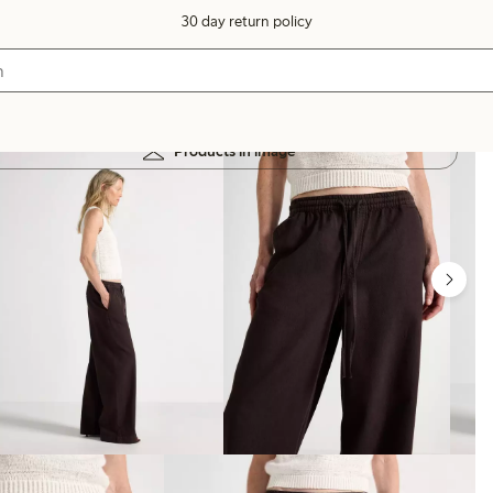
30 day return policy
Products in image