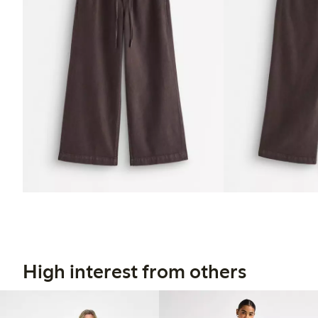
High interest from others