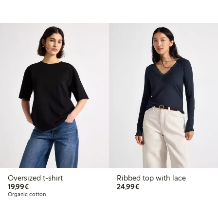
Oversized t-shirt
Ribbed top with lace
€19.99
€24.99
19,99€
24,99€
Organic cotton