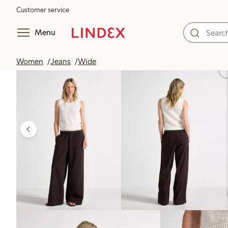
Customer service
Menu
Women
Jeans
Wide