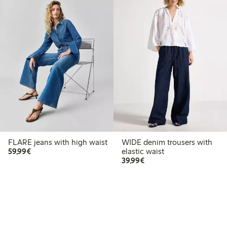
FLARE jeans with high waist
WIDE denim trousers with
€59.99
59,99€
elastic waist
€39.99
39,99€