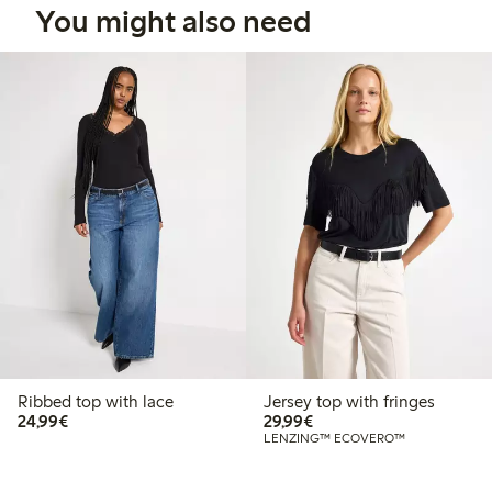
You might also need
Ribbed top with lace
Jersey top with fringes
€24.99
€29.99
24,99€
29,99€
LENZING™ ECOVERO™