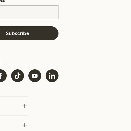
ess
*
Subscribe
s