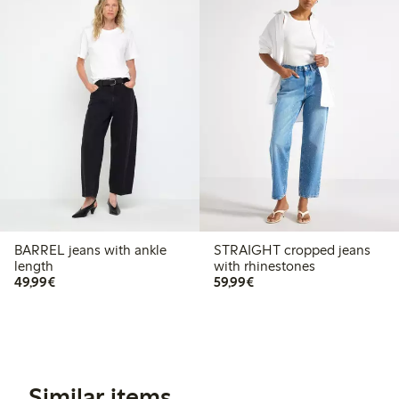
BARREL jeans with ankle
STRAIGHT cropped jeans
length
with rhinestones
€49.99
€59.99
49,99€
59,99€
Similar items