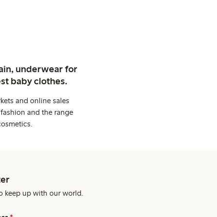
ain, underwear for
st baby clothes.
kets and online sales
 fashion and the range
cosmetics.
er
o keep up with our world.