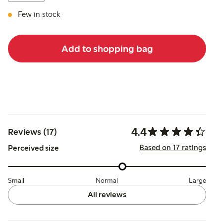
Few in stock
Add to shopping bag
4.4
Reviews (17)
Based on 17 ratings
Perceived size
Small
Normal
Large
All reviews