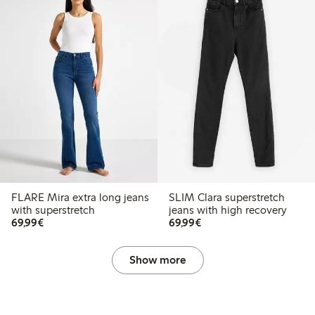
FLARE Mira extra long jeans
SLIM Clara superstretch
with superstretch
jeans with high recovery
€69.99
€69.99
69,99€
69,99€
Show more