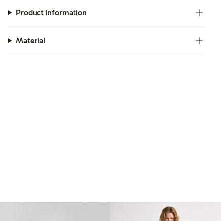
Product information
Material