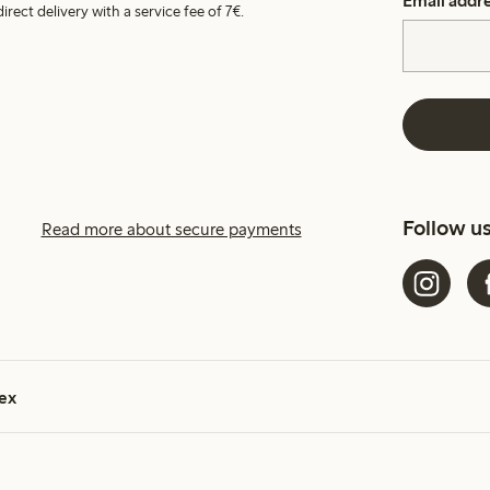
Email addr
irect delivery with a service fee of 7€.
Follow u
Read more about secure payments
ex