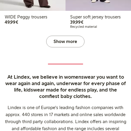
WIDE Peggy trousers
Super soft jersey trousers
€49.99
€39.99
49,99€
39,99€
Recycled material
Show more
At Lindex, we believe in womenswear you want to
wear again and again, underwear for every phase of
life, kidswear made for endless play, and the
comfiest baby clothes.
Lindex is one of Europe's leading fashion companies with
approx. 440 stores in 17 markets and online sales worldwide
through third party collaborations. Lindex offers an inspiring
and affordable fashion and the range includes several