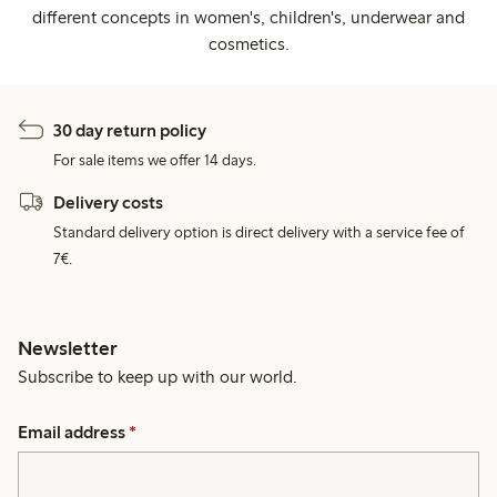
different concepts in women's, children's, underwear and
cosmetics.
30 day return policy
For sale items we offer 14 days.
Delivery costs
Standard delivery option is direct delivery with a service fee of
7€.
Newsletter
Subscribe to keep up with our world.
Email address
*