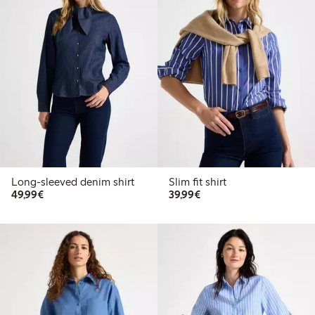
Long-sleeved denim shirt
Slim fit shirt
€49.99
€39.99
49,99€
39,99€