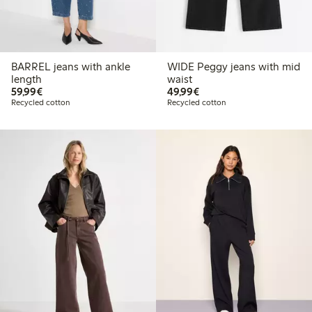
BARREL jeans with ankle
WIDE Peggy jeans with mid
length
waist
€59.99
€49.99
59,99€
49,99€
Recycled cotton
Recycled cotton