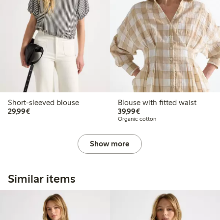
Short-sleeved blouse
Blouse with fitted waist
€29.99
€39.99
29,99€
39,99€
Organic cotton
Show more
Similar items