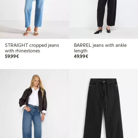
STRAIGHT cropped jeans
BARREL jeans with ankle
with rhinestones
length
€59.99
€49.99
59,99€
49,99€