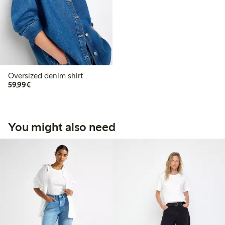
Oversized denim shirt
€59.99
59,99€
You might also need