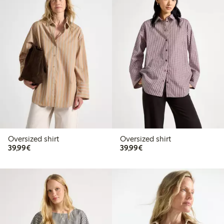
Oversized shirt
Oversized shirt
€39.99
€39.99
39,99€
39,99€