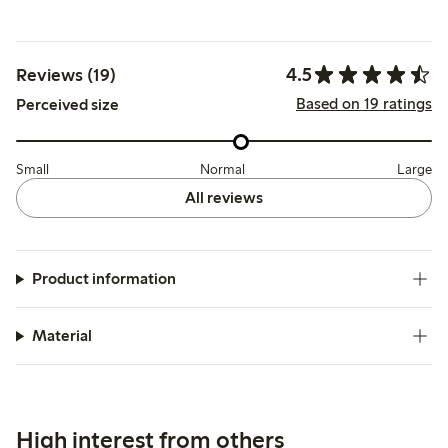
4.5
Reviews (19)
Based on 19 ratings
Perceived size
Small
Normal
Large
All reviews
Product information
Material
High interest from others