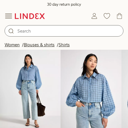
30 day return policy
Products in image
Women
Blouses & shirts
Shirts