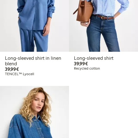
Long-sleeved shirt in linen
Long-sleeved shirt
€39.99
blend
39,99€
€39.99
39,99€
Recycled cotton
TENCEL™ Lyocell