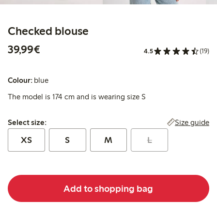
Checked blouse
€39.99
39,99€
4.5
(19)
Colour:
blue
The model is 174 cm and is wearing size S
Select size:
Size guide
Select size:
XS
S
M
L
Add to shopping bag