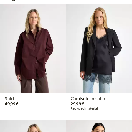
Shirt
Camisole in satin
€49.99
€29.99
49,99€
29,99€
Recycled material