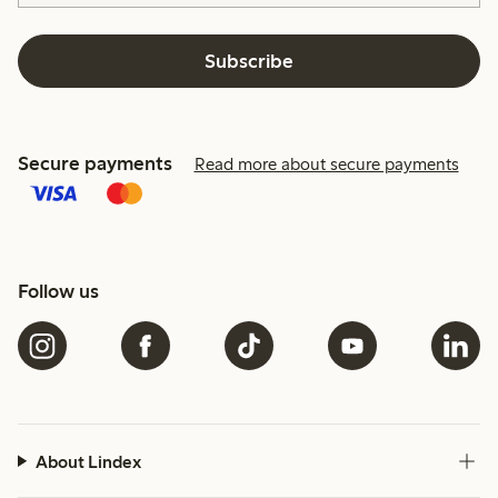
Subscribe
Secure payments
Read more about secure payments
Follow us
About Lindex