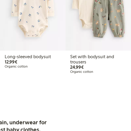
Long-sleeved bodysuit
Set with bodysuit and
€12.99
12,99€
trousers
€24.99
Organic cotton
24,99€
Organic cotton
ain, underwear for
st baby clothes.