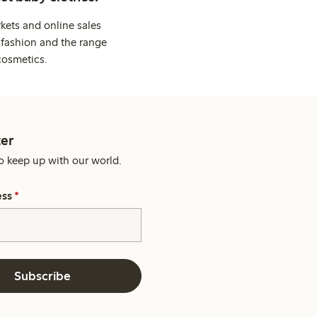
kets and online sales
 fashion and the range
cosmetics.
er
o keep up with our world.
ess
*
Subscribe