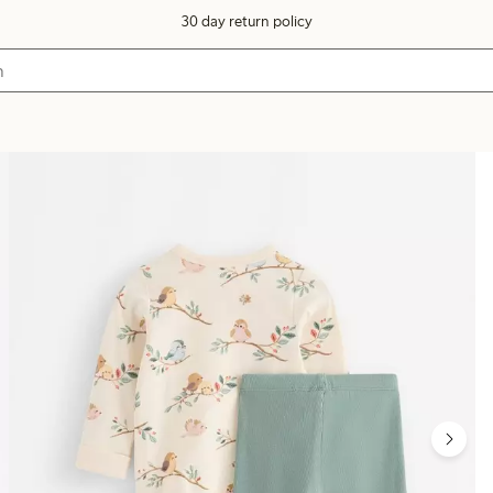
30 day return policy