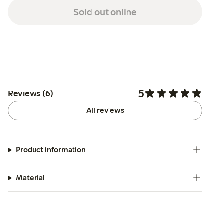
Sold out online
5
Reviews (6)
All reviews
Product information
Material