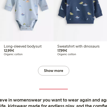
Long-sleeved bodysuit
Sweatshirt with dinosaurs
€12.99
€17.99
12,99€
17,99€
Organic cotton
Organic cotton
Show more
ieve in womenswear you want to wear again and ag
life, kidswear made for endless play, and the comfie