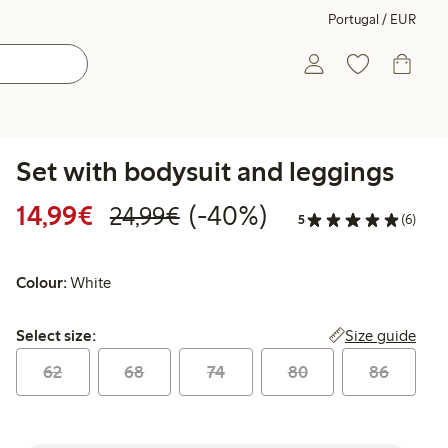
Portugal / EUR
Set with bodysuit and leggings
Discounted price: €14.99
Regular price: €24.99
40% percent off
14,99€
(-40%)
24,99€
5
(6)
Colour:
White
Select size:
Size guide
Select size:
62
68
74
80
86