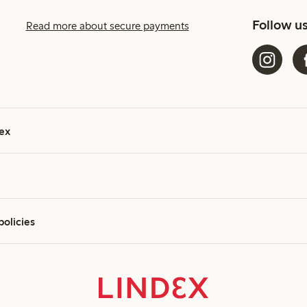
Follow u
Read more about secure payments
ex
policies