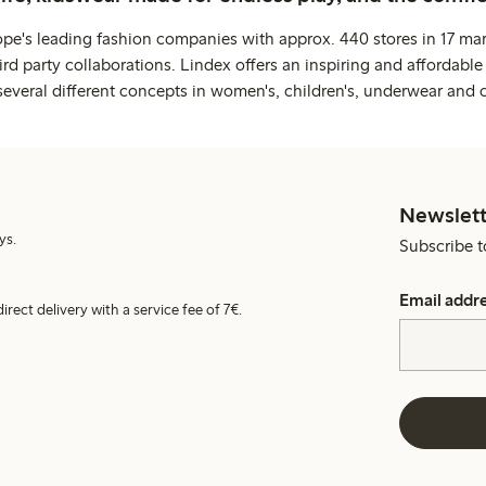
ope's leading fashion companies with approx. 440 stores in 17 mar
rd party collaborations. Lindex offers an inspiring and affordable
several different concepts in women's, children's, underwear and 
Newslett
ys.
Subscribe t
Email addr
irect delivery with a service fee of 7€.