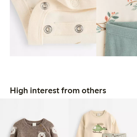
High interest from others