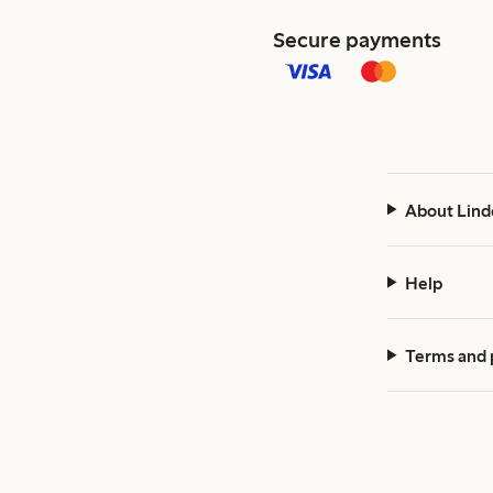
Secure payments
About Lind
Help
Terms and 