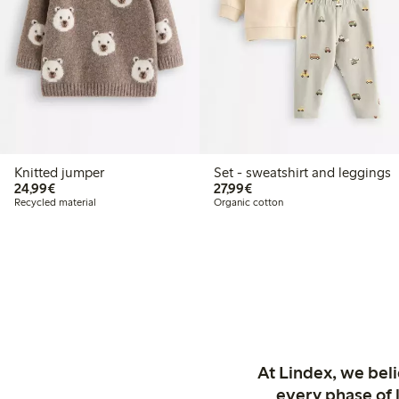
Knitted jumper
Set - sweatshirt and leggings
€24.99
€27.99
24,99€
27,99€
Recycled material
Organic cotton
At Lindex, we bel
every phase of 