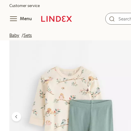
Customer service
Menu
Baby
Sets