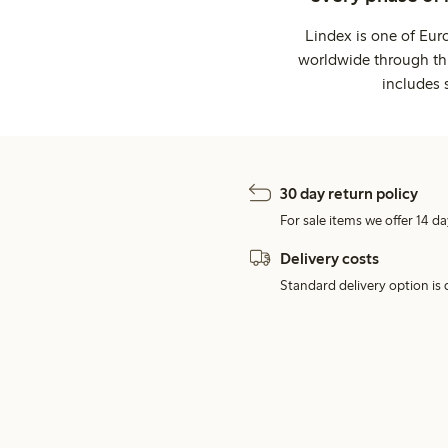
Lindex is one of Eur
worldwide through thi
includes 
30 day return policy
For sale items we offer 14 da
Delivery costs
Standard delivery option is d