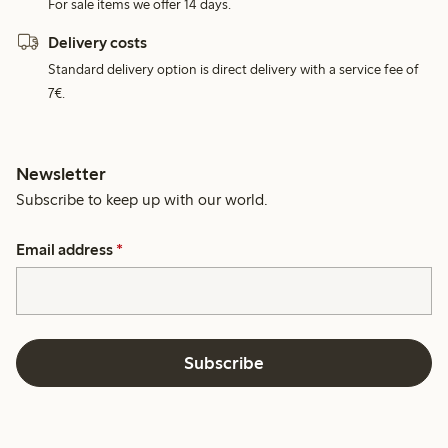
For sale items we offer 14 days.
Delivery costs
Standard delivery option is direct delivery with a service fee of
7€.
Newsletter
Subscribe to keep up with our world.
Email address
*
Subscribe