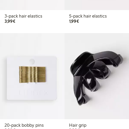
3-pack hair elastics
5-pack hair elastics
€3.99
€1.99
3,99€
1,99€
20-pack bobby pins
Hair grip