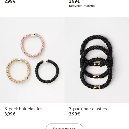
€2.99
€3.99
2,99€
3,99€
Recycled material
3-pack hair elastics
3-pack hair elastics
€3.99
€3.99
3,99€
3,99€