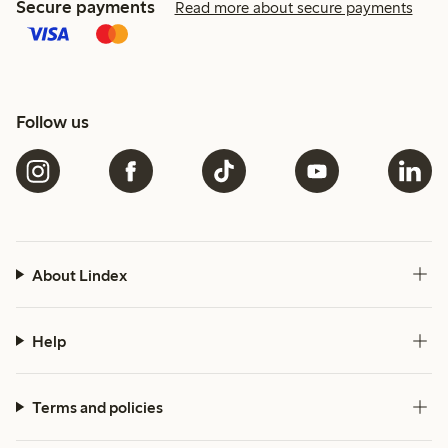
Secure payments
Read more about secure payments
Follow us
About Lindex
Help
Terms and policies