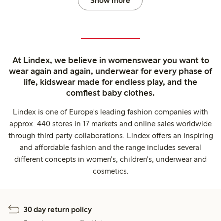
Show more
At Lindex, we believe in womenswear you want to
wear again and again, underwear for every phase of
life, kidswear made for endless play, and the
comfiest baby clothes.
Lindex is one of Europe's leading fashion companies with
approx. 440 stores in 17 markets and online sales worldwide
through third party collaborations. Lindex offers an inspiring
and affordable fashion and the range includes several
different concepts in women's, children's, underwear and
cosmetics.
30 day return policy