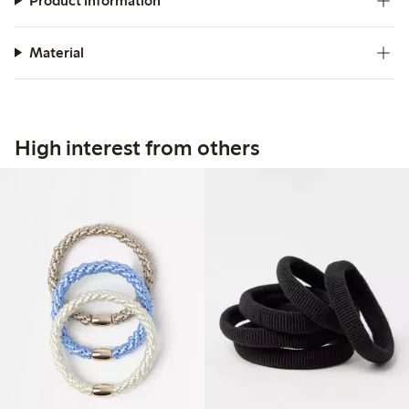
Product information
Material
High interest from others