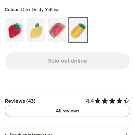
Colour:
Dark Dusty Yellow
Sold out online
4.4
Reviews (43)
All reviews