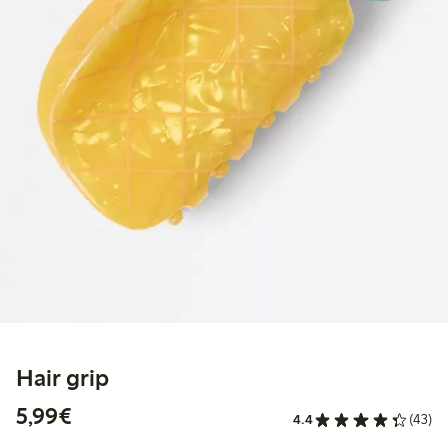
Hair grip
€5.99
5,99€
4.4
(43)