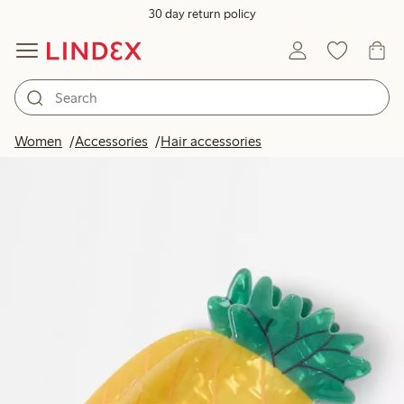
30 day return policy
Women
Accessories
Hair accessories