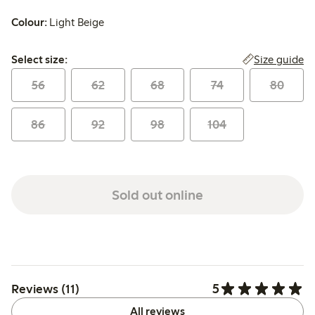
Colour:
Light Beige
Select size:
Size guide
Select size:
56
62
68
74
80
86
92
98
104
Sold out online
5
Reviews (11)
All reviews