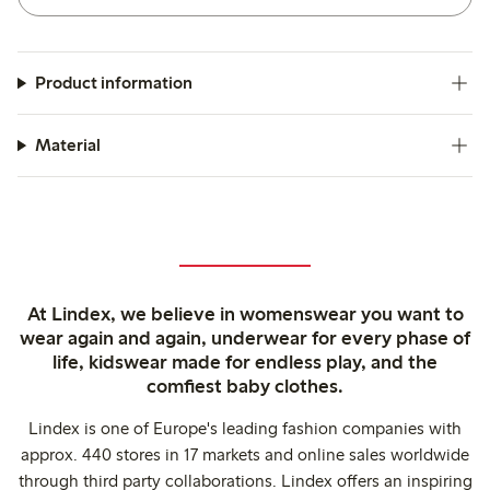
Product information
Material
At Lindex, we believe in womenswear you want to
wear again and again, underwear for every phase of
life, kidswear made for endless play, and the
comfiest baby clothes.
Lindex is one of Europe's leading fashion companies with
approx. 440 stores in 17 markets and online sales worldwide
through third party collaborations. Lindex offers an inspiring