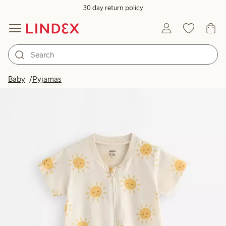
30 day return policy
Baby
Pyjamas