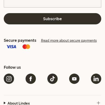
Subscribe
Secure payments
Read more about secure payments
Follow us
About Lindex