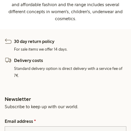
and affordable fashion and the range includes several
different concepts in women's, children's, underwear and
cosmetics.
30 day return policy
For sale items we offer 14 days.
Delivery costs
Standard delivery option is direct delivery with a service fee of
7€.
Newsletter
Subscribe to keep up with our world.
Email address
*