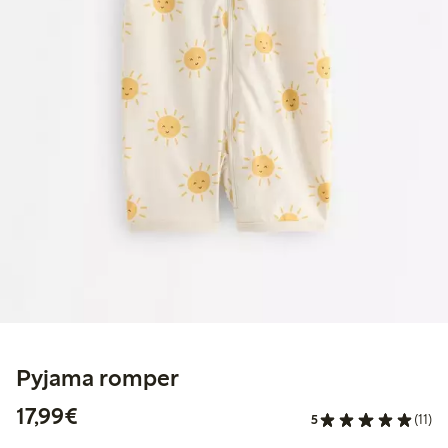
Pyjama romper
€17.99
17,99€
5
(11)