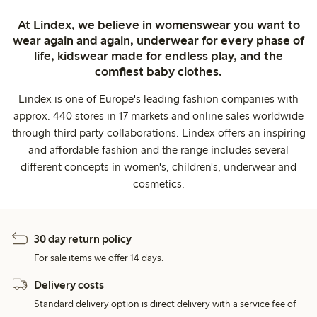
At Lindex, we believe in womenswear you want to
wear again and again, underwear for every phase of
life, kidswear made for endless play, and the
comfiest baby clothes.
Lindex is one of Europe's leading fashion companies with
approx. 440 stores in 17 markets and online sales worldwide
through third party collaborations. Lindex offers an inspiring
and affordable fashion and the range includes several
different concepts in women's, children's, underwear and
cosmetics.
30 day return policy
For sale items we offer 14 days.
Delivery costs
Standard delivery option is direct delivery with a service fee of