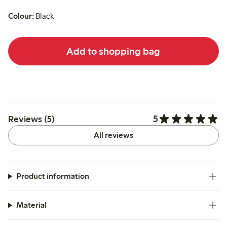
Colour:
Black
Add to shopping bag
5
Reviews (5)
All reviews
Product information
Material