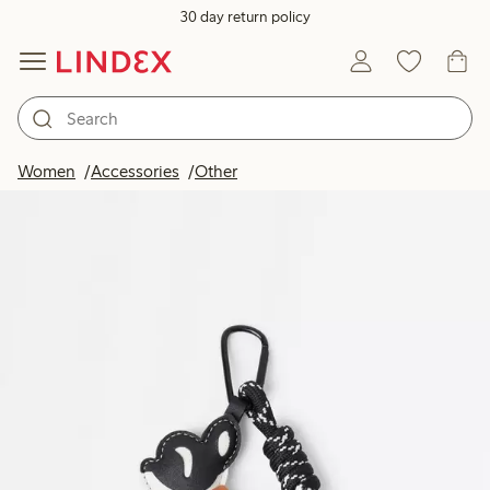
30 day return policy
Women
Accessories
Other