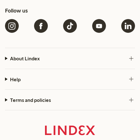
Follow us
About Lindex
Help
Terms and policies