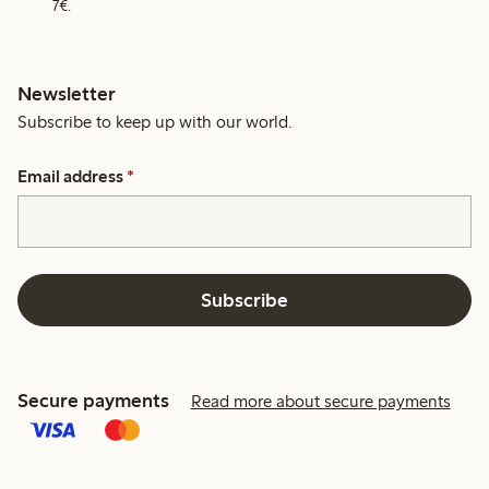
7€.
Newsletter
Subscribe to keep up with our world.
Email address
*
Subscribe
Secure payments
Read more about secure payments