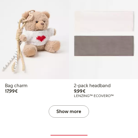
Bag charm
2-pack headband
€17.99
€9.99
17,99€
9,99€
LENZING™ ECOVERO™
Show more