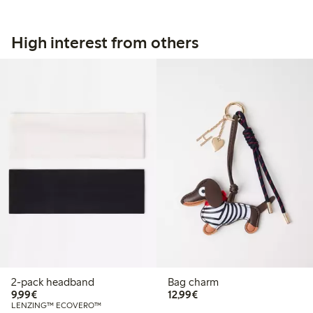
High interest from others
2-pack headband
Bag charm
€9.99
€12.99
9,99€
12,99€
LENZING™ ECOVERO™