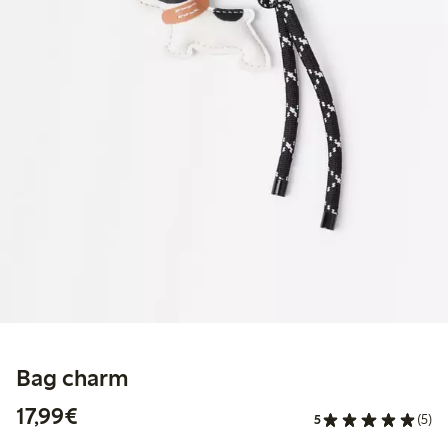
Bag charm
€17.99
17,99€
5
(5)