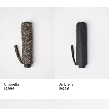
Umbrella
Umbrella
€19.99
€19.99
19,99€
19,99€