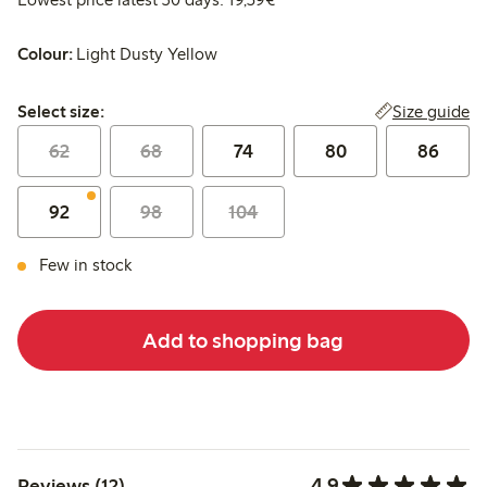
Colour:
Light Dusty Yellow
Select size:
Size guide
Select size:
62
68
74
80
86
92
98
104
Few in stock
Add to shopping bag
4.9
Reviews (12)