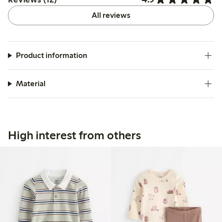
All reviews
Product information
Material
High interest from others