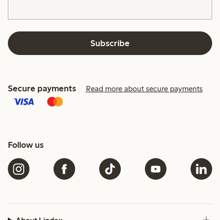
Subscribe
Secure payments
Read more about secure payments
Follow us