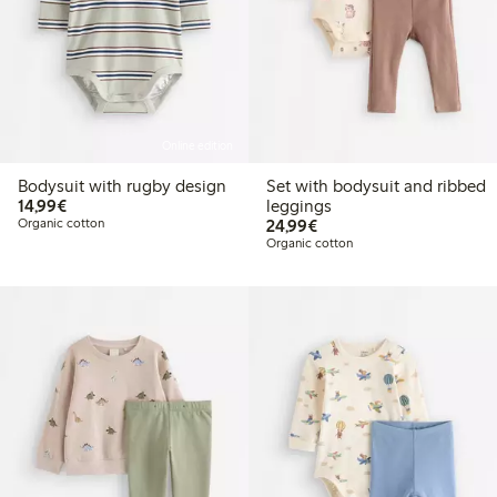
Online edition
Bodysuit with rugby design
Set with bodysuit and ribbed
€14.99
14,99€
leggings
€24.99
Organic cotton
24,99€
Organic cotton