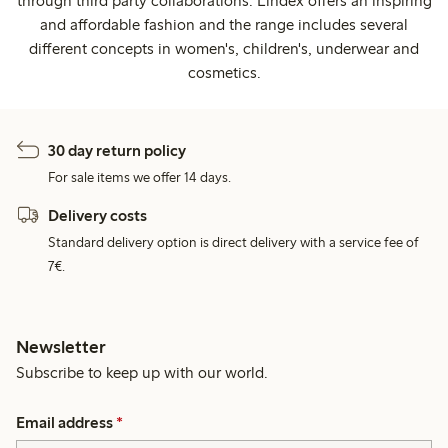
through third party collaborations. Lindex offers an inspiring
and affordable fashion and the range includes several
different concepts in women's, children's, underwear and
cosmetics.
30 day return policy
For sale items we offer 14 days.
Delivery costs
Standard delivery option is direct delivery with a service fee of
7€.
Newsletter
Subscribe to keep up with our world.
Email address
*