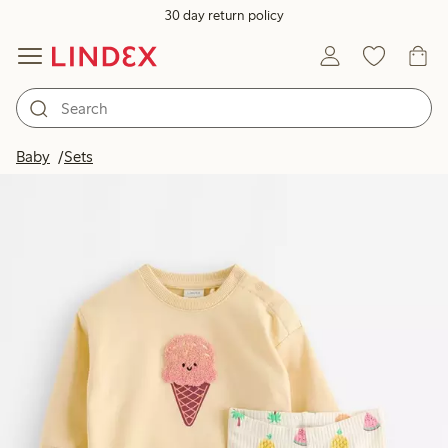
30 day return policy
Baby
Sets