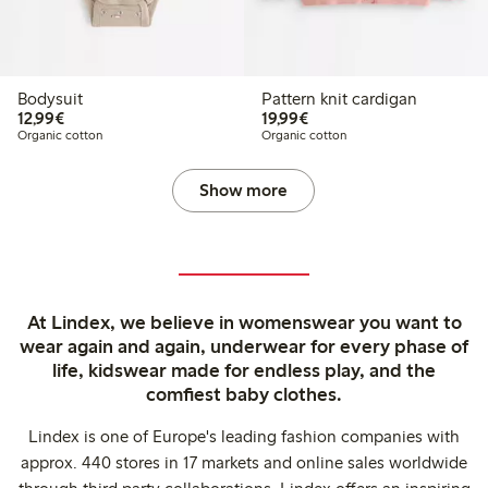
Bodysuit
Pattern knit cardigan
€12.99
€19.99
12,99€
19,99€
Organic cotton
Organic cotton
Show more
At Lindex, we believe in womenswear you want to
wear again and again, underwear for every phase of
life, kidswear made for endless play, and the
comfiest baby clothes.
Lindex is one of Europe's leading fashion companies with
approx. 440 stores in 17 markets and online sales worldwide