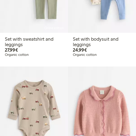
Online edition
Set with sweatshirt and
Set with bodysuit and
leggings
leggings
€27.99
€24.99
27,99€
24,99€
Organic cotton
Organic cotton