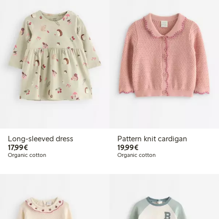
Long-sleeved dress
Pattern knit cardigan
€17.99
€19.99
17,99€
19,99€
Organic cotton
Organic cotton