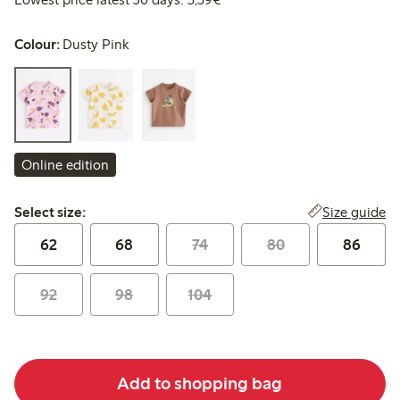
Colour:
Dusty Pink
Online edition
Select size:
Size guide
Select size:
62
68
74
80
86
92
98
104
Add to shopping bag