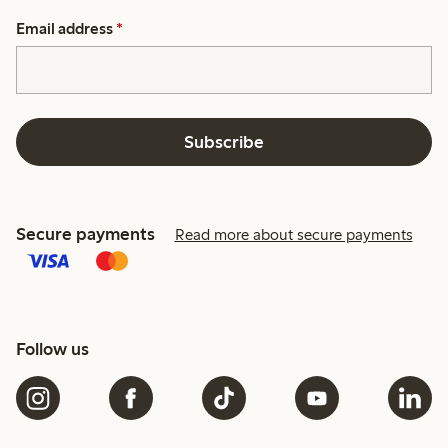
Email address
*
Subscribe
Secure payments
Read more about secure payments
Follow us