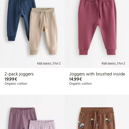
Online edition
Kids basics, 3 for 2
Kids basics, 3 for 2
2-pack joggers
Joggers with brushed inside
€19.99
€14.99
19,99€
14,99€
Organic cotton
Organic cotton