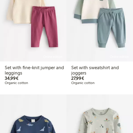
Online edition
Online edition
Set with fine-knit jumper and
Set with sweatshirt and
leggings
joggers
€34.99
€27.99
34,99€
27,99€
Organic cotton
Organic cotton