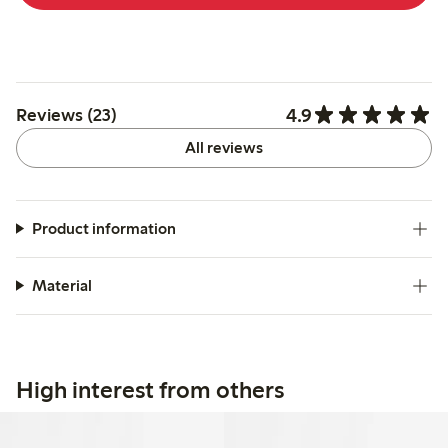
4.9
Reviews (23)
All reviews
Product information
Material
High interest from others