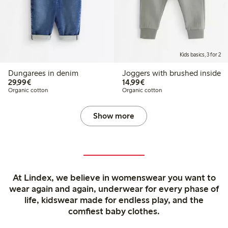
Kids basics, 3 for 2
Dungarees in denim
Joggers with brushed inside
€29.99
€14.99
29,99€
14,99€
Organic cotton
Organic cotton
Show more
At Lindex, we believe in womenswear you want to
wear again and again, underwear for every phase of
life, kidswear made for endless play, and the
comfiest baby clothes.