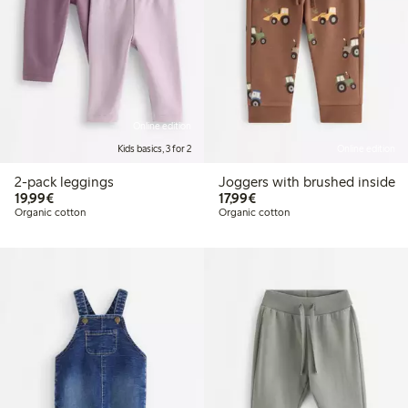
Online edition
Kids basics, 3 for 2
Online edition
2-pack leggings
Joggers with brushed inside
€19.99
€17.99
19,99€
17,99€
Organic cotton
Organic cotton