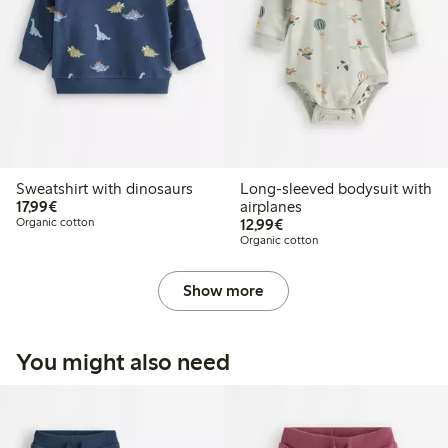
Sweatshirt with dinosaurs
Long-sleeved bodysuit with
€17.99
17,99€
airplanes
€12.99
Organic cotton
12,99€
Organic cotton
Show more
You might also need