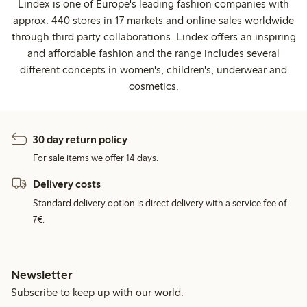
Lindex is one of Europe's leading fashion companies with
approx. 440 stores in 17 markets and online sales worldwide
through third party collaborations. Lindex offers an inspiring
and affordable fashion and the range includes several
different concepts in women's, children's, underwear and
cosmetics.
30 day return policy
For sale items we offer 14 days.
Delivery costs
Standard delivery option is direct delivery with a service fee of
7€.
Newsletter
Subscribe to keep up with our world.