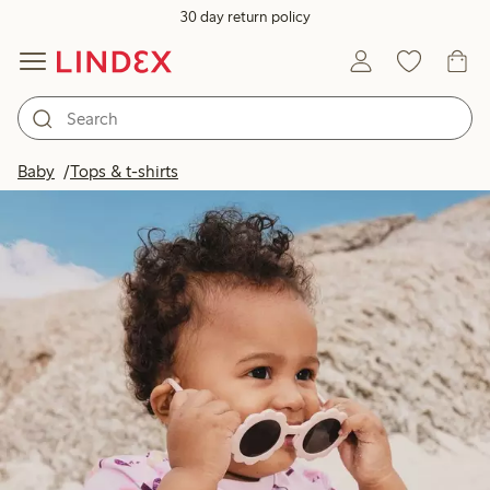
30 day return policy
Baby
Tops & t-shirts