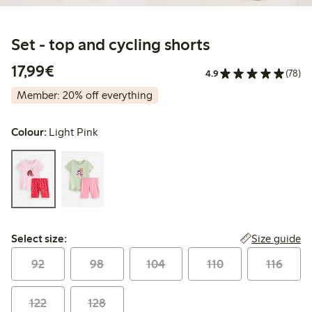
Set - top and cycling shorts
€17.99
17,99€
4.9
(78)
Member: 20% off everything
Colour:
Light Pink
Select size:
Size guide
Select size:
92
98
104
110
116
122
128