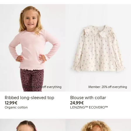
Member: 20% off everything
Member: 20% off everything
Ribbed long-sleeved top
Blouse with collar
€12.99
€24.99
12,99€
24,99€
Organic cotton
LENZING™ ECOVERO™