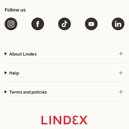
Follow us
About Lindex
Help
Terms and policies