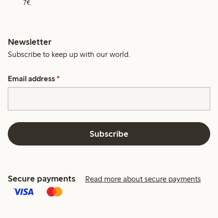
7€.
Newsletter
Subscribe to keep up with our world.
Email address
*
Subscribe
Secure payments
Read more about secure payments