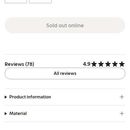
Sold out online
4.9
Reviews (78)
All reviews
Product information
Material