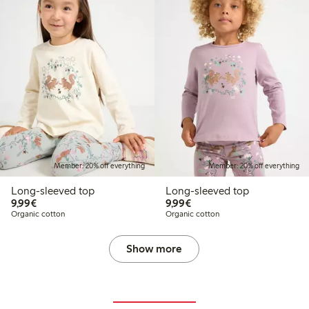
Member: 20% off everything
Member: 20% off everything
Long-sleeved top
Long-sleeved top
€9.99
€9.99
9,99€
9,99€
Organic cotton
Organic cotton
Show more