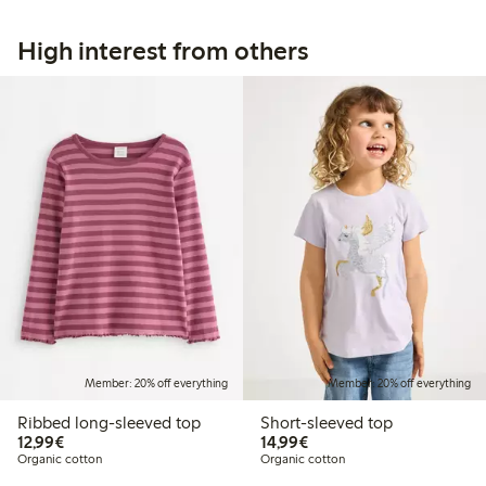
High interest from others
Member: 20% off everything
Member: 20% off everything
Ribbed long-sleeved top
Short-sleeved top
€12.99
€14.99
12,99€
14,99€
Organic cotton
Organic cotton