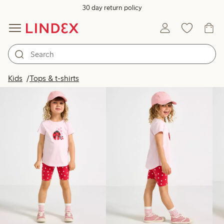
30 day return policy
Products in image
Kids
Tops & t-shirts