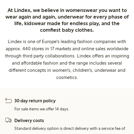
At Lindex, we believe in womenswear you want to
wear again and again, underwear for every phase of
life, kidswear made for endless play, and the
comfiest baby clothes.
Lindex is one of Europe's leading fashion companies with
approx. 440 stores in 17 markets and online sales worldwide
through third party collaborations. Lindex offers an inspiring
and affordable fashion and the range includes several
different concepts in women's, children's, underwear and
cosmetics.
30 day return policy
For sale items we offer 14 days.
Delivery costs
Standard delivery option is direct delivery with a service fee of