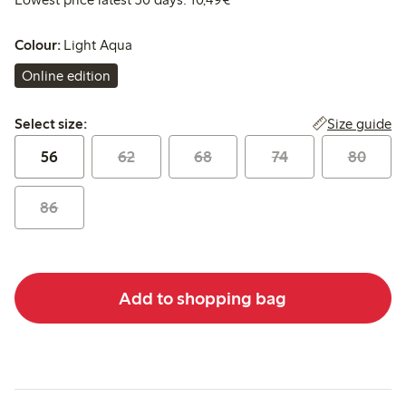
Colour:
Light Aqua
Online edition
Select size:
Size guide
Select size:
56
62
68
74
80
86
Add to shopping bag