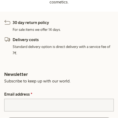
cosmetics.
30 day return policy
For sale items we offer 14 days.
Delivery costs
Standard delivery option is direct delivery with a service fee of
7€.
Newsletter
Subscribe to keep up with our world.
Email address
*