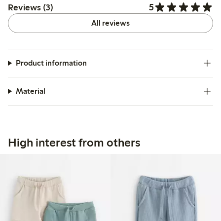
5
Reviews (3)
All reviews
Product information
Material
High interest from others