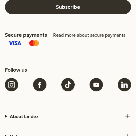
Subscribe
Secure payments
Read more about secure payments
Follow us
About Lindex