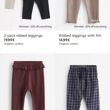
Online edition
Online edition
Member: 20% off everything
Member: 20% off everything
2-pack ribbed leggings
Ribbed leggings with frill
€19.99
€14.99
19,99€
14,99€
Organic cotton
Organic cotton