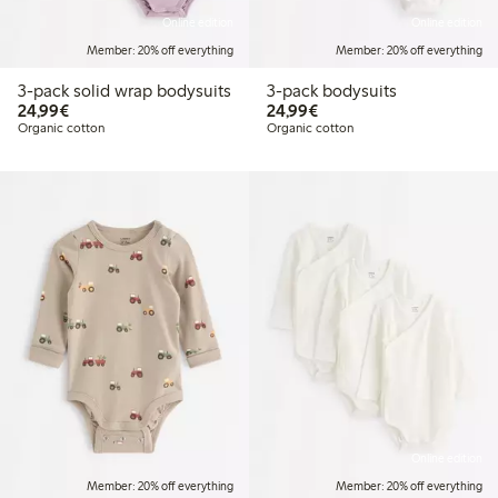
Online edition
Online edition
Member: 20% off everything
Member: 20% off everything
3-pack solid wrap bodysuits
3-pack bodysuits
€24.99
€24.99
24,99€
24,99€
Organic cotton
Organic cotton
Online edition
Member: 20% off everything
Member: 20% off everything