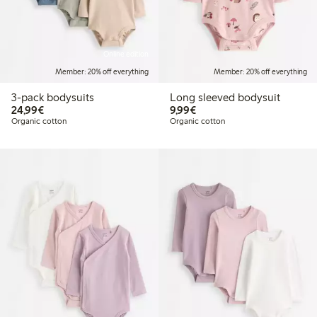
Online edition
Member: 20% off everything
Member: 20% off everything
3-pack bodysuits
Long sleeved bodysuit
€24.99
€9.99
24,99€
9,99€
Organic cotton
Organic cotton