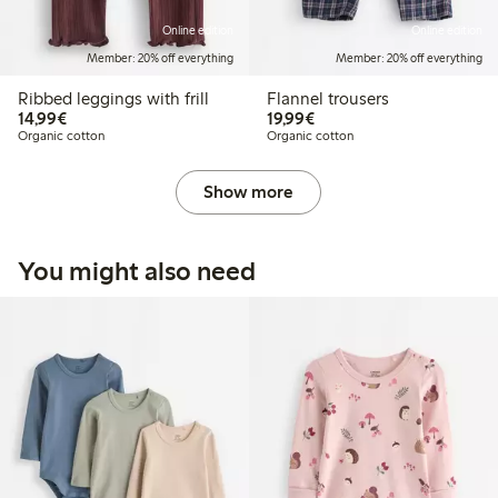
Online edition
Online edition
Member: 20% off everything
Member: 20% off everything
Ribbed leggings with frill
Flannel trousers
€14.99
€19.99
14,99€
19,99€
Organic cotton
Organic cotton
Show more
You might also need