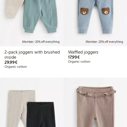
Online edition
Member: 20% off everything
Member: 20% off everything
2-pack joggers with brushed
Waffled joggers
€17.99
inside
17,99€
€29.99
29,99€
Organic cotton
Organic cotton