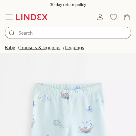
30 day return policy
Baby
Trousers & leggings
Leggings