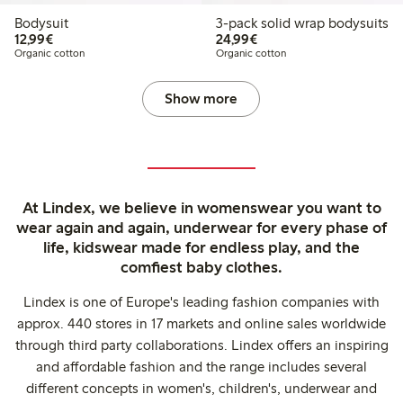
Bodysuit
3-pack solid wrap bodysuits
€12.99
€24.99
12,99€
24,99€
Organic cotton
Organic cotton
Show more
At Lindex, we believe in womenswear you want to
wear again and again, underwear for every phase of
life, kidswear made for endless play, and the
comfiest baby clothes.
Lindex is one of Europe's leading fashion companies with
approx. 440 stores in 17 markets and online sales worldwide
through third party collaborations. Lindex offers an inspiring
and affordable fashion and the range includes several
different concepts in women's, children's, underwear and