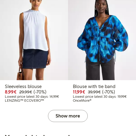
Sleeveless blouse
Blouse with tie band
Discounted price: €8.99
Regular price: €29.99
70% percent off
Discounted price: €11.9
Regular price: €3
70% percent off
8,99€
(-70%)
11,99€
(-70%)
29,99€
39,99€
Lowest price latest 30 days: €14.99
Lowest
Lowest price latest 30 days: 14,99€
Lowest price latest 30 days: 19,99€
LENZING™ ECOVERO™
OnceMore®
Show more