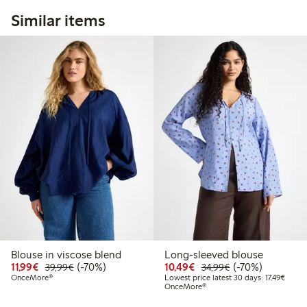
Similar items
Blouse in viscose blend
Long-sleeved blouse
Discounted price: €11.99
Regular price: €39.99
70% percent off
Discounted price: €10
Regular price: €
70% percent off
11,99€
(-70%)
10,49€
(-70%)
39,99€
34,99€
Lowest
OnceMore®
Lowest price latest 30 days: 17,49€
OnceMore®