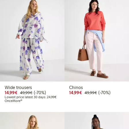
Wide trousers
Chinos
Discounted price: €14.99
Regular price: €49.99
70% percent off
Discounted price: €14.
Regular price: €
70% percent off
14,99€
(-70%)
14,99€
(-70%)
49,99€
49,99€
Lowest price latest 30 days: €24.99
Lowest price latest 30 days: 24,99€
OnceMore®