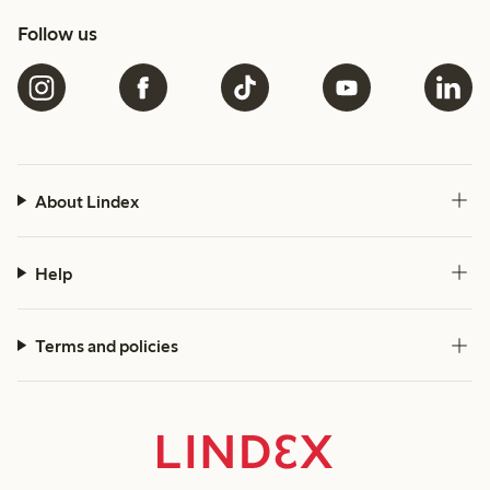
Follow us
About Lindex
Help
Terms and policies