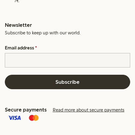
7€.
Newsletter
Subscribe to keep up with our world.
Email address
*
Subscribe
Secure payments
Read more about secure payments