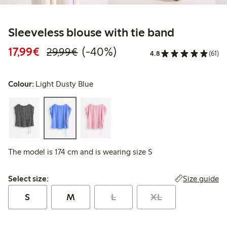
Sleeveless blouse with tie band
Discounted price: €17.99
Regular price: €29.99
40% percent off
17,99€
(-40%)
29,99€
4.8
(61)
Colour:
Light Dusty Blue
The model is 174 cm and is wearing size S
Select size:
Size guide
Select size:
S
M
L
XL