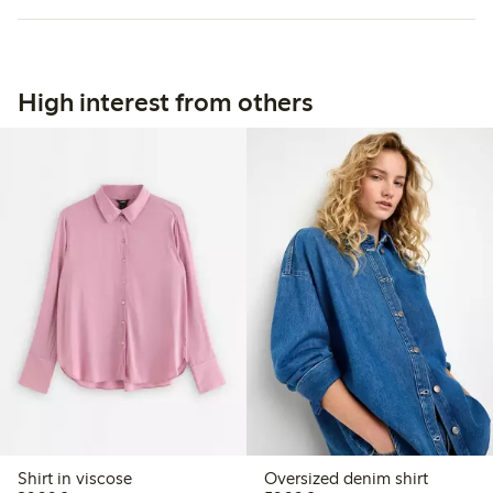
High interest from others
Shirt in viscose
Oversized denim shirt