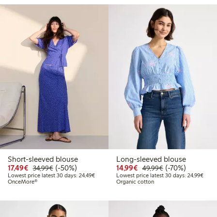
Short-sleeved blouse
Long-sleeved blouse
Discounted price: €17.49
Regular price: €34.99
50% percent off
Discounted price: €14.
Regular price: €
70% percent off
17,49€
(-50%)
14,99€
(-70%)
34,99€
49,99€
Lowest price latest 30 days: €24.49
Lowes
Lowest price latest 30 days: 24,49€
Lowest price latest 30 days: 24,99€
OnceMore®
Organic cotton