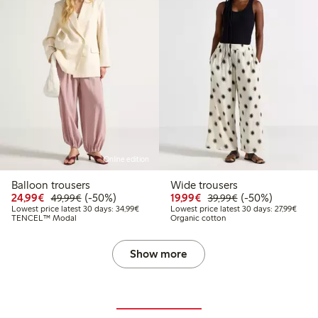
Online edition
Balloon trousers
Wide trousers
Discounted price: €24.99
Regular price: €49.99
50% percent off
Discounted price: €19.
Regular price: €
50% percent off
24,99€
(-50%)
19,99€
(-50%)
49,99€
39,99€
Lowest price latest 30 days: €34.99
Lowest
Lowest price latest 30 days: 34,99€
Lowest price latest 30 days: 27,99€
TENCEL™ Modal
Organic cotton
Show more