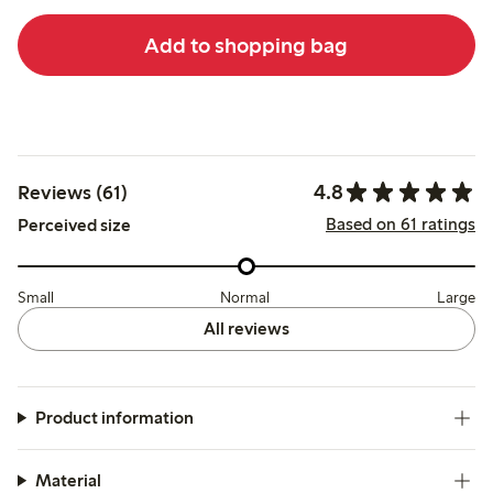
Add to shopping bag
4.8
Reviews (61)
Based on 61 ratings
Perceived size
Small
Normal
Large
All reviews
Product information
Material