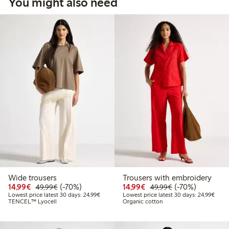
You might also need
Wide trousers
Trousers with embroidery
Discounted price: €14.99
Regular price: €49.99
70% percent off
Discounted price: €14.
Regular price: €
70% percent off
14,99€
(-70%)
14,99€
(-70%)
49,99€
49,99€
Lowest price latest 30 days: €24.99
Lowes
Lowest price latest 30 days: 24,99€
Lowest price latest 30 days: 24,99€
TENCEL™ Lyocell
Organic cotton