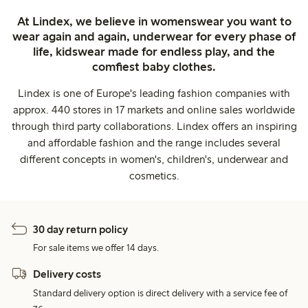
At Lindex, we believe in womenswear you want to
wear again and again, underwear for every phase of
life, kidswear made for endless play, and the
comfiest baby clothes.
Lindex is one of Europe's leading fashion companies with
approx. 440 stores in 17 markets and online sales worldwide
through third party collaborations. Lindex offers an inspiring
and affordable fashion and the range includes several
different concepts in women's, children's, underwear and
cosmetics.
30 day return policy
For sale items we offer 14 days.
Delivery costs
Standard delivery option is direct delivery with a service fee of