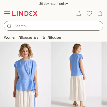
30 day return policy
Products in image
Women
Blouses & shirts
Blouses