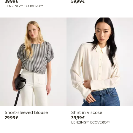
€39.99
€59.99
39,99€
59,99€
LENZING™ ECOVERO™
Short-sleeved blouse
Shirt in viscose
€29.99
€39.99
29,99€
39,99€
LENZING™ ECOVERO™