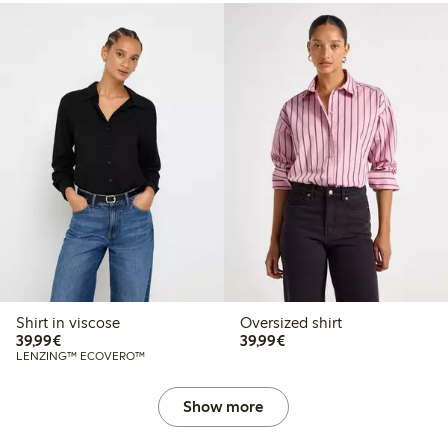
Shirt in viscose
Oversized shirt
€39.99
€39.99
39,99€
39,99€
LENZING™ ECOVERO™
Show more