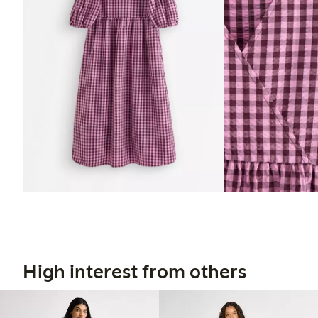
High interest from others