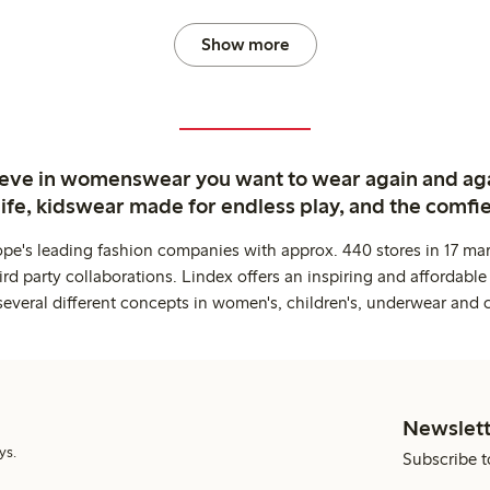
Show more
ieve in womenswear you want to wear again and ag
life, kidswear made for endless play, and the comfie
ope's leading fashion companies with approx. 440 stores in 17 mar
rd party collaborations. Lindex offers an inspiring and affordable
several different concepts in women's, children's, underwear and 
Newslett
ys.
Subscribe t