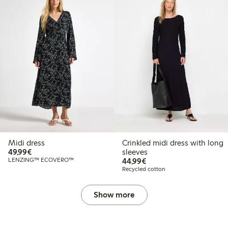
Midi dress
Crinkled midi dress with long
€49.99
49,99€
sleeves
€44.99
LENZING™ ECOVERO™
44,99€
Recycled cotton
Show more