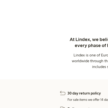
At Lindex, we bel
every phase of 
Lindex is one of Eur
worldwide through thi
includes 
30 day return policy
For sale items we offer 14 da