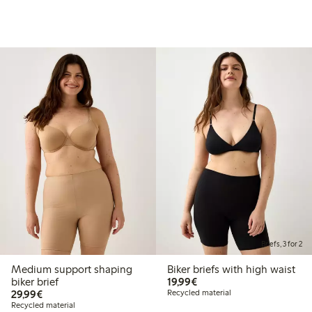
Briefs, 3 for 2
Medium support shaping
Biker briefs with high waist
€19.99
biker brief
19,99€
€29.99
29,99€
Recycled material
Recycled material