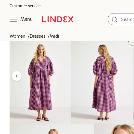
Customer service
Menu
Women
Dresses
Midi