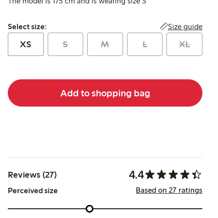
The model is 175 cm and is wearing size S
Select size:
Size guide
Select size:
XS
S
M
L
XL
Add to shopping bag
4.4
Reviews (27)
Based on 27 ratings
Perceived size