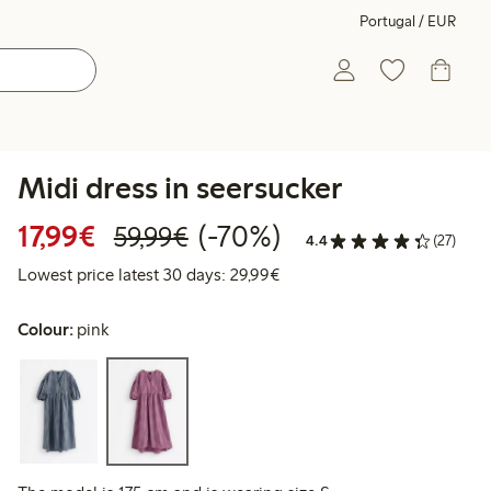
Portugal / EUR
Midi dress in seersucker
Discounted price: €17.99
Regular price: €59.99
70% percent off
17,99€
(-70%)
59,99€
4.4
(27)
Lowest price latest 30 days:
Lowest price latest 30 days: 29,99€
Colour:
pink