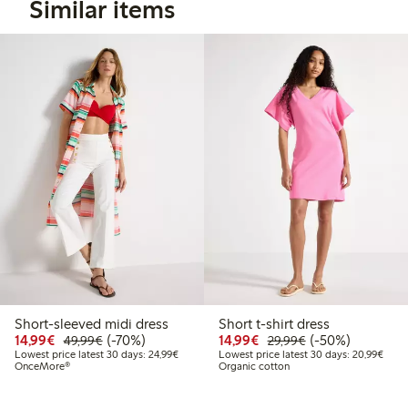
Similar items
Short-sleeved midi dress
Short t-shirt dress
Discounted price: €14.99
Regular price: €49.99
70% percent off
Discounted price: €14.
Regular price: €
50% percent off
14,99€
(-70%)
14,99€
(-50%)
49,99€
29,99€
Lowest price latest 30 days: €24.99
Lowes
Lowest price latest 30 days: 24,99€
Lowest price latest 30 days: 20,99€
OnceMore®
Organic cotton