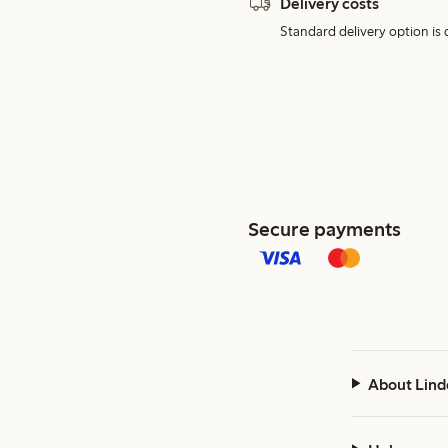
Delivery costs
Standard delivery option is d
Secure payments
About Lind