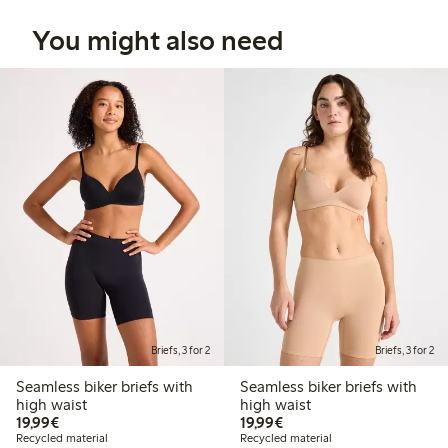
You might also need
Briefs, 3 for 2
Briefs, 3 for 2
Seamless biker briefs with
Seamless biker briefs with
high waist
high waist
€19.99
€19.99
19,99€
19,99€
Recycled material
Recycled material