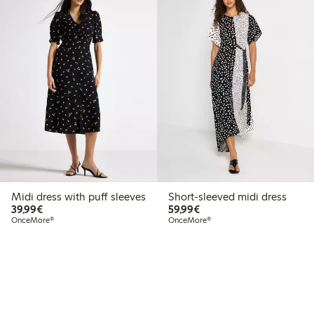
Midi dress with puff sleeves
Short-sleeved midi dress
€39.99
€59.99
39,99€
59,99€
OnceMore®
OnceMore®