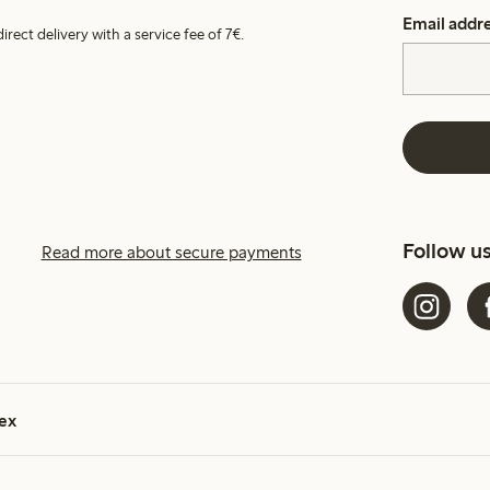
Email addr
irect delivery with a service fee of 7€.
Follow u
Read more about secure payments
ex