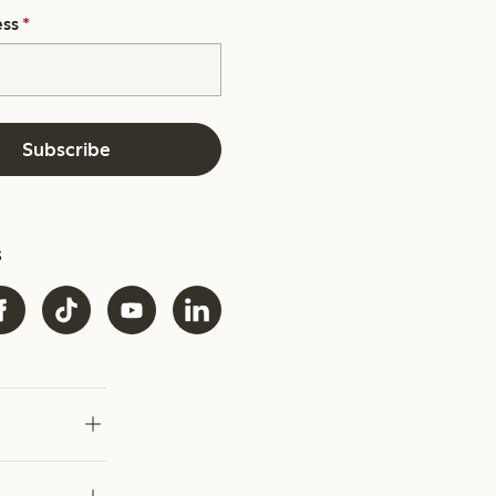
ess
*
Subscribe
s