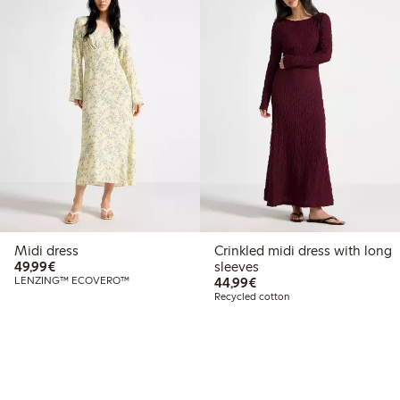
Midi dress
Crinkled midi dress with long
€49.99
49,99€
sleeves
€44.99
LENZING™ ECOVERO™
44,99€
Recycled cotton