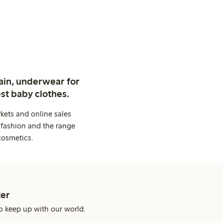
ain, underwear for
st baby clothes.
kets and online sales
 fashion and the range
cosmetics.
er
o keep up with our world.