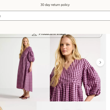
30 day return policy
Products in image