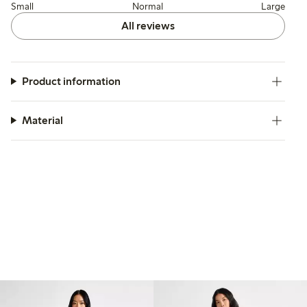
Small
Normal
Large
All reviews
Product information
Material