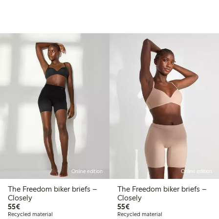
Online edition
Online edition
The Freedom biker briefs –
The Freedom biker briefs –
Closely
Closely
€55.00
€55.00
55€
55€
Recycled material
Recycled material