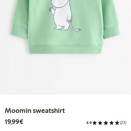
Moomin sweatshirt
€19.99
19,99€
4.9
(23)