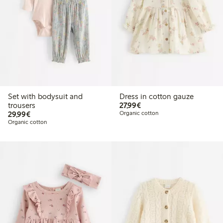
Set with bodysuit and
Dress in cotton gauze
€27.99
trousers
27,99€
€29.99
29,99€
Organic cotton
Organic cotton