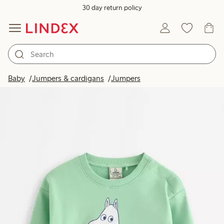
30 day return policy
Baby
Jumpers & cardigans
Jumpers