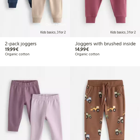
Online edition
Kids basics, 3 for 2
Kids basics, 3 for 2
2-pack joggers
Joggers with brushed inside
€19.99
€14.99
19,99€
14,99€
Organic cotton
Organic cotton