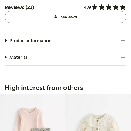
4.9
Reviews (23)
All reviews
Product information
Material
High interest from others