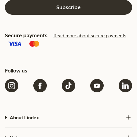
Subscribe
Secure payments
Read more about secure payments
Follow us
About Lindex