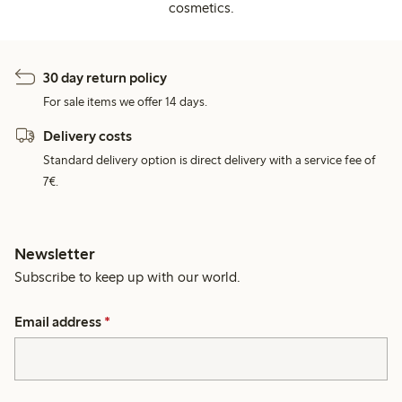
cosmetics.
30 day return policy
For sale items we offer 14 days.
Delivery costs
Standard delivery option is direct delivery with a service fee of
7€.
Newsletter
Subscribe to keep up with our world.
Email address
*