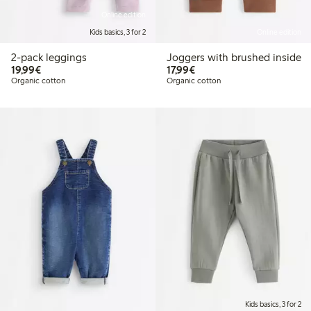
Online edition
Kids basics, 3 for 2
Online edition
2-pack leggings
Joggers with brushed inside
€19.99
€17.99
19,99€
17,99€
Organic cotton
Organic cotton
Kids basics, 3 for 2