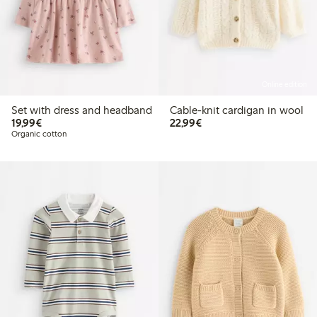
Online edition
Set with dress and headband
Cable-knit cardigan in wool
€19.99
€22.99
19,99€
22,99€
Organic cotton