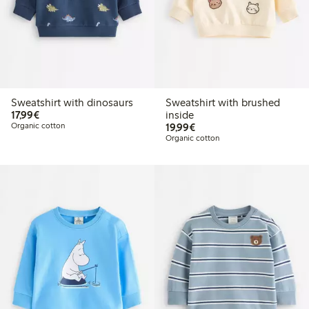
Sweatshirt with dinosaurs
Sweatshirt with brushed
€17.99
17,99€
inside
€19.99
Organic cotton
19,99€
Organic cotton