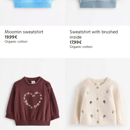
Moomin sweatshirt
Sweatshirt with brushed
€19.99
19,99€
inside
€17.99
Organic cotton
17,99€
Organic cotton