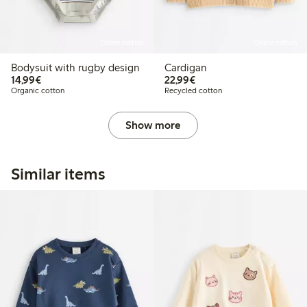
Online edition
Online edition
Bodysuit with rugby design
Cardigan
€14.99
€22.99
14,99€
22,99€
Organic cotton
Recycled cotton
Show more
Similar items