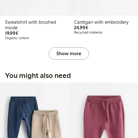
Online edition
Online edition
Sweatshirt with brushed
Cardigan with embroidery
€24.99
inside
24,99€
€19.99
19,99€
Recycled material
Organic cotton
Show more
You might also need