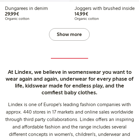
Dungarees in denim
Joggers with brushed inside
€29.99
€14.99
29,99€
14,99€
Organic cotton
Organic cotton
Show more
At Lindex, we believe in womenswear you want to
wear again and again, underwear for every phase of
life, kidswear made for endless play, and the
comfiest baby clothes.
Lindex is one of Europe's leading fashion companies with
approx. 440 stores in 17 markets and online sales worldwide
through third party collaborations. Lindex offers an inspiring
and affordable fashion and the range includes several
different concepts in women's, children's, underwear and