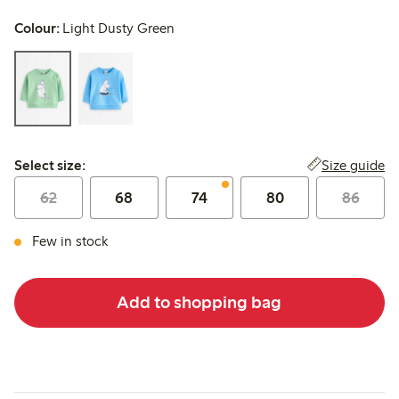
Colour:
Light Dusty Green
Select size:
Size guide
Select size:
62
68
74
80
86
Few in stock
Add to shopping bag