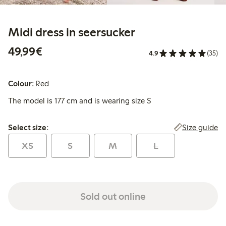
Midi dress in seersucker
€49.99
49,99€
4.9
(35)
Colour:
Red
The model is 177 cm and is wearing size S
Select size:
Size guide
Select size:
XS
S
M
L
Sold out online