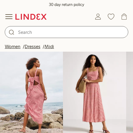
30 day return policy
Products in image
Women
Dresses
Midi