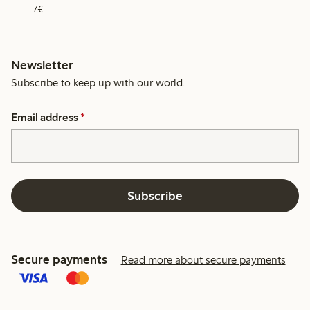
7€.
Newsletter
Subscribe to keep up with our world.
Email address
*
Subscribe
Secure payments
Read more about secure payments