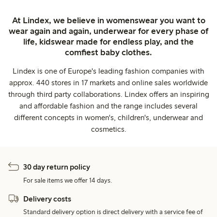
At Lindex, we believe in womenswear you want to
wear again and again, underwear for every phase of
life, kidswear made for endless play, and the
comfiest baby clothes.
Lindex is one of Europe's leading fashion companies with
approx. 440 stores in 17 markets and online sales worldwide
through third party collaborations. Lindex offers an inspiring
and affordable fashion and the range includes several
different concepts in women's, children's, underwear and
cosmetics.
30 day return policy
For sale items we offer 14 days.
Delivery costs
Standard delivery option is direct delivery with a service fee of