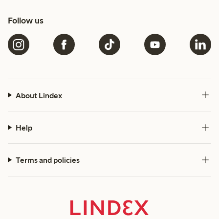
Follow us
About Lindex
Help
Terms and policies