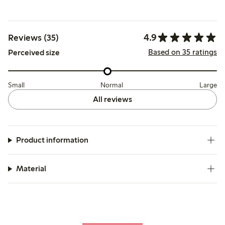
4.9
Reviews (35)
Based on 35 ratings
Perceived size
Small
Normal
Large
All reviews
Product information
Material