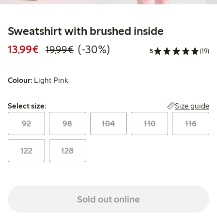
Sweatshirt with brushed inside
Discounted price: €13.99
Regular price: €19.99
30% percent off
13,99€
(-30%)
19,99€
5
(19)
Colour:
Light Pink
Select size:
Size guide
Select size:
92
98
104
110
116
122
128
Sold out online