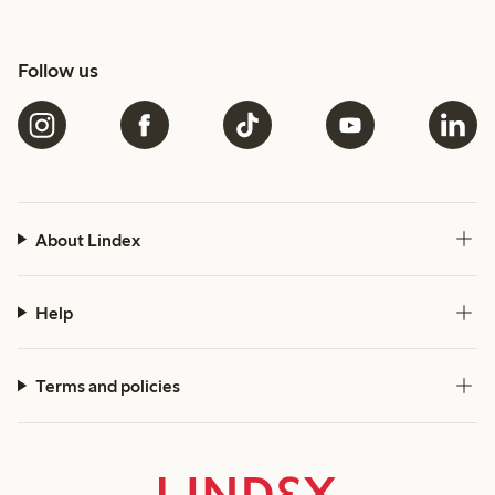
Follow us
About Lindex
Help
Terms and policies