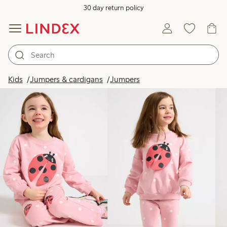
30 day return policy
Products in image
Kids
Jumpers & cardigans
Jumpers