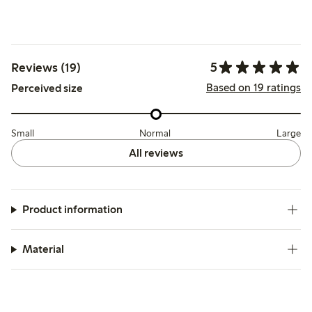
5
Reviews (19)
Based on 19 ratings
Perceived size
Small
Normal
Large
All reviews
Product information
Material