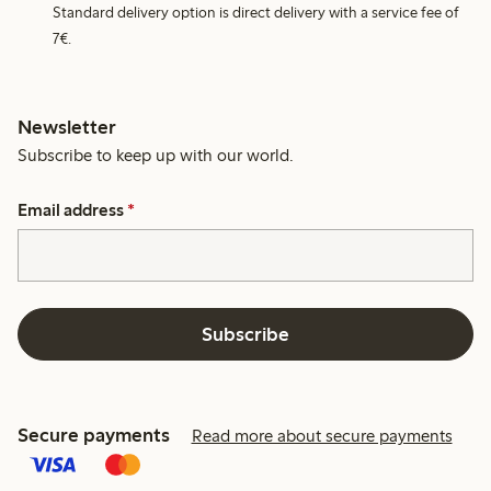
Standard delivery option is direct delivery with a service fee of
7€.
Newsletter
Subscribe to keep up with our world.
Email address
*
Subscribe
Secure payments
Read more about secure payments