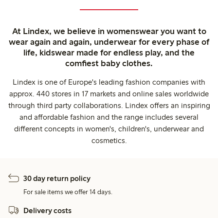
At Lindex, we believe in womenswear you want to
wear again and again, underwear for every phase of
life, kidswear made for endless play, and the
comfiest baby clothes.
Lindex is one of Europe's leading fashion companies with
approx. 440 stores in 17 markets and online sales worldwide
through third party collaborations. Lindex offers an inspiring
and affordable fashion and the range includes several
different concepts in women's, children's, underwear and
cosmetics.
30 day return policy
For sale items we offer 14 days.
Delivery costs