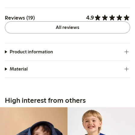
4.9
Reviews (19)
All reviews
Product information
Material
High interest from others