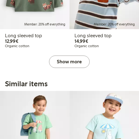
Member: 20% off everything
Member: 20% off everything
Long sleeved top
Long sleeved top
€12.99
€14.99
12,99€
14,99€
Organic cotton
Organic cotton
Show more
Similar items