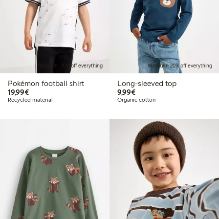
Member: 20% off everything
Member: 20% off everything
Pokémon football shirt
Long-sleeved top
€19.99
€9.99
19,99€
9,99€
Recycled material
Organic cotton