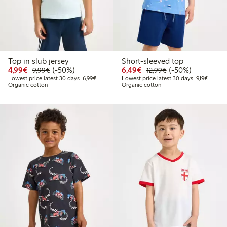
Top in slub jersey
Short-sleeved top
Discounted price: €4.99
Regular price: €9.99
50% percent off
Discounted price: €6.4
Regular price: €1
50% percent off
4,99€
(-50%)
6,49€
(-50%)
9,99€
12,99€
Lowest price latest 30 days: €6.99
Lowest 
Lowest price latest 30 days: 6,99€
Lowest price latest 30 days: 9,19€
Organic cotton
Organic cotton