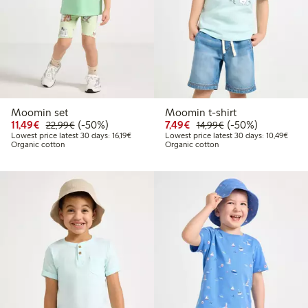
Moomin set
Moomin t-shirt
Discounted price: €11.49
Regular price: €22.99
50% percent off
Discounted price: €7.49
Regular price: €14
50% percent off
11,49€
(-50%)
7,49€
(-50%)
22,99€
14,99€
Lowest price latest 30 days: €16.19
Lowes
Lowest price latest 30 days: 16,19€
Lowest price latest 30 days: 10,49€
Organic cotton
Organic cotton