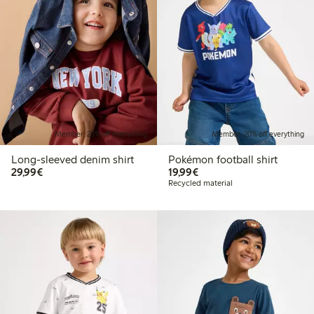
Member: 20% off everything
Member: 20% off everything
Long-sleeved denim shirt
Pokémon football shirt
€29.99
€19.99
29,99€
19,99€
Recycled material