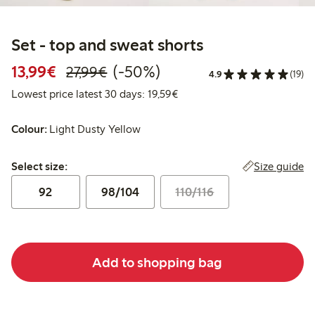
Set - top and sweat shorts
Discounted price: €13.99
Regular price: €27.99
50% percent off
13,99€
(-50%)
27,99€
4.9
(19)
Lowest price latest 30 days:
Lowest price latest 30 days: 19,59€
Colour:
Light Dusty Yellow
Select size:
Size guide
Select size:
92
98/104
110/116
Add to shopping bag