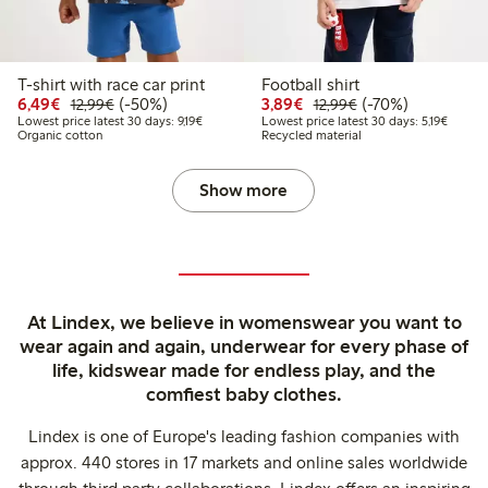
T-shirt with race car print
Football shirt
Discounted price: €6.49
Regular price: €12.99
50% percent off
Discounted price: €3.8
Regular price: €1
70% percent off
6,49€
(-50%)
3,89€
(-70%)
12,99€
12,99€
Lowest price latest 30 days: €9.19
Lowest 
Lowest price latest 30 days: 9,19€
Lowest price latest 30 days: 5,19€
Organic cotton
Recycled material
Show more
At Lindex, we believe in womenswear you want to
wear again and again, underwear for every phase of
life, kidswear made for endless play, and the
comfiest baby clothes.
Lindex is one of Europe's leading fashion companies with
approx. 440 stores in 17 markets and online sales worldwide