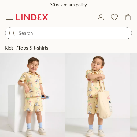
30 day return policy
Products in image
Kids
Tops & t-shirts