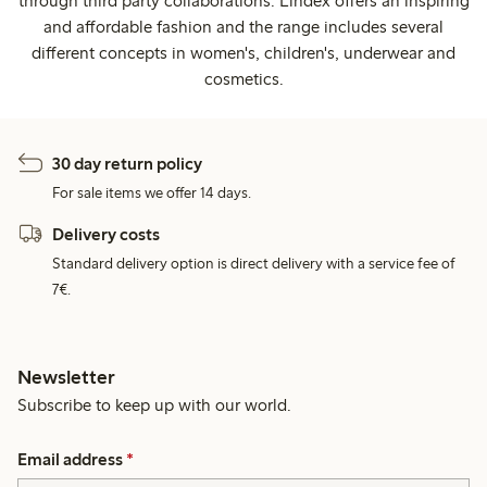
through third party collaborations. Lindex offers an inspiring
and affordable fashion and the range includes several
different concepts in women's, children's, underwear and
cosmetics.
30 day return policy
For sale items we offer 14 days.
Delivery costs
Standard delivery option is direct delivery with a service fee of
7€.
Newsletter
Subscribe to keep up with our world.
Email address
*