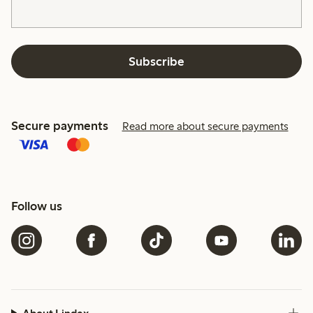
Subscribe
Secure payments
Read more about secure payments
Follow us