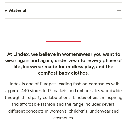
Material
At Lindex, we believe in womenswear you want to
wear again and again, underwear for every phase of
life, kidswear made for endless play, and the
comfiest baby clothes.
Lindex is one of Europe's leading fashion companies with
approx. 440 stores in 17 markets and online sales worldwide
through third party collaborations. Lindex offers an inspiring
and affordable fashion and the range includes several
different concepts in women's, children's, underwear and
cosmetics.