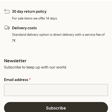
30 day return policy
For sale items we offer 14 days.
Delivery costs
Standard delivery option is direct delivery with a service fee of
7€.
Newsletter
Subscribe to keep up with our world.
Email address
*
Subscribe