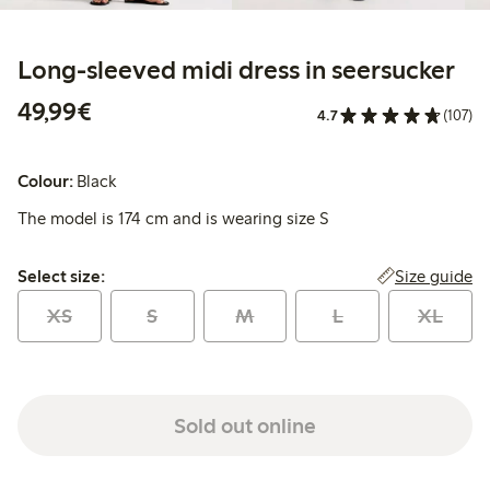
Long-sleeved midi dress in seersucker
€49.99
49,99€
4.7
(107)
Colour:
Black
The model is 174 cm and is wearing size S
Select size:
Size guide
Select size:
XS
S
M
L
XL
Sold out online