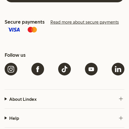
Secure payments
Read more about secure payments
Follow us
About Lindex
Help