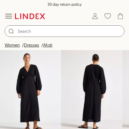
30 day return policy
Products in image
Women
Dresses
Midi