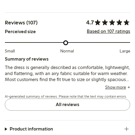
4.7
Reviews (107)
Based on 107 ratings
Perceived size
Small
Normal
Large
Summary of reviews
The dress is generally described as comfortable, lightweight,
and flattering, with an airy fabric suitable for warm weather.
Most customers find the fit true to size or slightly spacious,
though some note sizing inconsistencies and limited size
Show more
options. A few mention delicate button loops requiring care.
AI-generated summary of reviews. Please note that the text may contain errors.
All reviews
Product information