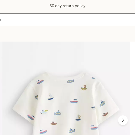
30 day return policy