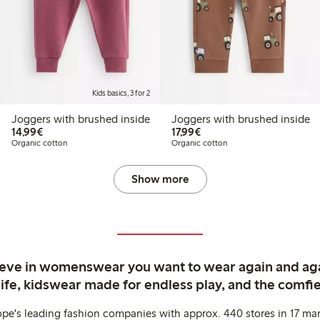
Kids basics, 3 for 2
Online edition
Joggers with brushed inside
Joggers with brushed inside
€14.99
€17.99
14,99€
17,99€
Organic cotton
Organic cotton
Show more
ieve in womenswear you want to wear again and ag
life, kidswear made for endless play, and the comfie
ope's leading fashion companies with approx. 440 stores in 17 mar