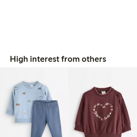
High interest from others