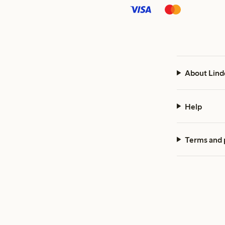
About Lind
Help
Terms and 