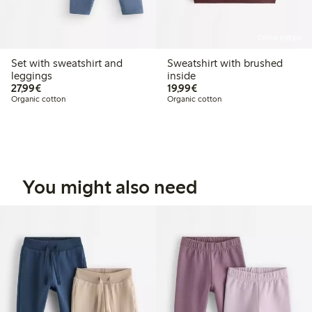
Online edition
Set with sweatshirt and
Sweatshirt with brushed
leggings
inside
€27.99
€19.99
27,99€
19,99€
Organic cotton
Organic cotton
You might also need