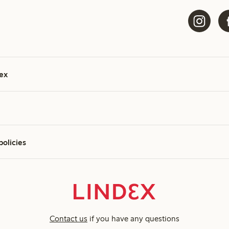
ex
policies
Contact us
if you have any questions