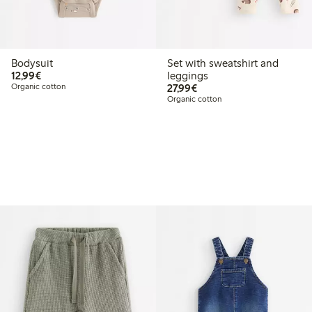
Bodysuit
Set with sweatshirt and
€12.99
12,99€
leggings
€27.99
Organic cotton
27,99€
Organic cotton