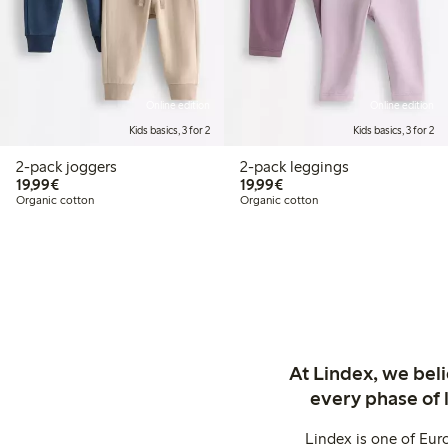
Online edition
Online edition
Kids basics, 3 for 2
Kids basics, 3 for 2
2-pack joggers
2-pack leggings
€19.99
€19.99
19,99€
19,99€
Organic cotton
Organic cotton
At Lindex, we bel
every phase of 
Lindex is one of Eur