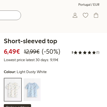
Portugal / EUR
Short-sleeved top
Discounted price: €6.49
Regular price: €12.99
50% percent off
6,49€
(-50%)
12,99€
5
(1)
Lowest price latest 30 days: €
Lowest price latest 30 days: 9,19€
Colour:
Light Dusty White