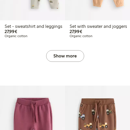
Set - sweatshirt and leggings
Set with sweater and joggers
€27.99
€27.99
27,99€
27,99€
Organic cotton
Organic cotton
Show more