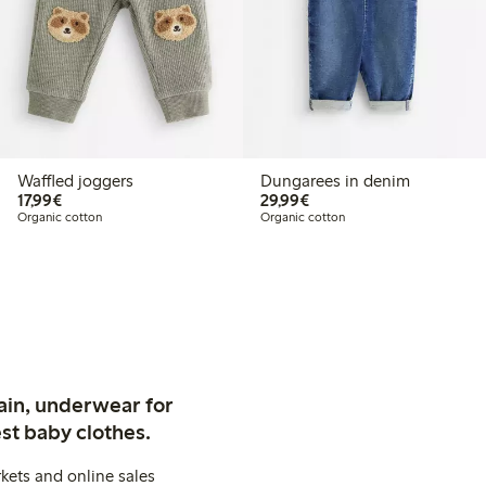
Waffled joggers
Dungarees in denim
€17.99
€29.99
17,99€
29,99€
Organic cotton
Organic cotton
ain, underwear for
st baby clothes.
kets and online sales