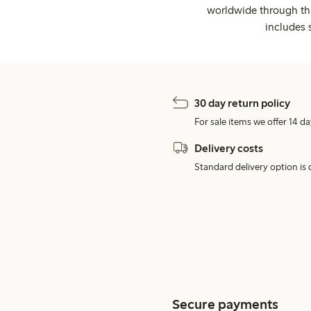
worldwide through thi
includes 
30 day return policy
For sale items we offer 14 da
Delivery costs
Standard delivery option is d
Secure payments