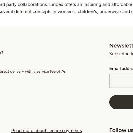
rd party collaborations. Lindex offers an inspiring and affordable
several different concepts in women's, children's, underwear and 
Newslett
ys.
Subscribe t
Email addr
irect delivery with a service fee of 7€.
Follow u
Read more about secure payments