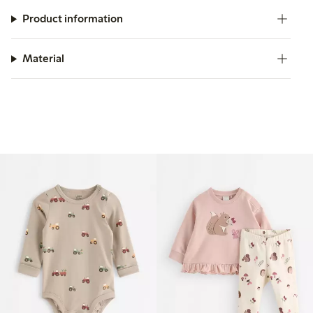
Product information
Material