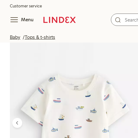
Customer service
Menu
Baby
Tops & t-shirts