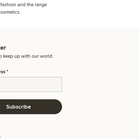
 fashion and the range
cosmetics.
er
o keep up with our world.
ess
*
Subscribe
s