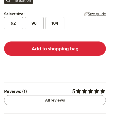
Online edition
Select size:
Size guide
Select size:
92
98
104
Add to shopping bag
5
Reviews (1)
All reviews