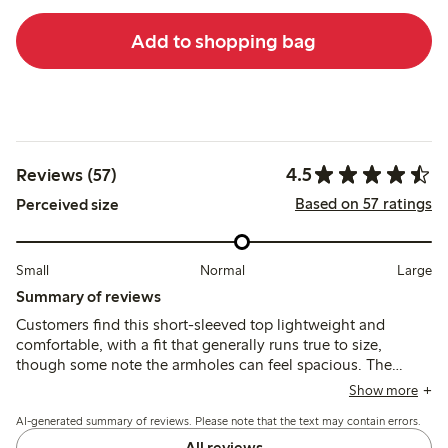
Add to shopping bag
4.5
Reviews (57)
Based on 57 ratings
Perceived size
Small
Normal
Large
Summary of reviews
Customers find this short-sleeved top lightweight and
comfortable, with a fit that generally runs true to size,
though some note the armholes can feel spacious. The
fabric is thin and airy, suitable for warm weather, but may
Show more
shrink slightly after washing and appears more transparent
AI-generated summary of reviews. Please note that the text may contain errors.
than expected.
All reviews