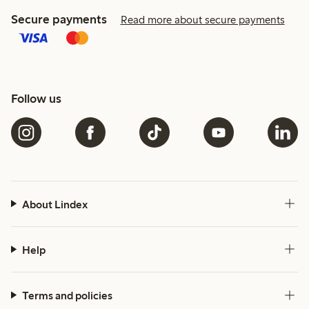
Secure payments
Read more about secure payments
Follow us
About Lindex
Help
Terms and policies