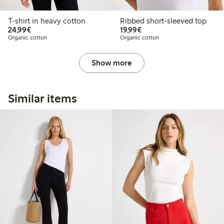
T-shirt in heavy cotton
Ribbed short-sleeved top
€24.99
€19.99
24,99€
19,99€
Organic cotton
Organic cotton
Show more
Similar items