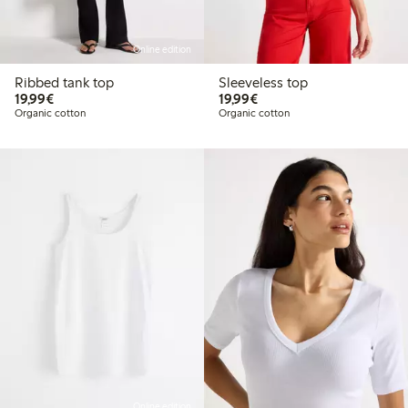
Online edition
Ribbed tank top
Sleeveless top
€19.99
€19.99
19,99€
19,99€
Organic cotton
Organic cotton
Online edition