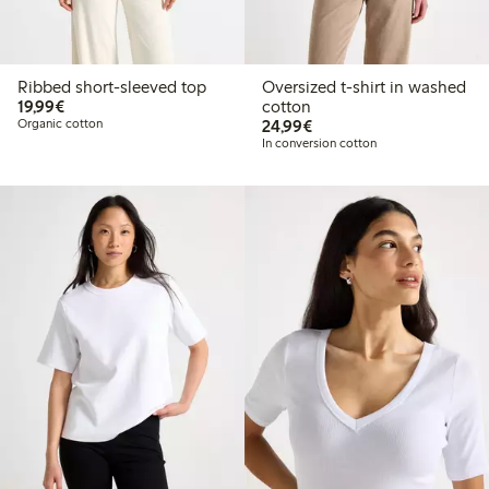
Ribbed short-sleeved top
Oversized t-shirt in washed
€19.99
19,99€
cotton
€24.99
Organic cotton
24,99€
In conversion cotton