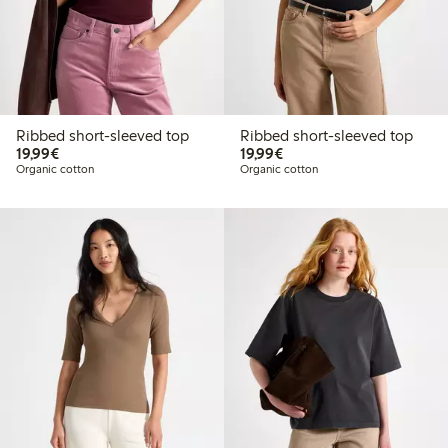
Ribbed short-sleeved top
Ribbed short-sleeved top
€19.99
€19.99
19,99€
19,99€
Organic cotton
Organic cotton