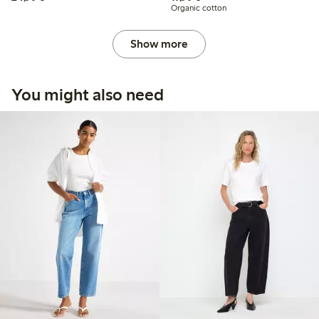
Organic cotton
Show more
You might also need