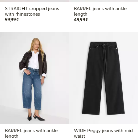
STRAIGHT cropped jeans
BARREL jeans with ankle
with rhinestones
length
€59.99
€49.99
59,99€
49,99€
BARREL jeans with ankle
WIDE Peggy jeans with mid
length
waist