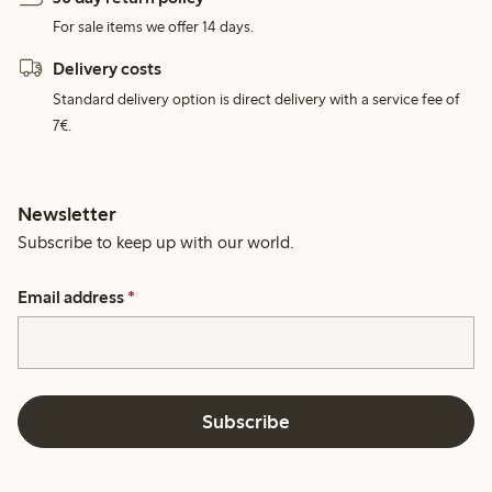
For sale items we offer 14 days.
Delivery costs
Standard delivery option is direct delivery with a service fee of
7€.
Newsletter
Subscribe to keep up with our world.
Email address
*
Subscribe