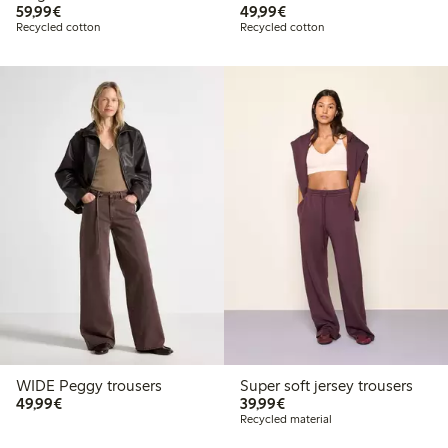
€59.99
€49.99
59,99€
49,99€
Recycled cotton
Recycled cotton
WIDE Peggy trousers
Super soft jersey trousers
€49.99
€39.99
49,99€
39,99€
Recycled material