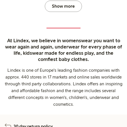
Show more
At Lindex, we believe in womenswear you want to
wear again and again, underwear for every phase of
life, kidswear made for endless play, and the
comfiest baby clothes.
Lindex is one of Europe's leading fashion companies with
approx. 440 stores in 17 markets and online sales worldwide
through third party collaborations. Lindex offers an inspiring
and affordable fashion and the range includes several
different concepts in women's, children's, underwear and
cosmetics.
30 day return policy