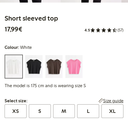
Short sleeved top
€17.99
17,99€
4.5
(57)
Colour:
White
The model is 175 cm and is wearing size S
Select size:
Size guide
Select size:
XS
S
M
L
XL