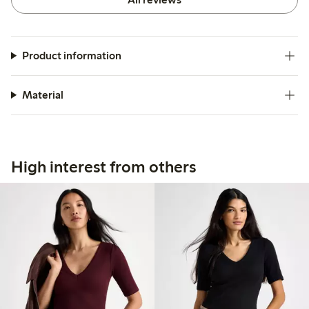
Product information
Material
High interest from others