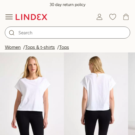
30 day return policy
Products in image
Women
Tops & t-shirts
Tops