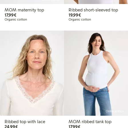
MOM maternity top
Ribbed short-sleeved top
€17.99
€19.99
17,99€
19,99€
Organic cotton
Organic cotton
Online edition
Ribbed top with lace
MOM ribbed tank top
€24.99
€17.99
24,99€
17,99€