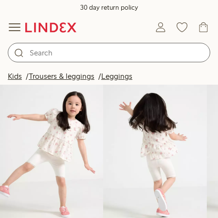
30 day return policy
Products in image
Kids
Trousers & leggings
Leggings