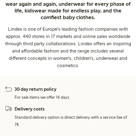
wear again and again, underwear for every phase of
life, kidswear made for endless play, and the
comfiest baby clothes.
Lindex is one of Europe's leading fashion companies with
approx. 440 stores in 17 markets and online sales worldwide
through third party collaborations. Lindex offers an inspiring
and affordable fashion and the range includes several
different concepts in women's, children's, underwear and
cosmetics.
30 day return policy
For sale items we offer 14 days.
Delivery costs
Standard delivery option is direct delivery with a service fee of
7€.