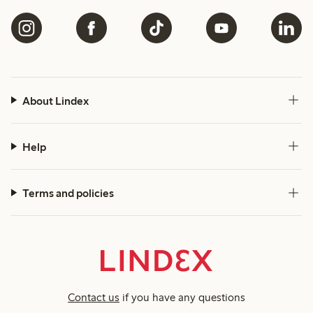
About Lindex
Help
Terms and policies
Contact us
if you have any questions