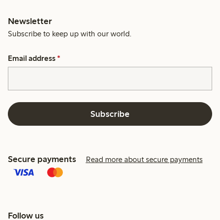
Newsletter
Subscribe to keep up with our world.
Email address
*
Subscribe
Secure payments
Read more about secure payments
Follow us