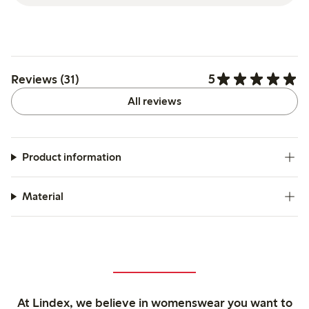
5
Reviews (31)
All reviews
Product information
Material
At Lindex, we believe in womenswear you want to