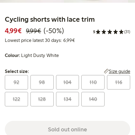
Cycling shorts with lace trim
Discounted price: €4.99
Regular price: €9.99
50% percent off
4,99€
(-50%)
9,99€
5
(31)
Lowest price latest 30 days: 
Lowest price latest 30 days: 6,99€
Colour:
Light Dusty White
Select size:
Size guide
Select size:
92
98
104
110
116
122
128
134
140
Sold out online