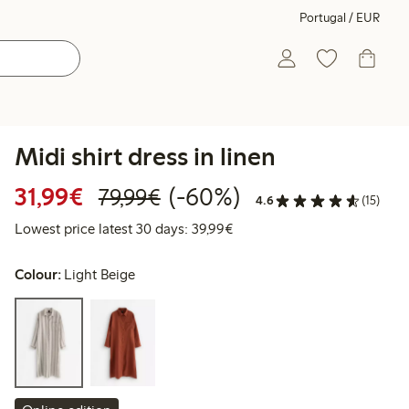
Portugal / EUR
Midi shirt dress in linen
Discounted price: €31.99
Regular price: €79.99
60% percent off
31,99€
(-60%)
79,99€
4.6
(15)
Lowest price latest 30 days:
Lowest price latest 30 days: 39,99€
Colour:
Light Beige