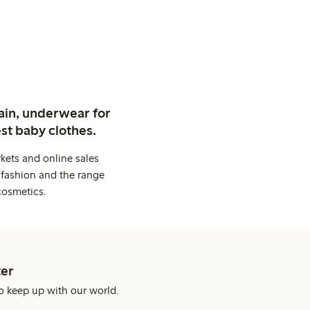
ain, underwear for
st baby clothes.
kets and online sales
 fashion and the range
cosmetics.
er
o keep up with our world.