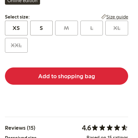
Online edition
Select size:
Size guide
Select size:
XS
S
M
L
XL
XXL
Add to shopping bag
4.6
Reviews (15)
Based on 15 ratings
Perceived size