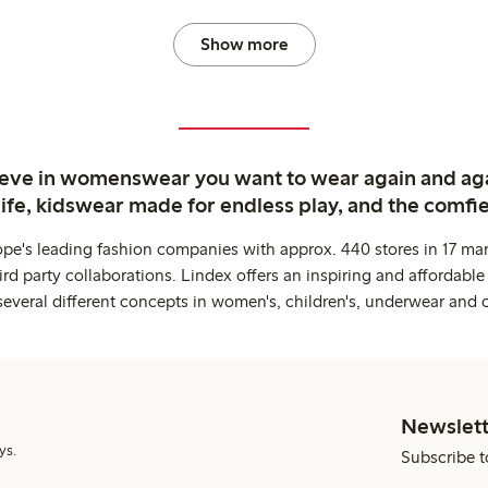
Show more
ieve in womenswear you want to wear again and ag
life, kidswear made for endless play, and the comfie
ope's leading fashion companies with approx. 440 stores in 17 mar
rd party collaborations. Lindex offers an inspiring and affordable
several different concepts in women's, children's, underwear and 
Newslett
ys.
Subscribe t