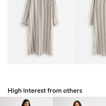
High interest from others