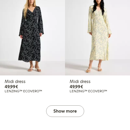
Midi dress
Midi dress
€49.99
€49.99
49,99€
49,99€
LENZING™ ECOVERO™
LENZING™ ECOVERO™
Show more