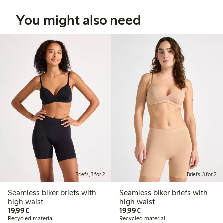
You might also need
Briefs, 3 for 2
Briefs, 3 for 2
Seamless biker briefs with
Seamless biker briefs with
high waist
high waist
€19.99
€19.99
19,99€
19,99€
Recycled material
Recycled material