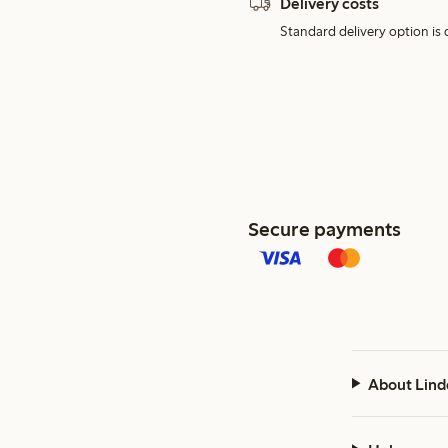
Delivery costs
Standard delivery option is d
Secure payments
About Lind