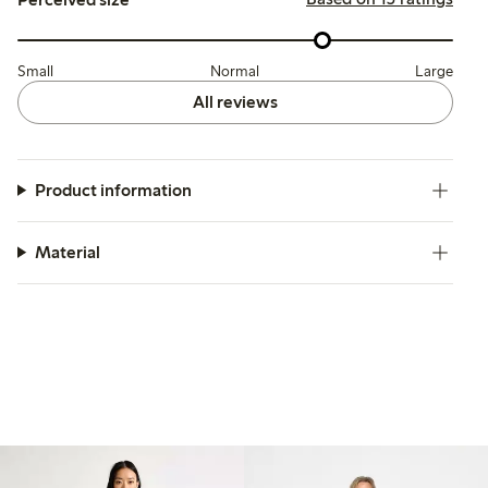
Small
Normal
Large
All reviews
Product information
Material