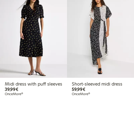
Midi dress with puff sleeves
Short-sleeved midi dress
€39.99
€59.99
39,99€
59,99€
OnceMore®
OnceMore®