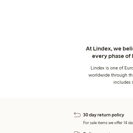
At Lindex, we bel
every phase of 
Lindex is one of Eur
worldwide through thi
includes 
30 day return policy
For sale items we offer 14 da