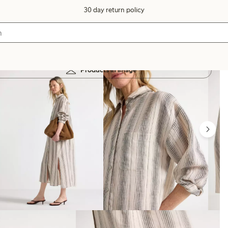
30 day return policy
Products in image