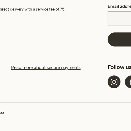
Email addr
irect delivery with a service fee of 7€.
Follow u
Read more about secure payments
ex