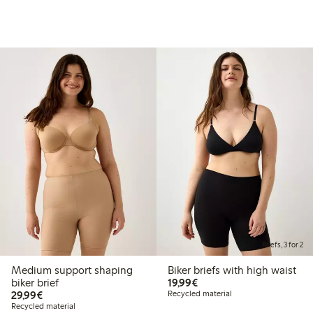
Briefs, 3 for 2
Medium support shaping
Biker briefs with high waist
€19.99
biker brief
19,99€
€29.99
29,99€
Recycled material
Recycled material