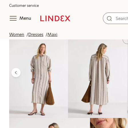
Customer service
Menu
Women
Dresses
Maxi