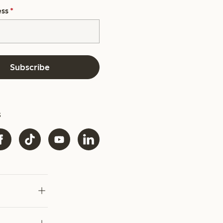
ess
*
Subscribe
s