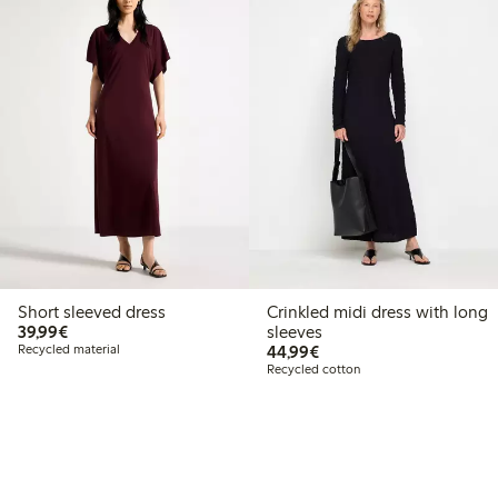
Short sleeved dress
Crinkled midi dress with long
€39.99
39,99€
sleeves
€44.99
Recycled material
44,99€
Recycled cotton