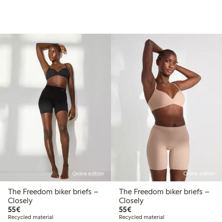
Online edition
Online edition
The Freedom biker briefs –
The Freedom biker briefs –
Closely
Closely
€55.00
€55.00
55€
55€
Recycled material
Recycled material