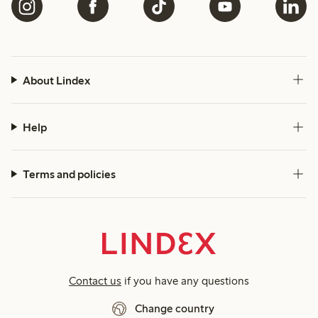
About Lindex
Help
Terms and policies
Contact us
if you have any questions
Change country