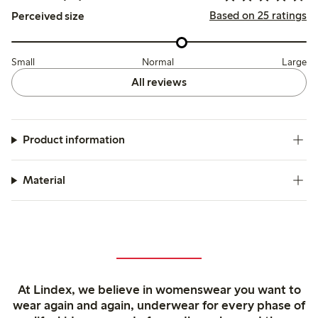
Based on 25 ratings
Perceived size
Small
Normal
Large
All reviews
Product information
Material
At Lindex, we believe in womenswear you want to
wear again and again, underwear for every phase of