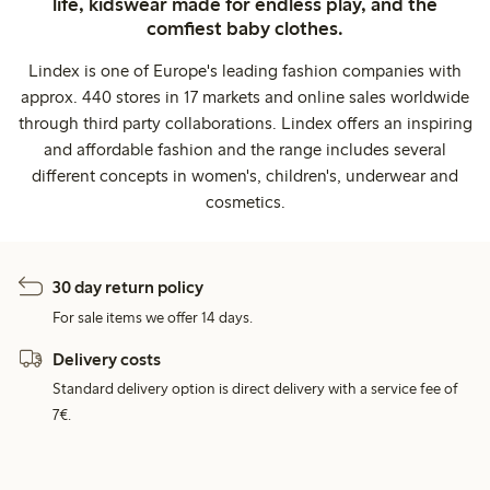
life, kidswear made for endless play, and the
comfiest baby clothes.
Lindex is one of Europe's leading fashion companies with
approx. 440 stores in 17 markets and online sales worldwide
through third party collaborations. Lindex offers an inspiring
and affordable fashion and the range includes several
different concepts in women's, children's, underwear and
cosmetics.
30 day return policy
For sale items we offer 14 days.
Delivery costs
Standard delivery option is direct delivery with a service fee of
7€.