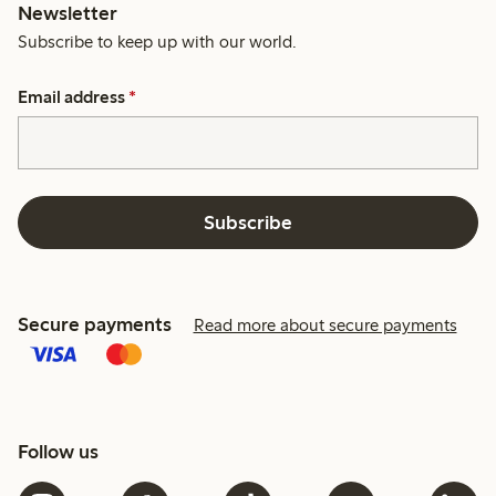
Newsletter
Subscribe to keep up with our world.
Email address
*
Subscribe
Secure payments
Read more about secure payments
Follow us