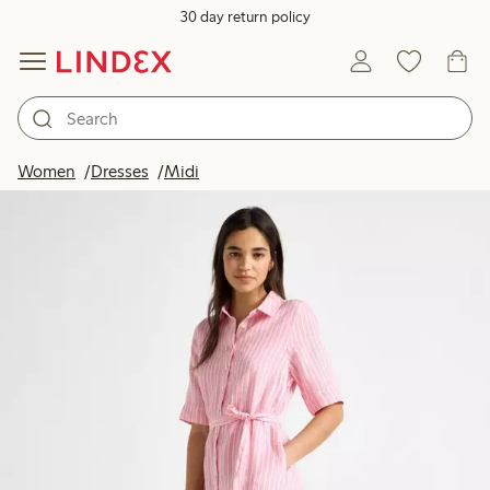
30 day return policy
Women
Dresses
Midi