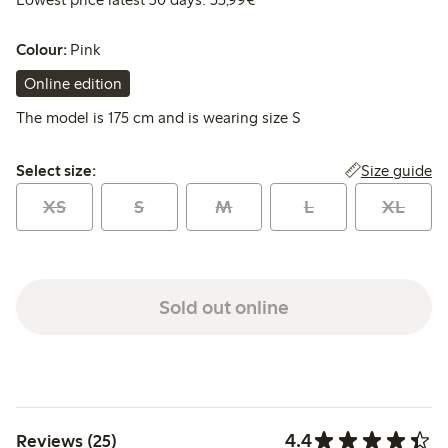
Colour:
Pink
Online edition
The model is 175 cm and is wearing size S
Select size:
Size guide
Select size:
XS
S
M
L
XL
Sold out online
4.4
Reviews (25)