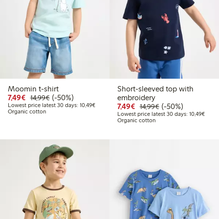
Moomin t-shirt
Short-sleeved top with
Discounted price: €7.49
Regular price: €14.99
50% percent off
7,49€
(-50%)
embroidery
14,99€
Lowest price latest 30 days: €10.49
Discounted price: €7.49
Regular price: €14
50% percent off
Lowest price latest 30 days: 10,49€
7,49€
(-50%)
14,99€
Organic cotton
Lowes
Lowest price latest 30 days: 10,49€
Organic cotton