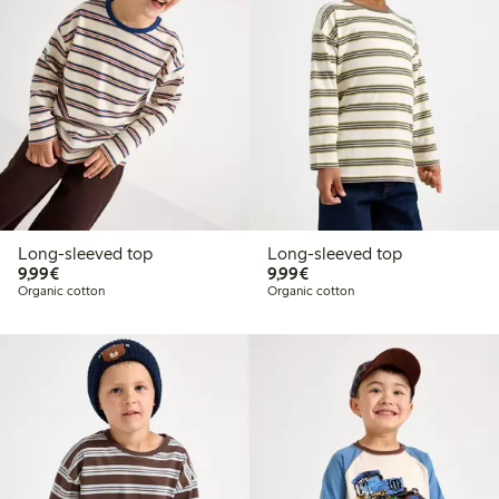
Long-sleeved top
Long-sleeved top
€9.99
€9.99
9,99€
9,99€
Organic cotton
Organic cotton