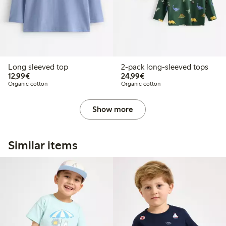
Long sleeved top
2-pack long-sleeved tops
€12.99
€24.99
12,99€
24,99€
Organic cotton
Organic cotton
Show more
Similar items