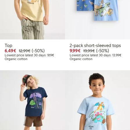
Top
2-pack short-sleeved tops
Discounted price: €6.49
Regular price: €12.99
50% percent off
Discounted price: €9.9
Regular price: €1
50% percent off
6,49€
(-50%)
9,99€
(-50%)
12,99€
19,99€
Lowest price latest 30 days: €9.19
Lowest
Lowest price latest 30 days: 9,19€
Lowest price latest 30 days: 13,99€
Organic cotton
Organic cotton