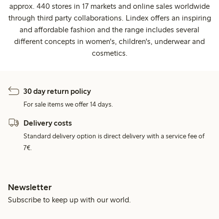
approx. 440 stores in 17 markets and online sales worldwide
through third party collaborations. Lindex offers an inspiring
and affordable fashion and the range includes several
different concepts in women's, children's, underwear and
cosmetics.
30 day return policy
For sale items we offer 14 days.
Delivery costs
Standard delivery option is direct delivery with a service fee of
7€.
Newsletter
Subscribe to keep up with our world.