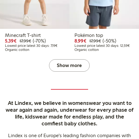
Minecraft T-shirt
Pokémon top
Discounted price: €5.39
Regular price: €17.99
70% percent off
Discounted price: €8.9
Regular price: €17
50% percent off
5,39€
(-70%)
8,99€
(-50%)
17,99€
17,99€
Lowest price latest 30 days: €7.19
Lowest
Lowest price latest 30 days: 7,19€
Lowest price latest 30 days: 12,59€
Organic cotton
Organic cotton
Show more
At Lindex, we believe in womenswear you want to
wear again and again, underwear for every phase of
life, kidswear made for endless play, and the
comfiest baby clothes.
Lindex is one of Europe's leading fashion companies with