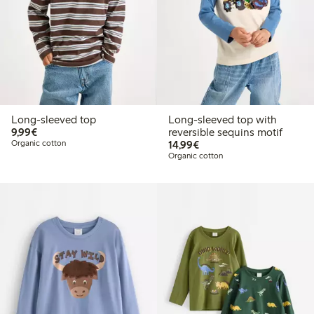
Long-sleeved top
Long-sleeved top with
€9.99
9,99€
reversible sequins motif
€14.99
Organic cotton
14,99€
Organic cotton