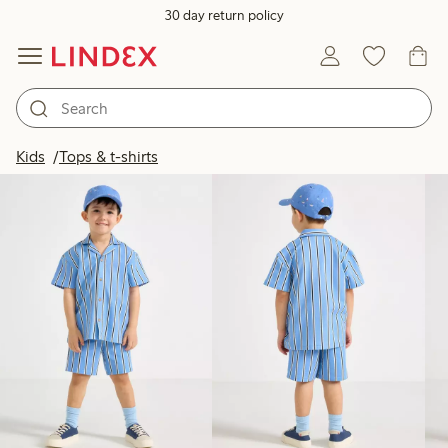
30 day return policy
Products in image
Kids
Tops & t-shirts