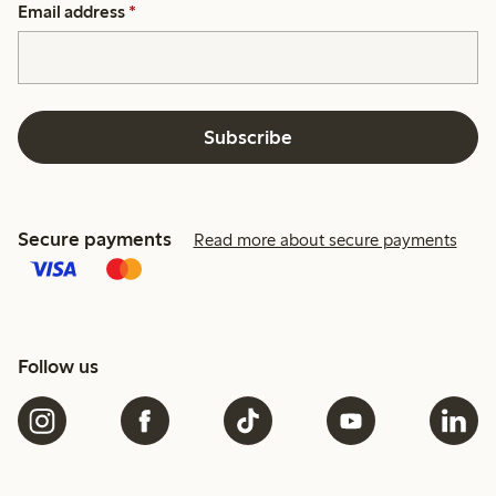
Email address
*
Subscribe
Secure payments
Read more about secure payments
Follow us