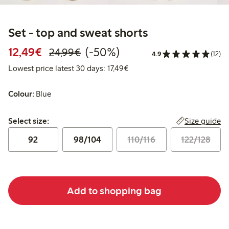
Set - top and sweat shorts
Discounted price: €12.49
Regular price: €24.99
50% percent off
12,49€
(-50%)
24,99€
4.9
(12)
Lowest price latest 30 days: 
Lowest price latest 30 days: 17,49€
Colour:
Blue
Select size:
Size guide
Select size:
92
98/104
110/116
122/128
Add to shopping bag