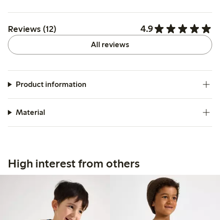
4.9
Reviews (12)
All reviews
Product information
Material
High interest from others