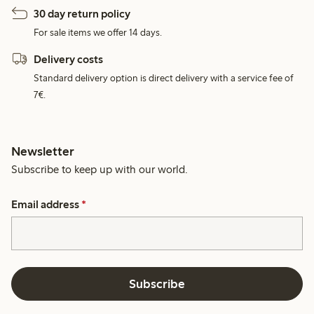
30 day return policy
For sale items we offer 14 days.
Delivery costs
Standard delivery option is direct delivery with a service fee of
7€.
Newsletter
Subscribe to keep up with our world.
Email address
*
Subscribe