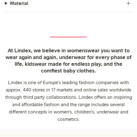
Material
At Lindex, we believe in womenswear you want to
wear again and again, underwear for every phase of
life, kidswear made for endless play, and the
comfiest baby clothes.
Lindex is one of Europe's leading fashion companies with
approx. 440 stores in 17 markets and online sales worldwide
through third party collaborations. Lindex offers an inspiring
and affordable fashion and the range includes several
different concepts in women's, children's, underwear and
cosmetics.