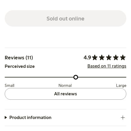
Sold out online
4.9
Reviews (11)
Based on 11 ratings
Perceived size
Small
Normal
Large
All reviews
Product information