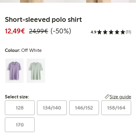
Short-sleeved polo shirt
Discounted price: €12.49
Regular price: €24.99
50% percent off
12,49€
(-50%)
24,99€
4.9
(11)
Colour:
Off White
Select size:
Size guide
Select size:
128
134/140
146/152
158/164
170