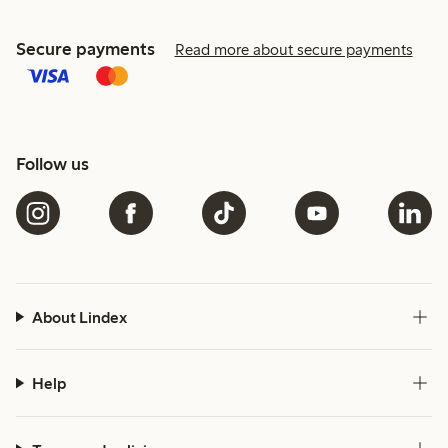
Secure payments
Read more about secure payments
Follow us
About Lindex
Help