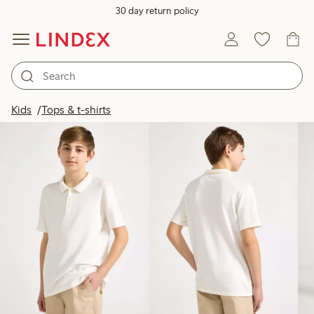
30 day return policy
Products in image
Kids
Tops & t-shirts