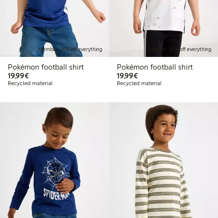
Member: 20% off everything
Member: 20% off everything
Pokémon football shirt
Pokémon football shirt
€19.99
€19.99
19,99€
19,99€
Recycled material
Recycled material