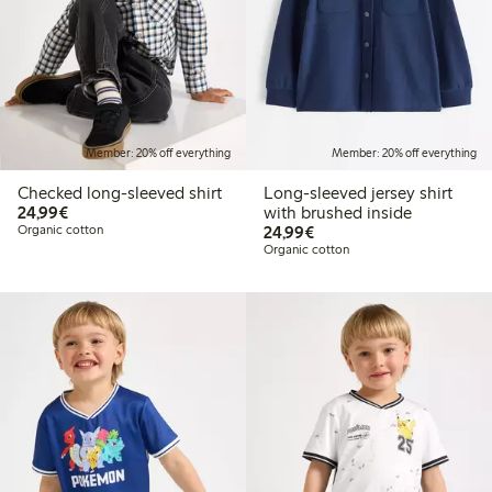
Member: 20% off everything
Member: 20% off everything
Checked long-sleeved shirt
Long-sleeved jersey shirt
€24.99
24,99€
with brushed inside
€24.99
Organic cotton
24,99€
Organic cotton