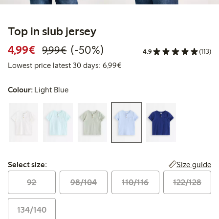
Top in slub jersey
Discounted price: €4.99
Regular price: €9.99
50% percent off
4,99€
(-50%)
9,99€
4.9
(113)
Lowest price latest 30 days: 
Lowest price latest 30 days: 6,99€
Colour:
Light Blue
Select size:
Size guide
Select size:
92
98/104
110/116
122/128
134/140