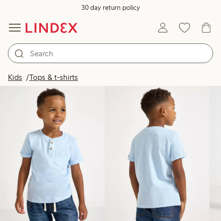
30 day return policy
Products in image
Kids
Tops & t-shirts