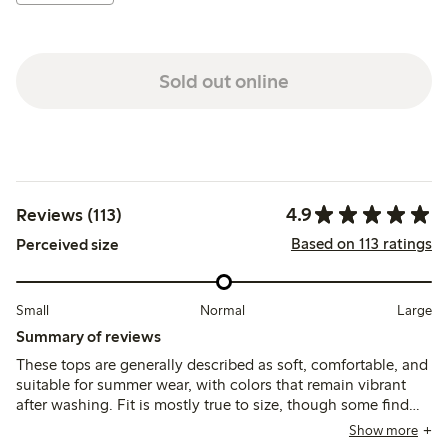
Sold out online
4.9
Reviews (113)
Based on 113 ratings
Perceived size
Small
Normal
Large
Summary of reviews
These tops are generally described as soft, comfortable, and
suitable for summer wear, with colors that remain vibrant
after washing. Fit is mostly true to size, though some find
them slightly smaller than other tops; a few note minor
Show more
issues with stitching and fabric thinness.