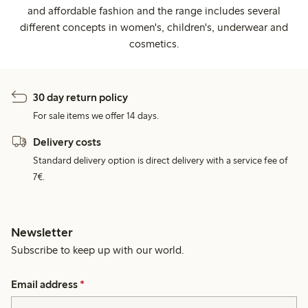
and affordable fashion and the range includes several
different concepts in women's, children's, underwear and
cosmetics.
30 day return policy
For sale items we offer 14 days.
Delivery costs
Standard delivery option is direct delivery with a service fee of
7€.
Newsletter
Subscribe to keep up with our world.
Email address
*