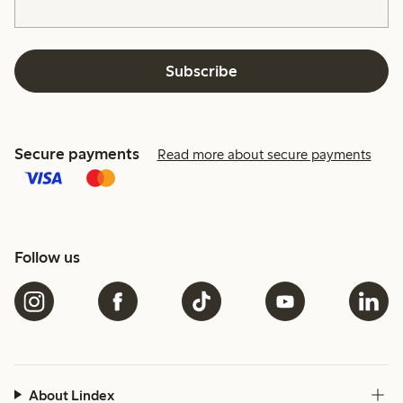
Subscribe
Secure payments
Read more about secure payments
Follow us
About Lindex