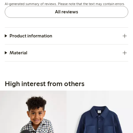
AI-generated summary of reviews. Please note that the text may contain errors.
All reviews
Product information
Material
High interest from others