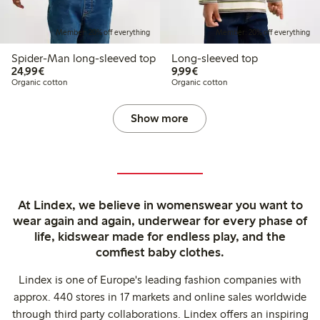
Member: 20% off everything
Member: 20% off everything
Spider-Man long-sleeved top
Long-sleeved top
€24.99
€9.99
24,99€
9,99€
Organic cotton
Organic cotton
Show more
At Lindex, we believe in womenswear you want to
wear again and again, underwear for every phase of
life, kidswear made for endless play, and the
comfiest baby clothes.
Lindex is one of Europe's leading fashion companies with
approx. 440 stores in 17 markets and online sales worldwide
through third party collaborations. Lindex offers an inspiring