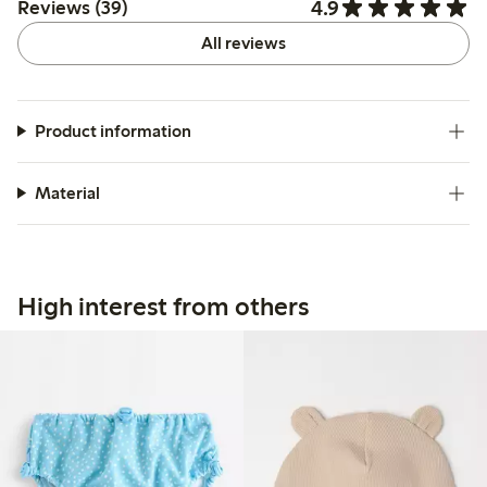
4.9
Reviews (39)
All reviews
Product information
Material
High interest from others