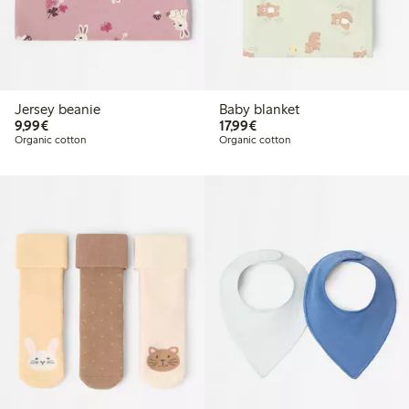
Jersey beanie
Baby blanket
€9.99
€17.99
9,99€
17,99€
Organic cotton
Organic cotton