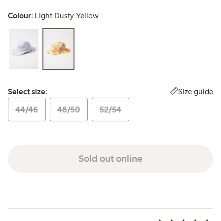
Colour:
Light Dusty Yellow
Select size:
Size guide
Select size:
44/46
48/50
52/54
Sold out online