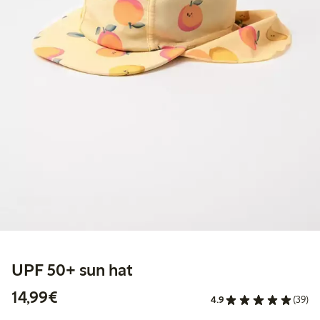
UPF 50+ sun hat
€14.99
14,99€
4.9
(39)