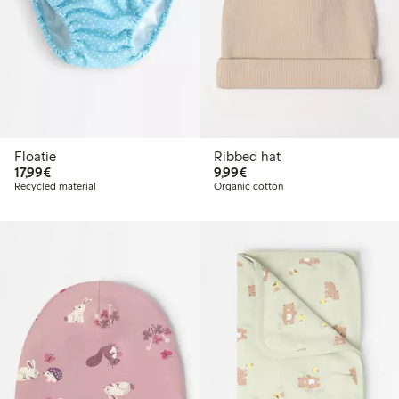
Floatie
Ribbed hat
€17.99
€9.99
17,99€
9,99€
Recycled material
Organic cotton