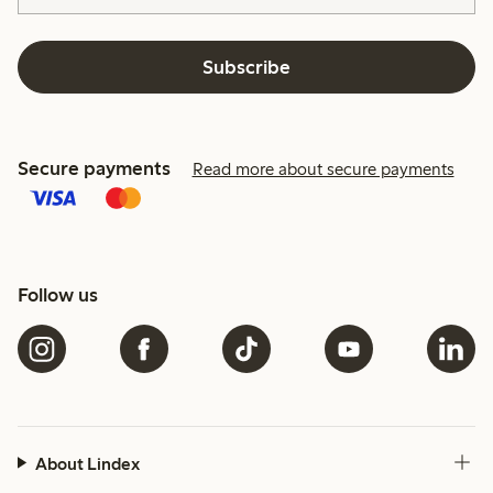
Subscribe
Secure payments
Read more about secure payments
Follow us
About Lindex