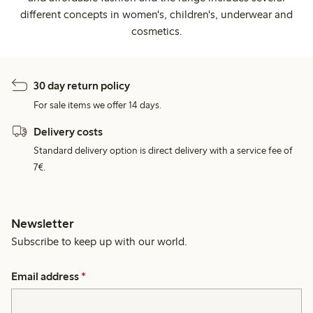
different concepts in women's, children's, underwear and
cosmetics.
30 day return policy
For sale items we offer 14 days.
Delivery costs
Standard delivery option is direct delivery with a service fee of
7€.
Newsletter
Subscribe to keep up with our world.
Email address
*