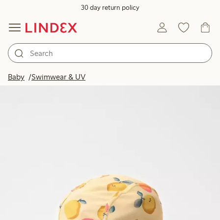
30 day return policy
Baby
Swimwear & UV