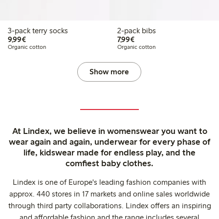
3-pack terry socks
2-pack bibs
€9.99
€7.99
9,99€
7,99€
Organic cotton
Organic cotton
Show more
At Lindex, we believe in womenswear you want to
wear again and again, underwear for every phase of
life, kidswear made for endless play, and the
comfiest baby clothes.
Lindex is one of Europe's leading fashion companies with
approx. 440 stores in 17 markets and online sales worldwide
through third party collaborations. Lindex offers an inspiring
and affordable fashion and the range includes several