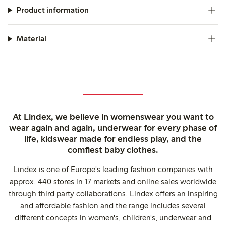
Product information
Material
At Lindex, we believe in womenswear you want to
wear again and again, underwear for every phase of
life, kidswear made for endless play, and the
comfiest baby clothes.
Lindex is one of Europe's leading fashion companies with
approx. 440 stores in 17 markets and online sales worldwide
through third party collaborations. Lindex offers an inspiring
and affordable fashion and the range includes several
different concepts in women's, children's, underwear and