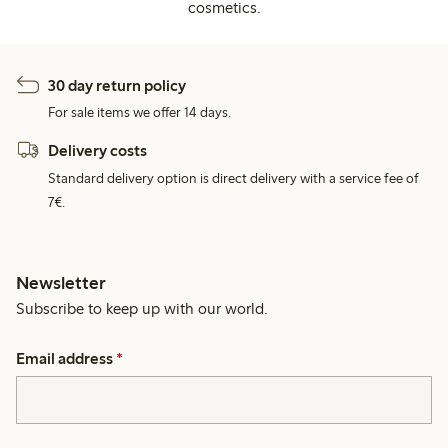
cosmetics.
30 day return policy
For sale items we offer 14 days.
Delivery costs
Standard delivery option is direct delivery with a service fee of
7€.
Newsletter
Subscribe to keep up with our world.
Email address
*