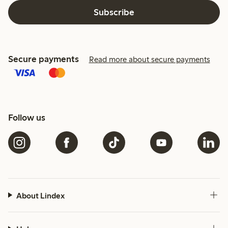
Subscribe
Secure payments
Read more about secure payments
Follow us
About Lindex