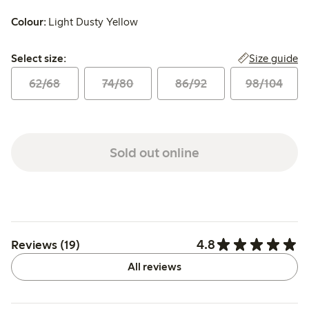
Colour:
Light Dusty Yellow
Select size:
Size guide
Select size:
62/68
74/80
86/92
98/104
Sold out online
4.8
Reviews (19)
All reviews