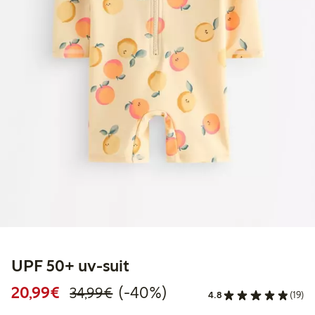
UPF 50+ uv-suit
Discounted price: €20.99
Regular price: €34.99
40% percent off
20,99€
(-40%)
34,99€
4.8
(19)