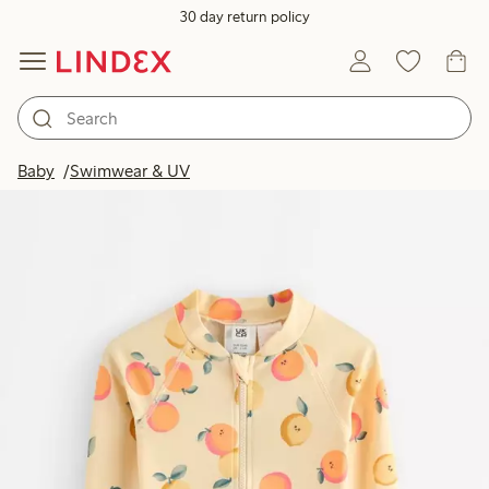
30 day return policy
Baby
Swimwear & UV