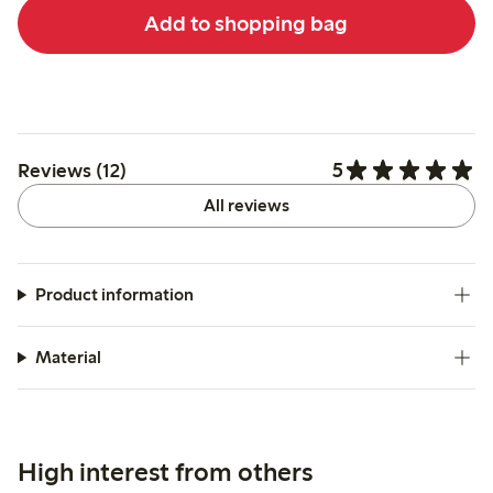
Add to shopping bag
5
Reviews (12)
All reviews
Product information
Material
High interest from others