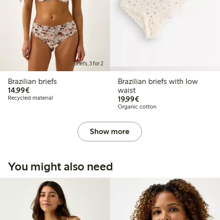
Briefs, 3 for 2
Brazilian briefs
Brazilian briefs with low
€14.99
14,99€
waist
€19.99
Recycled material
19,99€
Organic cotton
Show more
You might also need