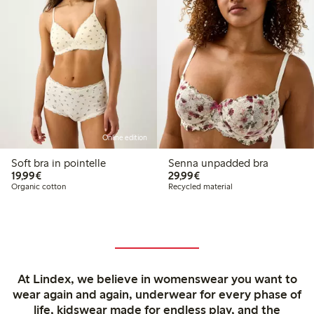
Online edition
Soft bra in pointelle
Senna unpadded bra
€19.99
€29.99
19,99€
29,99€
Organic cotton
Recycled material
At Lindex, we believe in womenswear you want to
wear again and again, underwear for every phase of
life, kidswear made for endless play, and the