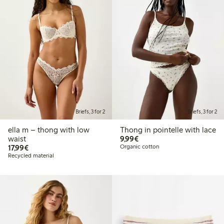
Briefs, 3 for 2
Briefs, 3 for 2
ella m – thong with low
Thong in pointelle with lace
€9.99
waist
9,99€
€17.99
17,99€
Organic cotton
Recycled material