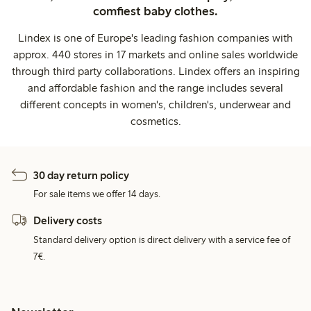
comfiest baby clothes.
Lindex is one of Europe's leading fashion companies with
approx. 440 stores in 17 markets and online sales worldwide
through third party collaborations. Lindex offers an inspiring
and affordable fashion and the range includes several
different concepts in women's, children's, underwear and
cosmetics.
30 day return policy
For sale items we offer 14 days.
Delivery costs
Standard delivery option is direct delivery with a service fee of
7€.