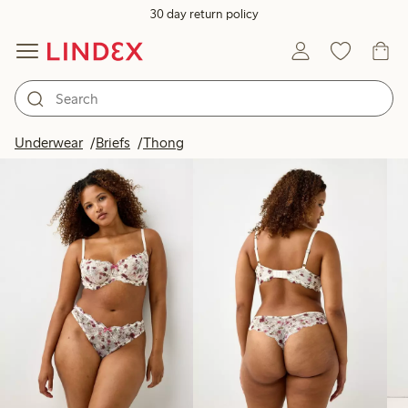
30 day return policy
Products in image
Underwear
Briefs
Thong