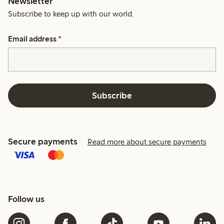
Newsletter
Subscribe to keep up with our world.
Email address
*
Subscribe
Secure payments
Read more about secure payments
Follow us