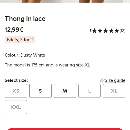
Thong in lace
€12.99
12,99€
5
(12)
Briefs, 3 for 2
Colour:
Dusty White
The model is 175 cm and is wearing size XL
Select size:
Size guide
Select size:
XS
S
M
L
XL
XXL