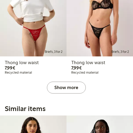
Briefs, 3 for 2
Briefs, 3 for 2
Thong low waist
Thong low waist
€7.99
€7.99
7,99€
7,99€
Recycled material
Recycled material
Show more
Similar items