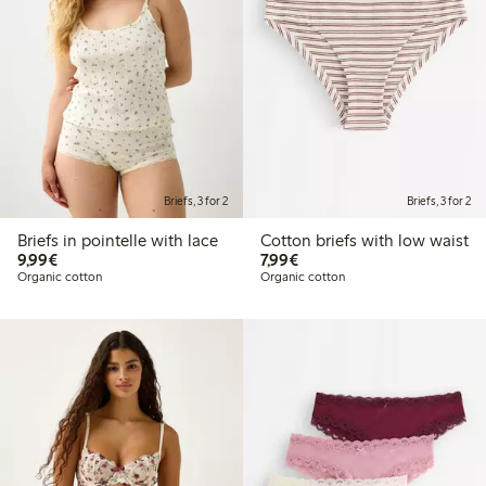
Briefs, 3 for 2
Briefs, 3 for 2
Briefs in pointelle with lace
Cotton briefs with low waist
€9.99
€7.99
9,99€
7,99€
Organic cotton
Organic cotton