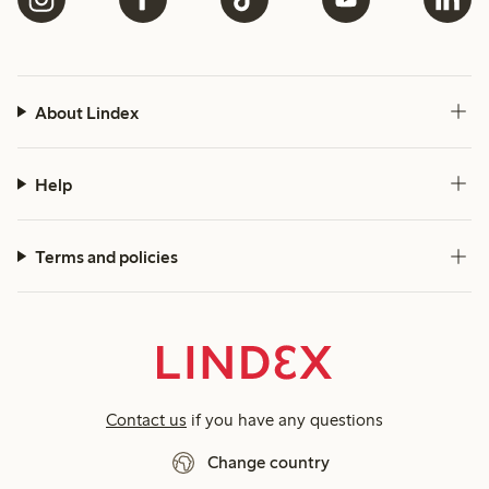
About Lindex
Help
Terms and policies
Contact us
if you have any questions
Change country