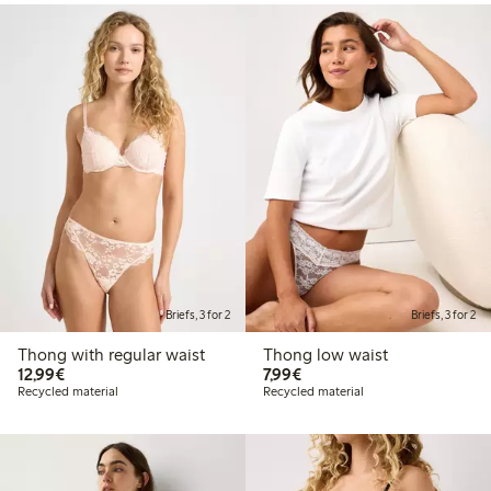
Briefs, 3 for 2
Briefs, 3 for 2
Thong with regular waist
Thong low waist
€12.99
€7.99
12,99€
7,99€
Recycled material
Recycled material