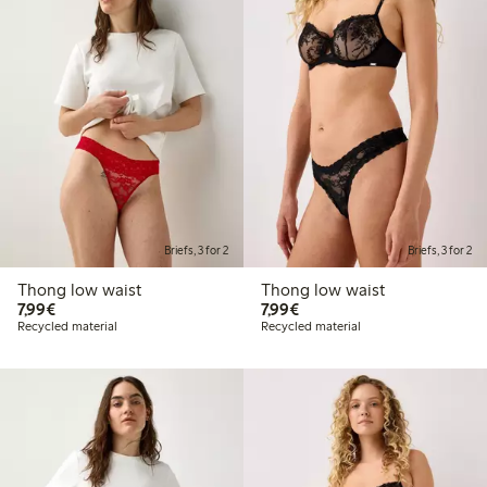
Briefs, 3 for 2
Briefs, 3 for 2
Thong low waist
Thong low waist
€7.99
€7.99
7,99€
7,99€
Recycled material
Recycled material