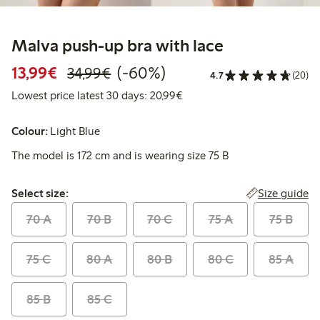
Malva push-up bra with lace
Discounted price: €13.99
Regular price: €34.99
60% percent off
13,99€
(-60%)
34,99€
4.7
(20)
Lowest price latest 30 days:
Lowest price latest 30 days: 20,99€
Colour:
Light Blue
The model is 172 cm and is wearing size 75 B
Select size:
Size guide
Select size:
70 A
70 B
70 C
75 A
75 B
75 C
80 A
80 B
80 C
85 A
85 B
85 C