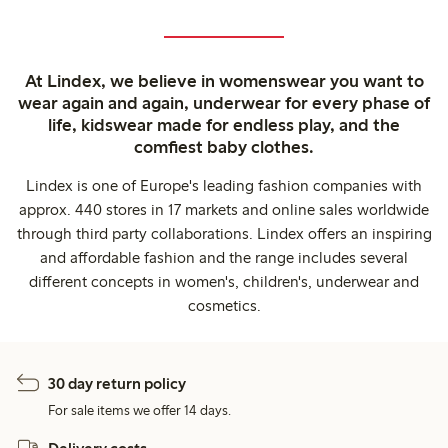
At Lindex, we believe in womenswear you want to
wear again and again, underwear for every phase of
life, kidswear made for endless play, and the
comfiest baby clothes.
Lindex is one of Europe's leading fashion companies with
approx. 440 stores in 17 markets and online sales worldwide
through third party collaborations. Lindex offers an inspiring
and affordable fashion and the range includes several
different concepts in women's, children's, underwear and
cosmetics.
30 day return policy
For sale items we offer 14 days.