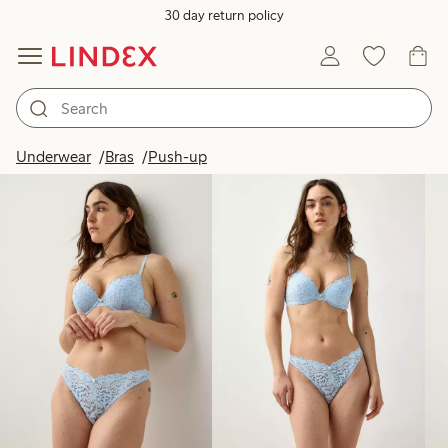
30 day return policy
Products in image
Underwear
Bras
Push-up