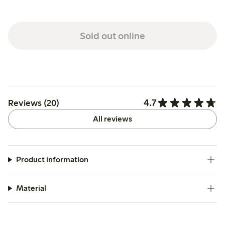
Sold out online
4.7
Reviews (20)
All reviews
Product information
Material