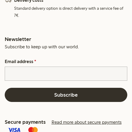
Delivery costs
Standard delivery option is direct delivery with a service fee of
7€.
Newsletter
Subscribe to keep up with our world.
Email address
*
Subscribe
Secure payments
Read more about secure payments