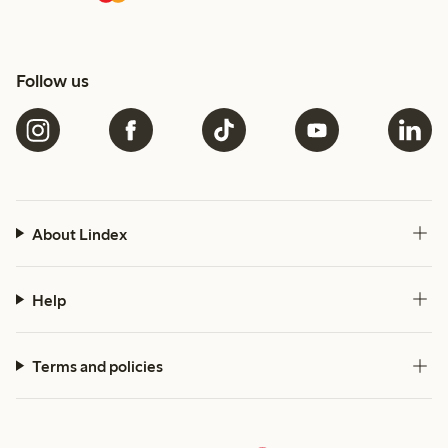
Follow us
About Lindex
Help
Terms and policies