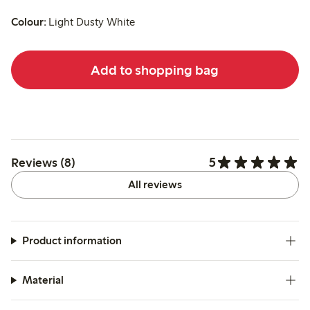
Colour:
Light Dusty White
Add to shopping bag
5
Reviews (8)
All reviews
Product information
Material