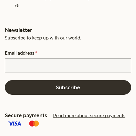
7€.
Newsletter
Subscribe to keep up with our world.
Email address
*
Subscribe
Secure payments
Read more about secure payments