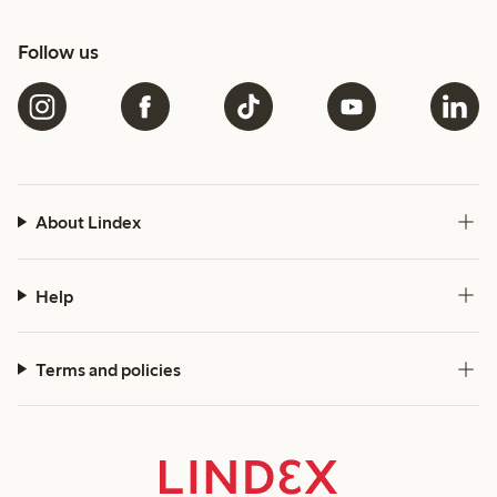
Follow us
About Lindex
Help
Terms and policies