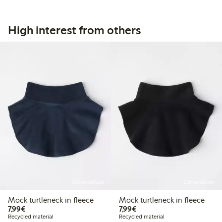
High interest from others
Online edition
Online edition
Mock turtleneck in fleece
Mock turtleneck in fleece
€7.99
€7.99
7,99€
7,99€
Recycled material
Recycled material