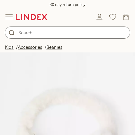
30 day return policy
Kids
Accessories
Beanies