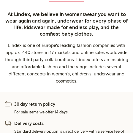
At Lindex, we believe in womenswear you want to
wear again and again, underwear for every phase of
life, kidswear made for endless play, and the
comfiest baby clothes.
Lindex is one of Europe's leading fashion companies with
approx. 440 stores in 17 markets and online sales worldwide
through third party collaborations. Lindex offers an inspiring
and affordable fashion and the range includes several
different concepts in women's, children's, underwear and
cosmetics.
30 day return policy
For sale items we offer 14 days.
Delivery costs
Standard delivery option is direct delivery with a service fee of