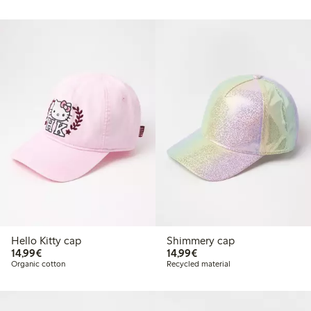
Hello Kitty cap
Shimmery cap
€14.99
€14.99
14,99€
14,99€
Organic cotton
Recycled material