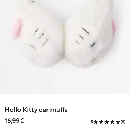
Hello Kitty ear muffs
€16.99
16,99€
5
(8)