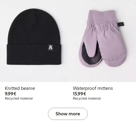
Knitted beanie
Waterproof mittens
€9.99
€15.99
9,99€
15,99€
Recycled material
Recycled material
Show more