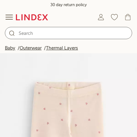
30 day return policy
Baby
Outerwear
Thermal Layers