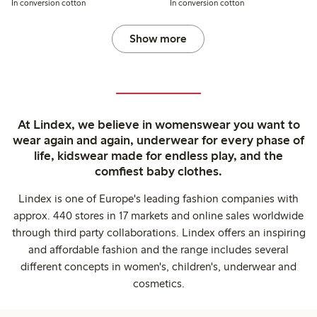
In conversion cotton
In conversion cotton
Show more
At Lindex, we believe in womenswear you want to
wear again and again, underwear for every phase of
life, kidswear made for endless play, and the
comfiest baby clothes.
Lindex is one of Europe's leading fashion companies with
approx. 440 stores in 17 markets and online sales worldwide
through third party collaborations. Lindex offers an inspiring
and affordable fashion and the range includes several
different concepts in women's, children's, underwear and
cosmetics.