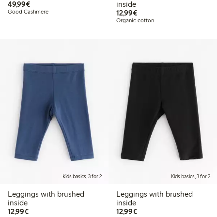
€49.99
49,99€
inside
€12.99
Good Cashmere
12,99€
Organic cotton
Kids basics, 3 for 2
Kids basics, 3 for 2
Leggings with brushed
Leggings with brushed
inside
inside
€12.99
€12.99
12,99€
12,99€