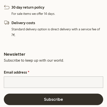
30 day return policy
For sale items we offer 14 days.
Delivery costs
Standard delivery option is direct delivery with a service fee of
7€.
Newsletter
Subscribe to keep up with our world.
Email address
*
Subscribe