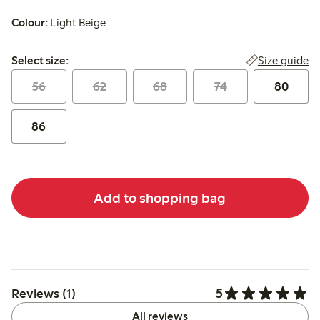
Colour:
Light Beige
Select size:
Size guide
Select size:
56
62
68
74
80
86
Add to shopping bag
5
Reviews (1)
All reviews