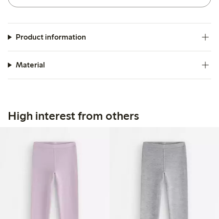
Product information
Material
High interest from others