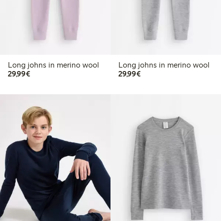
Long johns in merino wool
Long johns in merino wool
€29.99
€29.99
29,99€
29,99€