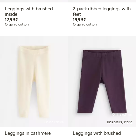
Leggings with brushed
2-pack ribbed leggings with
inside
feet
€12.99
€19.99
12,99€
19,99€
Organic cotton
Organic cotton
Online edition
Online edition
Kids basics, 3 for 2
Leggings in cashmere
Leggings with brushed