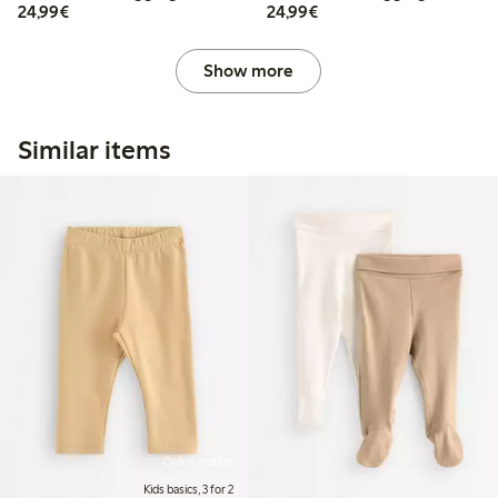
€24.99
€24.99
24,99€
24,99€
Show more
Similar items
Online edition
Kids basics, 3 for 2