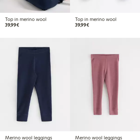
Top in merino wool
Top in merino wool
€39.99
€39.99
39,99€
39,99€
Merino wool leggings
Merino wool leggings