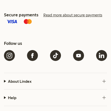
Secure payments
Read more about secure payments
Follow us
About Lindex
Help