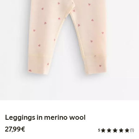
Leggings in merino wool
€27.99
27,99€
5
(1)