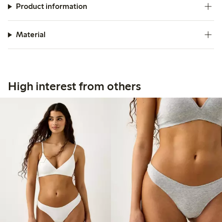
Product information
Material
High interest from others