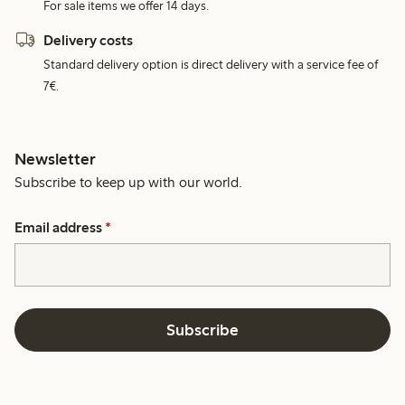
For sale items we offer 14 days.
Delivery costs
Standard delivery option is direct delivery with a service fee of
7€.
Newsletter
Subscribe to keep up with our world.
Email address
*
Subscribe