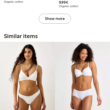
€9.99
Organic cotton
9,99€
Organic cotton
Show more
Similar items