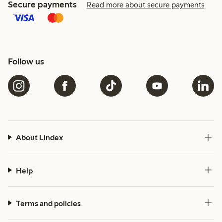
Secure payments
Read more about secure payments
Follow us
About Lindex
Help
Terms and policies