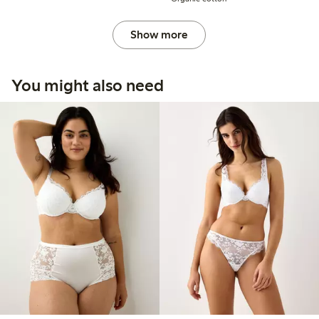
Show more
You might also need