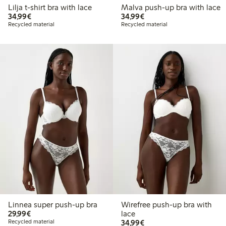
Lilja t-shirt bra with lace
Malva push-up bra with lace
€34.99
€34.99
34,99€
34,99€
Recycled material
Recycled material
Linnea super push-up bra
Wirefree push-up bra with
€29.99
29,99€
lace
€34.99
Recycled material
34,99€