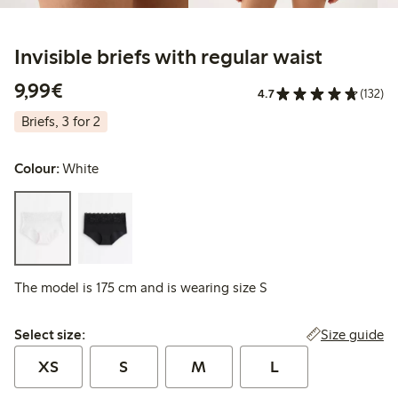
Invisible briefs with regular waist
€9.99
9,99€
4.7
(132)
Briefs, 3 for 2
Colour:
White
The model is 175 cm and is wearing size S
Select size:
Size guide
Select size:
XS
S
M
L