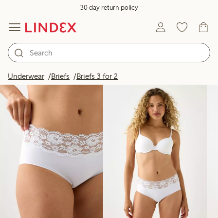
30 day return policy
Products in image
Underwear
Briefs
Briefs 3 for 2