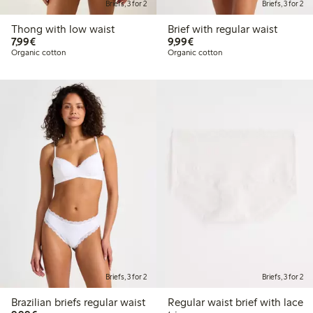
Briefs, 3 for 2
Briefs, 3 for 2
Thong with low waist
Brief with regular waist
€7.99
€9.99
7,99€
9,99€
Organic cotton
Organic cotton
Briefs, 3 for 2
Briefs, 3 for 2
Brazilian briefs regular waist
Regular waist brief with lace