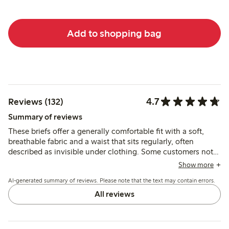
Add to shopping bag
4.7
Reviews (132)
Summary of reviews
These briefs offer a generally comfortable fit with a soft,
breathable fabric and a waist that sits regularly, often
described as invisible under clothing. Some customers note
issues with lace slipping or seams causing discomfort, and a
Show more
few mention sizing inconsistencies and reduced firmness
AI-generated summary of reviews. Please note that the text may contain errors.
after washing.
All reviews