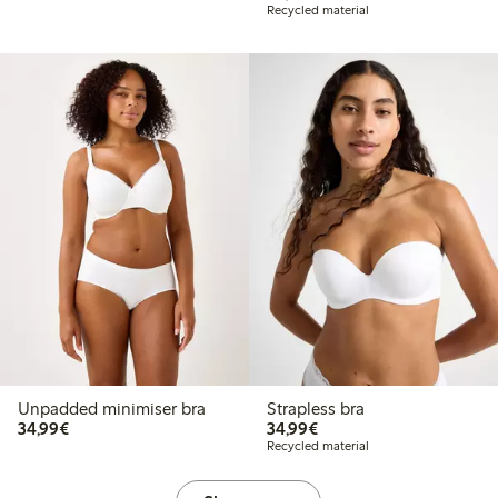
Recycled material
Unpadded minimiser bra
Strapless bra
€34.99
€34.99
34,99€
34,99€
Recycled material