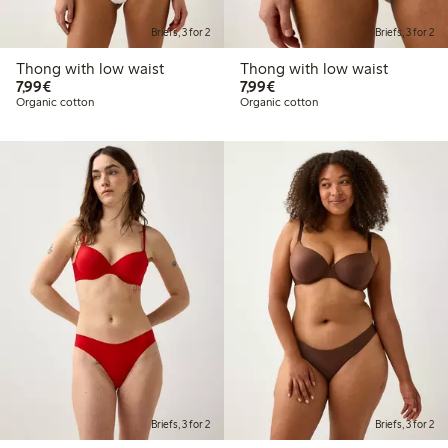
Briefs, 3 for 2
Briefs, 3 for 2
Thong with low waist
Thong with low waist
€7.99
€7.99
7,99€
7,99€
Organic cotton
Organic cotton
Briefs, 3 for 2
Briefs, 3 for 2