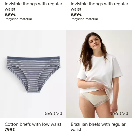
Invisible thongs with regular
Invisible thongs with regular
waist
waist
€9.99
€9.99
9,99€
9,99€
Recycled material
Recycled material
Briefs, 3 for 2
Briefs, 3 for 2
Cotton briefs with low waist
Brazilian briefs with regular
€7.99
7,99€
waist