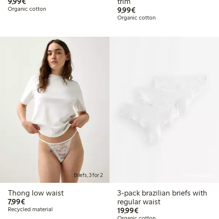
€9.99
9,99€
trim
€9.99
Organic cotton
9,99€
Organic cotton
Briefs, 3 for 2
Online edition
Thong low waist
3-pack brazilian briefs with
€7.99
7,99€
regular waist
€19.99
Recycled material
19,99€
Organic cotton