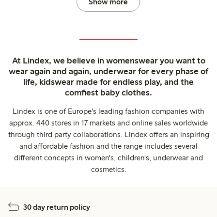
Show more
At Lindex, we believe in womenswear you want to
wear again and again, underwear for every phase of
life, kidswear made for endless play, and the
comfiest baby clothes.
Lindex is one of Europe's leading fashion companies with
approx. 440 stores in 17 markets and online sales worldwide
through third party collaborations. Lindex offers an inspiring
and affordable fashion and the range includes several
different concepts in women's, children's, underwear and
cosmetics.
30 day return policy