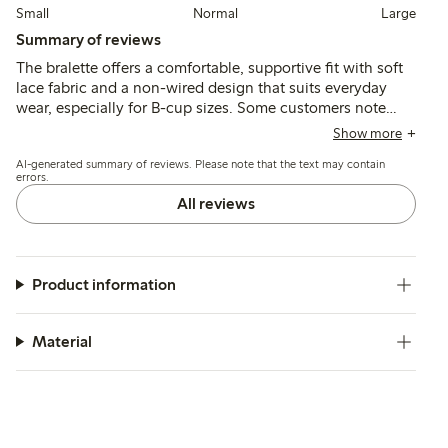
Small
Normal
Large
Summary of reviews
The bralette offers a comfortable, supportive fit with soft
lace fabric and a non-wired design that suits everyday
wear, especially for B-cup sizes. Some customers note
sizing variations and occasional issues with strap
Show more
fasteners or lace pulling, while a few mention limited
AI-generated summary of reviews. Please note that the text may contain
support and durability concerns.
errors.
All reviews
Product information
Material