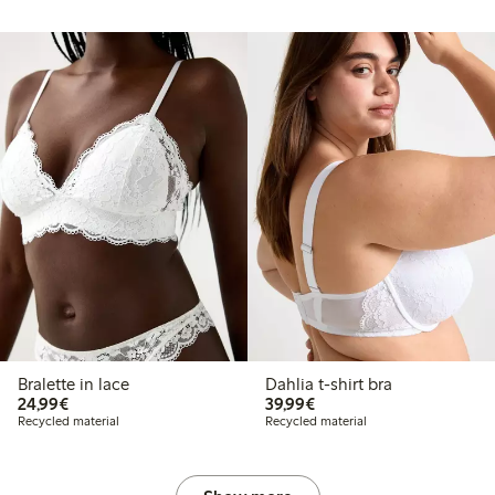
Bralette in lace
Dahlia t-shirt bra
€24.99
€39.99
24,99€
39,99€
Recycled material
Recycled material