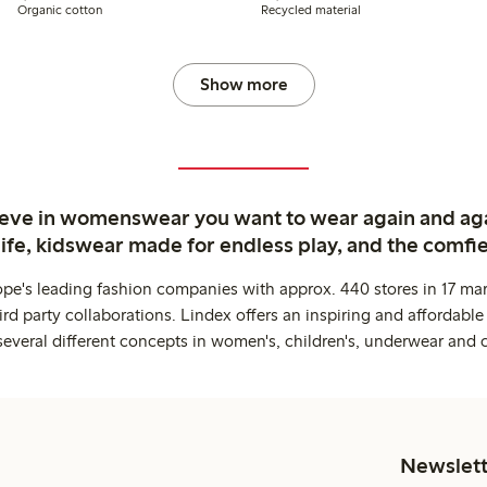
Organic cotton
Recycled material
Show more
ieve in womenswear you want to wear again and ag
life, kidswear made for endless play, and the comfie
ope's leading fashion companies with approx. 440 stores in 17 mar
rd party collaborations. Lindex offers an inspiring and affordable
several different concepts in women's, children's, underwear and 
Newslett