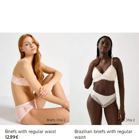
Briefs, 3 for 2
Briefs, 3 for 2
Briefs with regular waist
Brazilian briefs with regular
€12.99
12,99€
waist