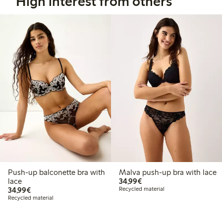
High interest from others
Push-up balconette bra with
Malva push-up bra with lace
€34.99
lace
34,99€
€34.99
34,99€
Recycled material
Recycled material