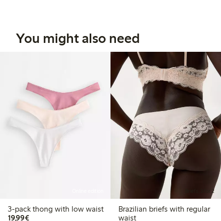
You might also need
Online edition
Briefs, 3 for 2
3-pack thong with low waist
Brazilian briefs with regular
€19.99
19,99€
waist