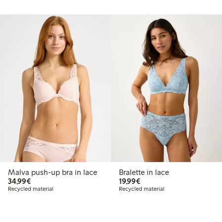
Malva push-up bra in lace
Bralette in lace
€34.99
€19.99
34,99€
19,99€
Recycled material
Recycled material