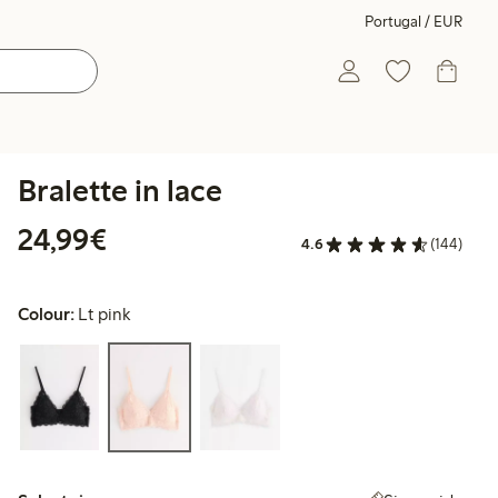
Portugal / EUR
Bralette in lace
€24.99
24,99€
4.6
(144)
Colour:
Lt pink
Select size: