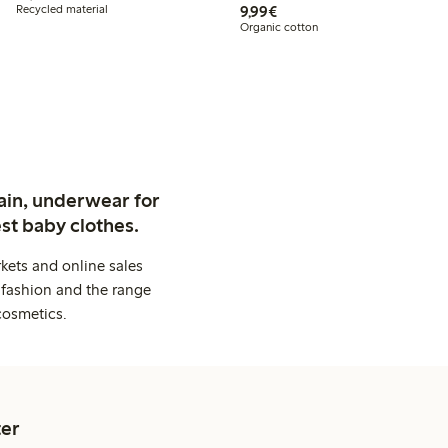
€9.99
Recycled material
9,99€
Organic cotton
ain, underwear for
st baby clothes.
kets and online sales
 fashion and the range
cosmetics.
er