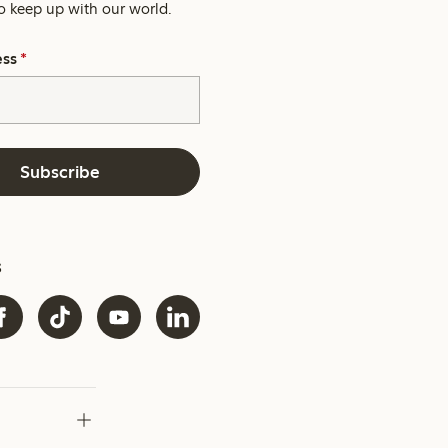
o keep up with our world.
ess
*
Subscribe
s