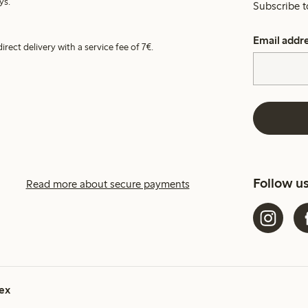
ys.
Subscribe t
Email addr
irect delivery with a service fee of 7€.
Follow u
Read more about secure payments
ex