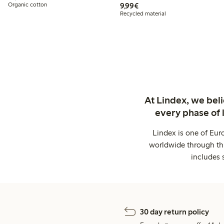
€9.99
Organic cotton
9,99€
Recycled material
At Lindex, we bel
every phase of 
Lindex is one of Eur
worldwide through thi
includes 
30 day return policy