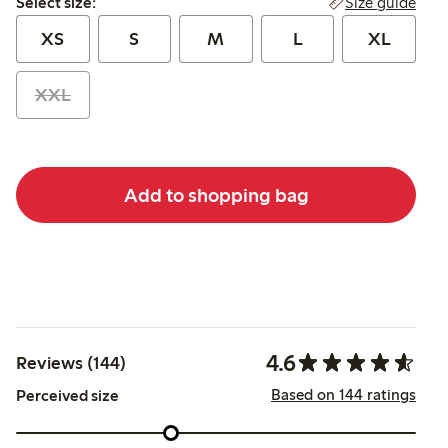
Size guide
Select size:
XS
S
M
L
XL
XXL
Add to shopping bag
4.6
Reviews (144)
Based on 144 ratings
Perceived size