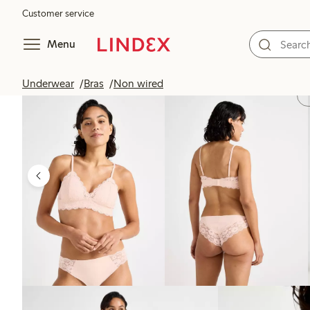
Customer service
Menu
Underwear
Bras
Non wired