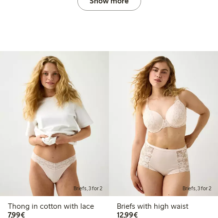
Show more
Briefs, 3 for 2
Briefs, 3 for 2
Thong in cotton with lace
Briefs with high waist
€7.99
€12.99
7,99€
12,99€