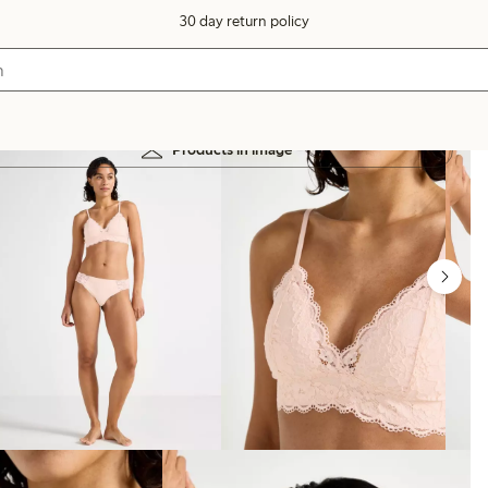
30 day return policy
Products in image