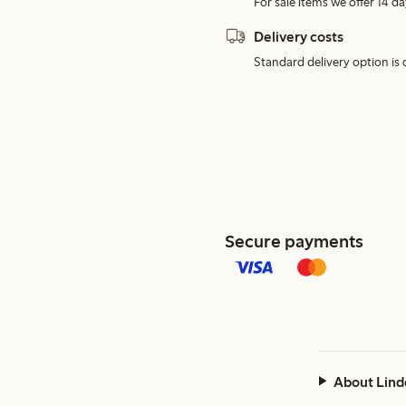
For sale items we offer 14 da
Delivery costs
Standard delivery option is d
Secure payments
About Lind