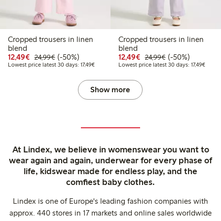
Cropped trousers in linen
Cropped trousers in linen
blend
blend
Discounted price: €12.49
Regular price: €24.99
50% percent off
Discounted price: €12
Regular price: €
50% percent off
12,49€
(-50%)
12,49€
(-50%)
24,99€
24,99€
Lowest price latest 30 days: €17.49
Lowest
Lowest price latest 30 days: 17,49€
Lowest price latest 30 days: 17,49€
Show more
At Lindex, we believe in womenswear you want to
wear again and again, underwear for every phase of
life, kidswear made for endless play, and the
comfiest baby clothes.
Lindex is one of Europe's leading fashion companies with
approx. 440 stores in 17 markets and online sales worldwide