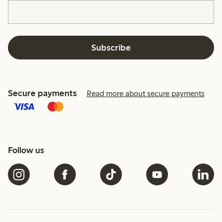
Subscribe
Secure payments
Read more about secure payments
Follow us