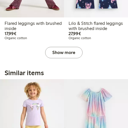
Flared leggings with brushed
Lilo & Stitch flared leggings
inside
with brushed inside
€17.99
€27.99
17,99€
27,99€
Organic cotton
Organic cotton
Show more
Similar items