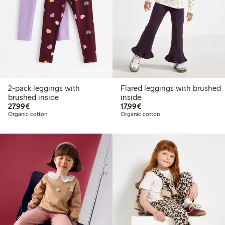
Online edition
2-pack leggings with
Flared leggings with brushed
brushed inside
inside
€27.99
€17.99
27,99€
17,99€
Organic cotton
Organic cotton