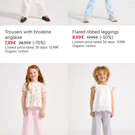
Trousers with broderie
Flared ribbed leggings
Discounted price: €8.9
Regular price: €17
50% percent off
anglaise
8,99€
(-50%)
17,99€
Discounted price: €7.49
Regular price: €24.99
70% percent off
Lowest
7,49€
(-70%)
Lowest price latest 30 days: 11,99€
24,99€
Organic cotton
Lowest price latest 30 days: €12.49
Lowest price latest 30 days: 12,49€
Organic cotton