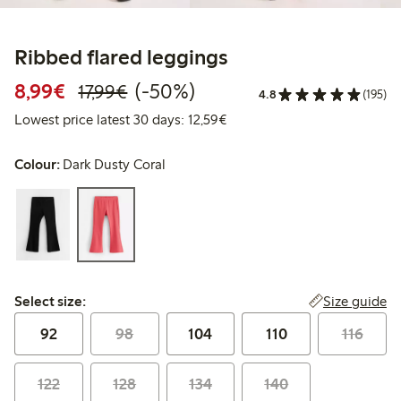
Ribbed flared leggings
Discounted price: €8.99
Regular price: €17.99
50% percent off
8,99€
(-50%)
17,99€
4.8
(195)
Lowest price latest 30 days:
Lowest price latest 30 days: 12,59€
Colour:
Dark Dusty Coral
Select size:
Size guide
Select size:
92
98
104
110
116
122
128
134
140