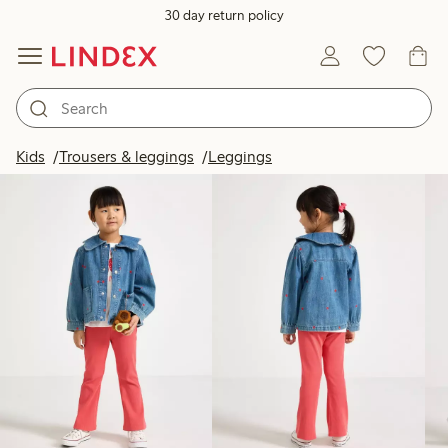
30 day return policy
Products in image
Kids
Trousers & leggings
Leggings