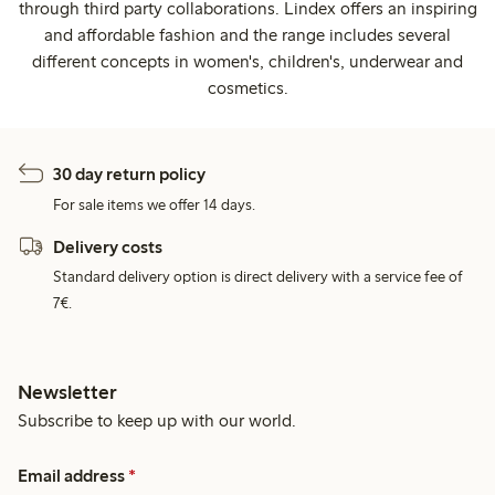
through third party collaborations. Lindex offers an inspiring
and affordable fashion and the range includes several
different concepts in women's, children's, underwear and
cosmetics.
30 day return policy
For sale items we offer 14 days.
Delivery costs
Standard delivery option is direct delivery with a service fee of
7€.
Newsletter
Subscribe to keep up with our world.
Email address
*