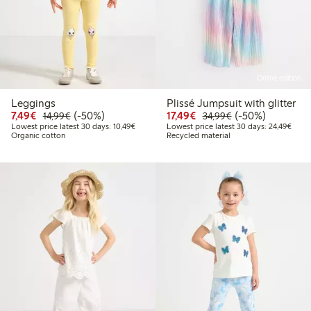
Online edition
Leggings
Plissé Jumpsuit with glitter
Discounted price: €7.49
Regular price: €14.99
50% percent off
Discounted price: €17.
Regular price: €
50% percent off
7,49€
(-50%)
17,49€
(-50%)
14,99€
34,99€
Lowest price latest 30 days: €10.49
Lowes
Lowest price latest 30 days: 10,49€
Lowest price latest 30 days: 24,49€
Organic cotton
Recycled material