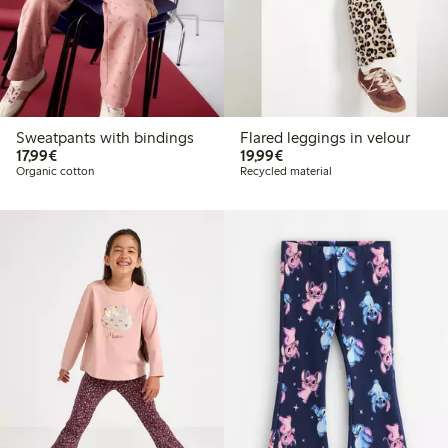
Sweatpants with bindings
Flared leggings in velour
€17.99
€19.99
17,99€
19,99€
Organic cotton
Recycled material