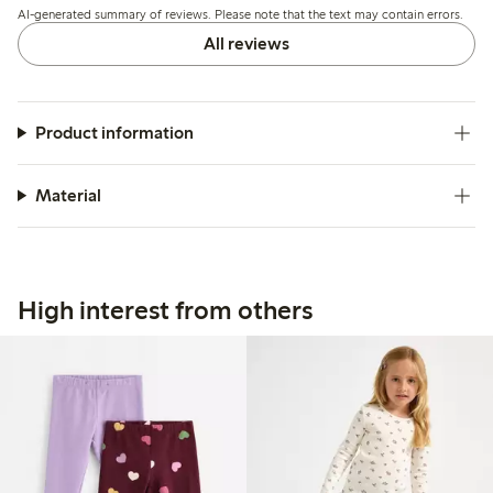
AI-generated summary of reviews. Please note that the text may contain errors.
All reviews
Product information
Material
High interest from others