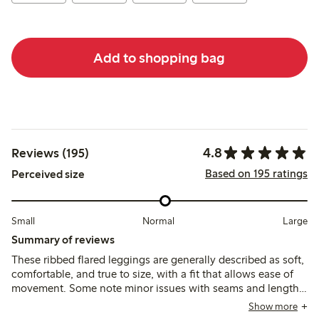
Add to shopping bag
4.8
Reviews (195)
Based on 195 ratings
Perceived size
Small
Normal
Large
Summary of reviews
These ribbed flared leggings are generally described as soft,
comfortable, and true to size, with a fit that allows ease of
movement. Some note minor issues with seams and length,
but overall the material is durable and suitable for everyday
Show more
wear, with adjustable waistbands adding practicality.