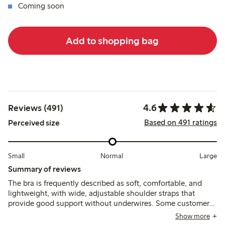
Coming soon
Add to shopping bag
4.6
Reviews (491)
Based on 491 ratings
Perceived size
Small
Normal
Large
Summary of reviews
The bra is frequently described as soft, comfortable, and
lightweight, with wide, adjustable shoulder straps that
provide good support without underwires. Some customers
note sizing runs small or stretches over time, and a few
Show more
mention that narrower straps or strap adjustments can cause