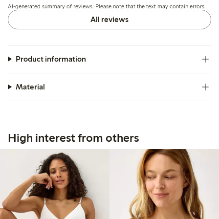
AI-generated summary of reviews. Please note that the text may contain errors.
slipping or discomfort.
All reviews
Product information
Material
High interest from others