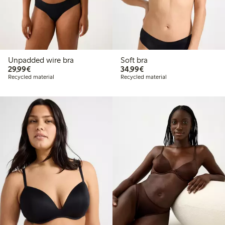
Unpadded wire bra
Soft bra
€29.99
€34.99
29,99€
34,99€
Recycled material
Recycled material