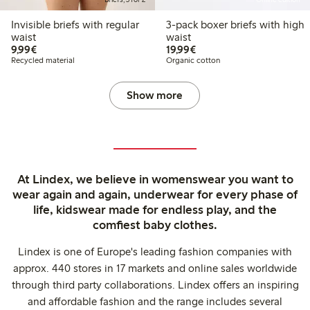
Invisible briefs with regular
3-pack boxer briefs with high
waist
waist
€9.99
€19.99
9,99€
19,99€
Recycled material
Organic cotton
Show more
At Lindex, we believe in womenswear you want to
wear again and again, underwear for every phase of
life, kidswear made for endless play, and the
comfiest baby clothes.
Lindex is one of Europe's leading fashion companies with
approx. 440 stores in 17 markets and online sales worldwide
through third party collaborations. Lindex offers an inspiring
and affordable fashion and the range includes several