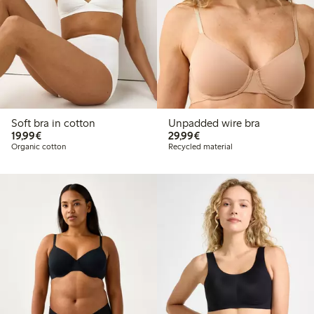
Soft bra in cotton
Unpadded wire bra
€19.99
€29.99
19,99€
29,99€
Organic cotton
Recycled material