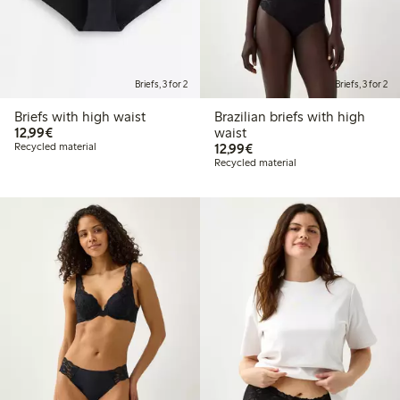
Briefs, 3 for 2
Briefs, 3 for 2
Briefs with high waist
Brazilian briefs with high
€12.99
12,99€
waist
€12.99
Recycled material
12,99€
Recycled material