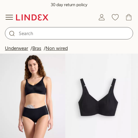
30 day return policy
Products in image
Underwear
Bras
Non wired