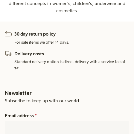
different concepts in women's, children's, underwear and
cosmetics.
30 day return policy
For sale items we offer 14 days.
Delivery costs
Standard delivery option is direct delivery with a service fee of
7€.
Newsletter
Subscribe to keep up with our world.
Email address
*