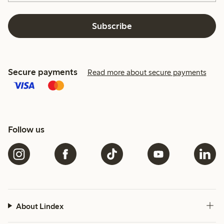
Subscribe
Secure payments
Read more about secure payments
Follow us
About Lindex