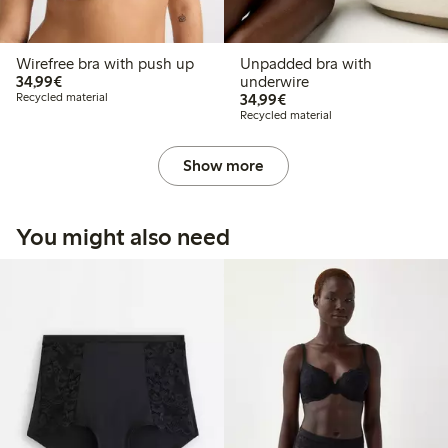
Wirefree bra with push up
Unpadded bra with
€34.99
34,99€
underwire
€34.99
Recycled material
34,99€
Recycled material
Show more
You might also need