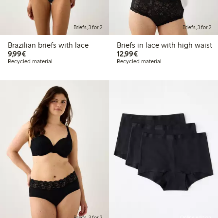
Briefs, 3 for 2
Briefs, 3 for 2
Brazilian briefs with lace
Briefs in lace with high waist
€9.99
€12.99
9,99€
12,99€
Recycled material
Recycled material
Briefs, 3 for 2
Online edition