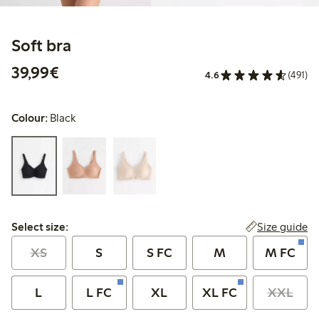
Soft bra
€39.99
39,99€
4.6
(491)
Colour:
Black
Select size:
Size guide
Select size:
XS
S
S FC
M
M FC
L
L FC
XL
XL FC
XXL