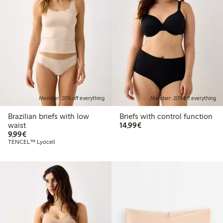
Member: 20% off everything
Member: 20% off everything
Brazilian briefs with low
Briefs with control function
€14.99
waist
14,99€
€9.99
9,99€
TENCEL™ Lyocell