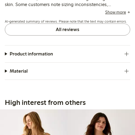
skin. Some customers note sizing inconsistencies,
suggesting sizing down or up, and a few mention minor
Show more
issues with stitching or durability after washing.
AI-generated summary of reviews. Please note that the text may contain errors.
All reviews
Product information
Material
High interest from others