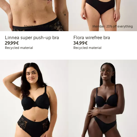
Member: 20% off everything
Member: 20% off everything
Linnea super push-up bra
Flora wirefree bra
€29.99
€34.99
29,99€
34,99€
Recycled material
Recycled material