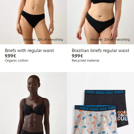
Member: 20% off everything
Member: 20% off everything
Briefs with regular waist
Brazilian briefs regular waist
€9.99
€9.99
9,99€
9,99€
Organic cotton
Recycled material