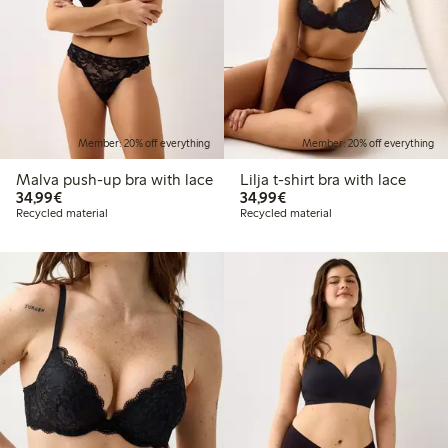
Member: 20% off everything
Member: 20% off everything
Malva push-up bra with lace
Lilja t-shirt bra with lace
€34.99
€34.99
34,99€
34,99€
Recycled material
Recycled material