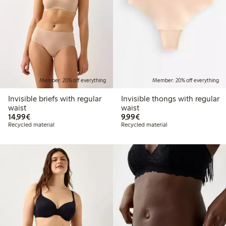
Member: 20% off everything
Member: 20% off everything
Invisible briefs with regular
Invisible thongs with regular
waist
waist
€14.99
€9.99
14,99€
9,99€
Recycled material
Recycled material