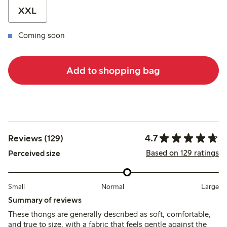
XXL
Coming soon
Add to shopping bag
4.7
Reviews (129)
Based on 129 ratings
Perceived size
Small
Normal
Large
Summary of reviews
These thongs are generally described as soft, comfortable,
and true to size, with a fabric that feels gentle against the