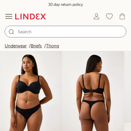
30 day return policy
Products in image
Underwear
Briefs
Thong