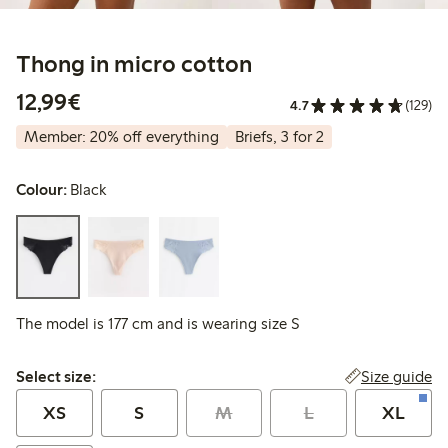
Thong in micro cotton
€12.99
12,99€
4.7
(129)
Member: 20% off everything
Briefs, 3 for 2
Colour:
Black
The model is 177 cm and is wearing size S
Select size:
Size guide
Select size:
XS
S
M
L
XL