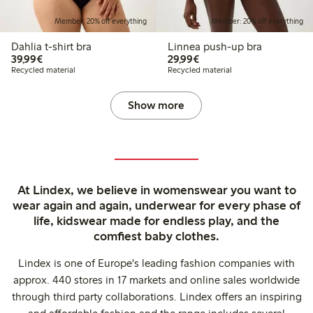
Member: 20% off everything
Member: 20% off everything
Dahlia t-shirt bra
Linnea push-up bra
€39.99
€29.99
39,99€
29,99€
Recycled material
Recycled material
Show more
At Lindex, we believe in womenswear you want to
wear again and again, underwear for every phase of
life, kidswear made for endless play, and the
comfiest baby clothes.
Lindex is one of Europe's leading fashion companies with
approx. 440 stores in 17 markets and online sales worldwide
through third party collaborations. Lindex offers an inspiring