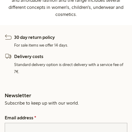
and affordable fashion and the range includes several
different concepts in women's, children's, underwear and
cosmetics.
30 day return policy
For sale items we offer 14 days.
Delivery costs
Standard delivery option is direct delivery with a service fee of
7€.
Newsletter
Subscribe to keep up with our world.
Email address
*