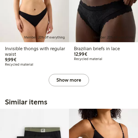
Member: 20% off everything
Member: 20% off everything
Invisible thongs with regular
Brazilian briefs in lace
€12.99
waist
12,99€
€9.99
9,99€
Recycled material
Recycled material
Show more
Similar items