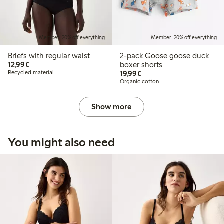
Member: 20% off everything
Member: 20% off everything
Briefs with regular waist
2-pack Goose goose duck
€12.99
12,99€
boxer shorts
€19.99
Recycled material
19,99€
Organic cotton
Show more
You might also need