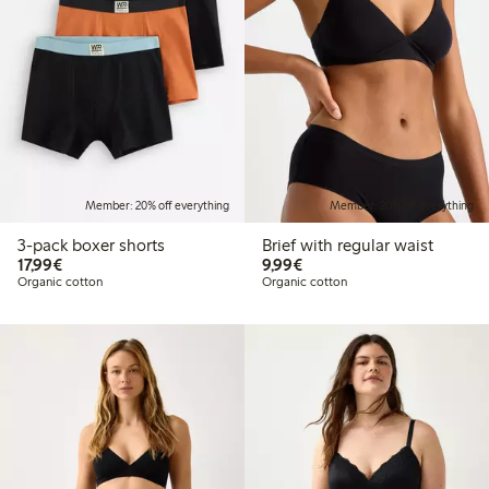
Member: 20% off everything
Member: 20% off everything
3-pack boxer shorts
Brief with regular waist
€17.99
€9.99
17,99€
9,99€
Organic cotton
Organic cotton