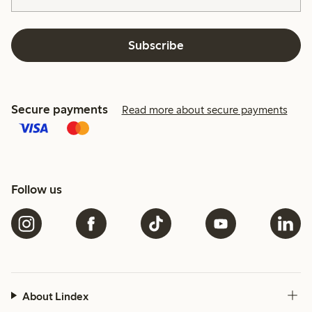
Subscribe
Secure payments
Read more about secure payments
Follow us
About Lindex